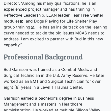
Director. “Among his many qualifications, he is an
experienced project manager and has training in
Reflective Leadership, LEAN leader,
Fear Free Shelter
modules
, and
Dogs Playing for Life Shelter Play
group training
. He has an inside track on the learning
curve needed to tackle the big issues MCAS needs to
address. I am excited to partner with Bud in this new
capacity.”
Professional Background
Bud Garrison was trained as a Combat Medic and
Surgical Technician in the U.S. Army Reserve. He later
worked as an EMT and Surgical Technician for over
eight (8) years in a Level 1 Trauma Center.
Garrison earned a bachelor's degree in Business
Management and a master’s in Healthcare
administration. He worked at multiple Silicon Valley