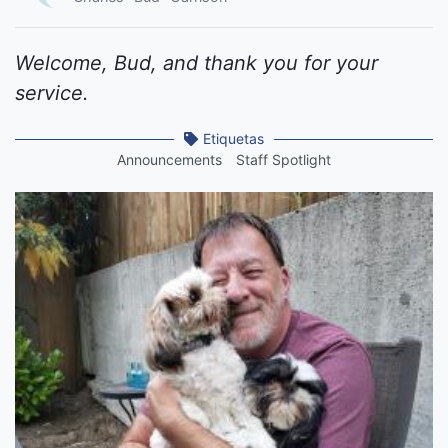
Welcome, Bud, and thank you for your
service.
Etiquetas
Announcements
Staff Spotlight