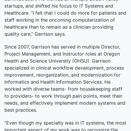
startups, and shifted his focus to IT Systems and
Healthcare. “I felt that I could do more for patients and
staff working in the oncoming computerization of
healthcare than to remain as a clinician providing
quality care,” Garrison says.
Since 2007, Garrison has served in multiple Director,
Project Management, and Instructor roles at Oregon
Health and Science University (OHSU). Garrison
specialized in clinical workflow development, process
improvement, reorganization, and modernization for
Informatics and Health Information Services. He
worked with diverse teams- from housekeeping staff
to providers- to work through pain points, meet their
needs, and effectively implement modern systems and
best practices.
“Even though my specialty was in IT systems, the most
important aspect of my work was to recognize the