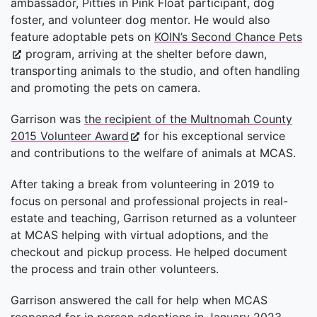
ambassador, Pitties in Pink Float participant, dog
foster, and volunteer dog mentor. He would also
feature adoptable pets on
KOIN’s Second Chance Pets
program, arriving at the shelter before dawn,
transporting animals to the studio, and often handling
and promoting the pets on camera.
Garrison was
the recipient of the Multnomah County
2015 Volunteer Award
for his exceptional service
and contributions to the welfare of animals at MCAS.
After taking a break from volunteering in 2019 to
focus on personal and professional projects in real-
estate and teaching, Garrison returned as a volunteer
at MCAS helping with virtual adoptions, and the
checkout and pickup process. He helped document
the process and train other volunteers.
Garrison answered the call for help when MCAS
reopened for in person adoptions in January 2023,