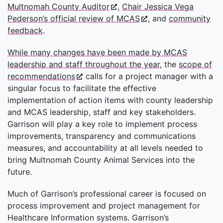
Multnomah County Auditor
,
Chair Jessica Vega
Pederson’s official review of MCAS
, and
community
feedback
.
While many changes have been made by MCAS
leadership and staff throughout the year
, the
scope of
recommendations
calls for a project manager with a
singular focus to facilitate the effective
implementation of action items with county leadership
and MCAS leadership, staff and key stakeholders.
Garrison will play a key role to implement process
improvements, transparency and communications
measures, and accountability at all levels needed to
bring Multnomah County Animal Services into the
future.
Much of Garrison’s professional career is focused on
process improvement and project management for
Healthcare Information systems. Garrison’s