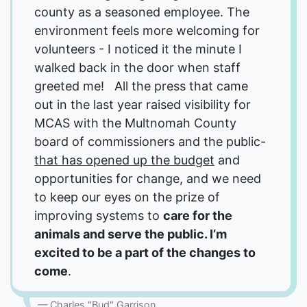
county as a seasoned employee. The
environment feels more welcoming for
volunteers - I noticed it the minute I
walked back in the door when staff
greeted me! All the press that came
out in the last year raised visibility for
MCAS with the Multnomah County
board of commissioners and the public-
that has opened up the budget
and
opportunities for change, and we need
to keep our eyes on the prize of
improving systems to
care for the
animals and serve the public. I’m
excited to be a part of the changes to
come
.
Charles "Bud" Garrison