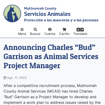
Skip
Multnomah County
to
Servicios Animales
main
content
Protección a las mascotas y a las personas
Menú
Buscar
Cuenta
Carrito
Translate
Announcing Charles “Bud”
Garrison as Animal Services
Project Manager
Ago. 11, 2023
After a competitive recruitment process, Multnomah
County Animal Services (MCAS) has hired Charles
“Bud” Garrison as a Project Manager to develop and
implement a work plan to address issues raised by the