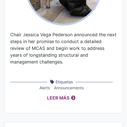
Chair Jessica Vega Pederson announced the next
steps in her promise to conduct a detailed
review of MCAS and begin work to address
years of longstanding structural and
management challenges.
Etiquetas
Alerts
Announcements
LEER MÁS