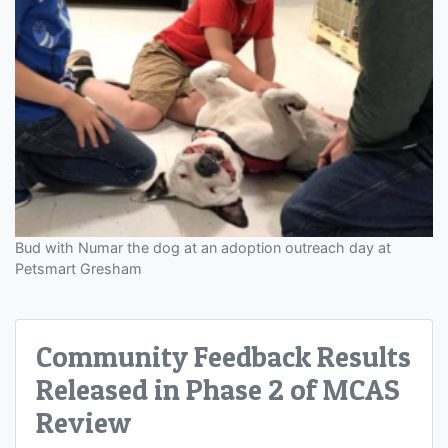
Bud with Numar the dog at an adoption outreach day at
Petsmart Gresham
Community Feedback Results
Released in Phase 2 of MCAS
Review