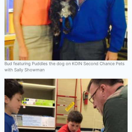
Bud featuring Puddles the dog on KOIN Second Chance Pets
with Sally Showman