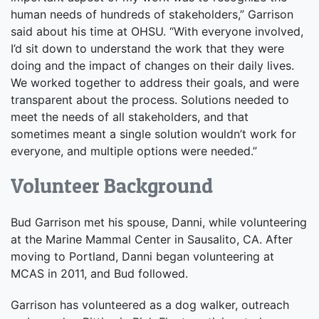
human needs of hundreds of stakeholders,” Garrison
said about his time at OHSU. “With everyone involved,
I’d sit down to understand the work that they were
doing and the impact of changes on their daily lives.
We worked together to address their goals, and were
transparent about the process. Solutions needed to
meet the needs of all stakeholders, and that
sometimes meant a single solution wouldn’t work for
everyone, and multiple options were needed.”
Volunteer Background
Bud Garrison met his spouse, Danni, while volunteering
at the Marine Mammal Center in Sausalito, CA. After
moving to Portland, Danni began volunteering at
MCAS in 2011, and Bud followed.
Garrison has volunteered as a dog walker, outreach