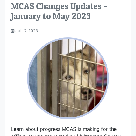
MCAS Changes Updates -
January to May 2023
Jul . 7, 2023
Learn about progress MCAS is making for the