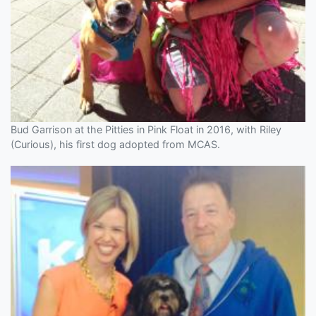
Bud Garrison at the Pitties in Pink Float in 2016, with Riley
(Curious), his first dog adopted from MCAS.