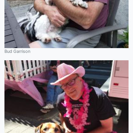
Bud Garrison