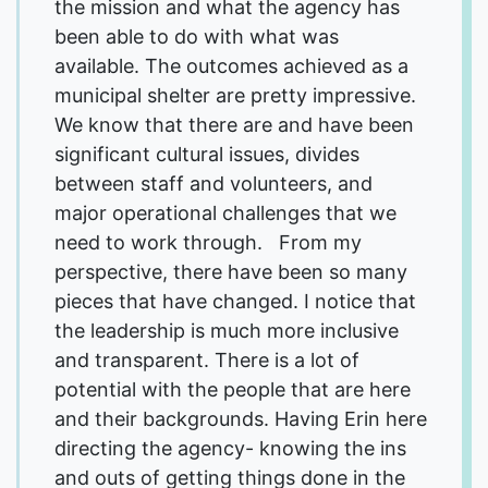
the mission and what the agency has
been able to do with what was
available. The outcomes achieved as a
municipal shelter are pretty impressive.
We know that there are and have been
significant cultural issues, divides
between staff and volunteers, and
major operational challenges that we
need to work through. From my
perspective, there have been so many
pieces that have changed. I notice that
the leadership is much more inclusive
and transparent. There is a lot of
potential with the people that are here
and their backgrounds. Having Erin here
directing the agency- knowing the ins
and outs of getting things done in the