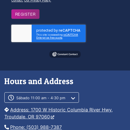
Contact.
Our Privacy Policy.
REGISTER
Hours and Address
Customer service phone number
Customer service weekly hours
Sábado 11:00 am - 4:30 pm
Address: 1700 W Historic Columbia River Hwy,
Troutdale, OR 97060
Phone: (503) 988-7387