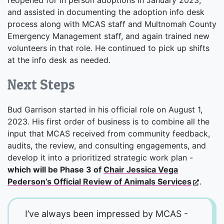
and assisted in documenting the adoption info desk
process along with MCAS staff and Multnomah County
Emergency Management staff, and again trained new
volunteers in that role. He continued to pick up shifts
at the info desk as needed.
Next Steps
Bud Garrison started in his official role on August 1,
2023. His first order of business is to combine all the
input that MCAS received from community feedback,
audits, the review, and consulting engagements, and
develop it into a prioritized strategic work plan -
which will be Phase 3 of
Chair Jessica Vega
Pederson’s Official Review of Animals Services
.
I’ve always been impressed by MCAS -