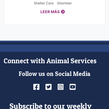
Shelter Care
Volunteer
LEER MÁS
Connect with Animal Services
Follow us on Social Media
Facebook
Twitter
Instagram
YouTube
Subscribe to our weekly