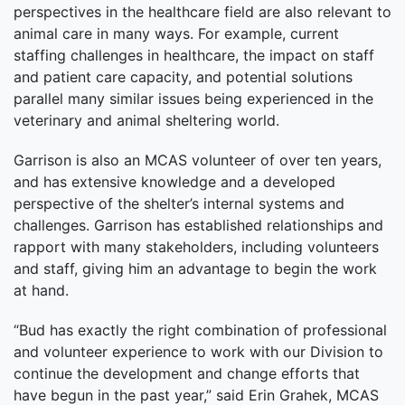
perspectives in the healthcare field are also relevant to
animal care in many ways. For example, current
staffing challenges in healthcare, the impact on staff
and patient care capacity, and potential solutions
parallel many similar issues being experienced in the
veterinary and animal sheltering world.
Garrison is also an MCAS volunteer of over ten years,
and has extensive knowledge and a developed
perspective of the shelter’s internal systems and
challenges. Garrison has established relationships and
rapport with many stakeholders, including volunteers
and staff, giving him an advantage to begin the work
at hand.
“Bud has exactly the right combination of professional
and volunteer experience to work with our Division to
continue the development and change efforts that
have begun in the past year,” said Erin Grahek, MCAS