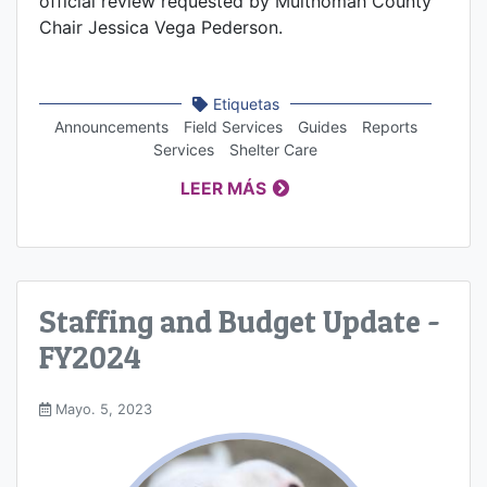
official review requested by Multnomah County
Chair Jessica Vega Pederson.
Etiquetas
Announcements
Field Services
Guides
Reports
Services
Shelter Care
LEER MÁS
Staffing and Budget Update -
FY2024
Mayo. 5, 2023