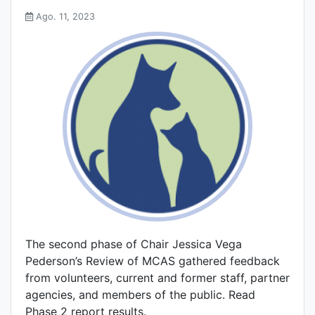
Ago. 11, 2023
The second phase of Chair Jessica Vega
Pederson’s Review of MCAS gathered feedback
from volunteers, current and former staff, partner
agencies, and members of the public. Read
Phase 2 report results.