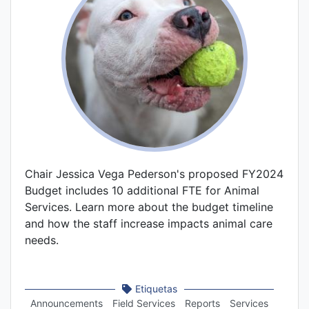
Chair Jessica Vega Pederson's proposed FY2024
Budget includes 10 additional FTE for Animal
Services. Learn more about the budget timeline
and how the staff increase impacts animal care
needs.
Etiquetas
Announcements
Field Services
Reports
Services