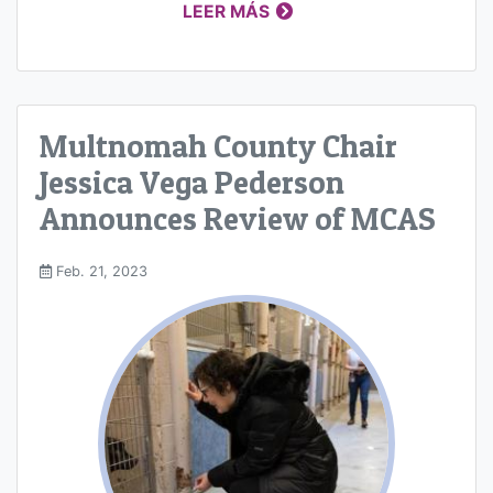
LEER MÁS
Multnomah County Chair
Jessica Vega Pederson
Announces Review of MCAS
Feb. 21, 2023