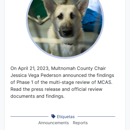
On April 21, 2023, Multnomah County Chair
Jessica Vega Pederson announced the findings
of Phase 1 of the multi-stage review of MCAS.
Read the press release and official review
documents and findings.
Etiquetas
Announcements
Reports