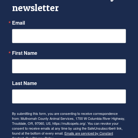
newsletter
Email
First Name
Last Name
By submitting this form, you are consenting to receive correspondence
from: Multnomah County Animal Services, 1700 W Columbia River Highway,
Troutdale, OR, 97060, US, https://multcopets.org/. You can revoke your
consent to receive emails at any time by using the SafeUnsubscribe® link,
found at the bottom of every email.
Emails are serviced by Constant