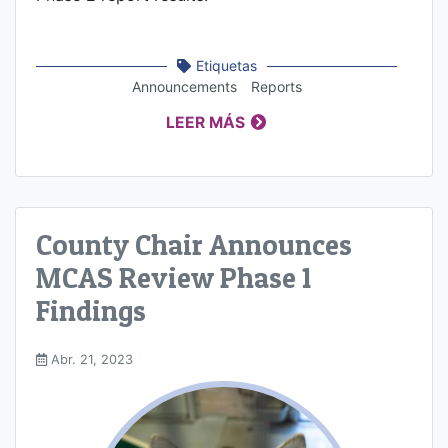
Etiquetas
Announcements
Reports
LEER MÁS
County Chair Announces
MCAS Review Phase 1
Findings
Abr. 21, 2023