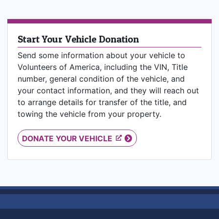
Start Your Vehicle Donation
Send some information about your vehicle to
Volunteers of America, including the VIN, Title
number, general condition of the vehicle, and
your contact information, and they will reach out
to arrange details for transfer of the title, and
towing the vehicle from your property.
DONATE YOUR VEHICLE