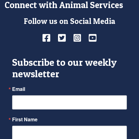
Connect with Animal Services
Follow us on Social Media
Facebook
Twitter
Instagram
YouTube
Subscribe to our weekly
newsletter
Email
First Name