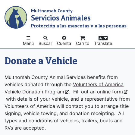
Skip
Multnomah County
to
Servicios Animales
main
content
Protección a las mascotas y a las personas
Menú
Buscar
Cuenta
Carrito
Translate
Donate a Vehicle
Multnomah County Animal Services benefits from
vehicles donated through the
Volunteers of America
Vehicle Donation Program
. Fill out an
online form
with details of your vehicle, and a representative from
Volunteers of America will contact you to arrange title
signing, vehicle towing, and donation receipting. All
types and conditions of vehicles, trailers, boats and
RVs are accepted.