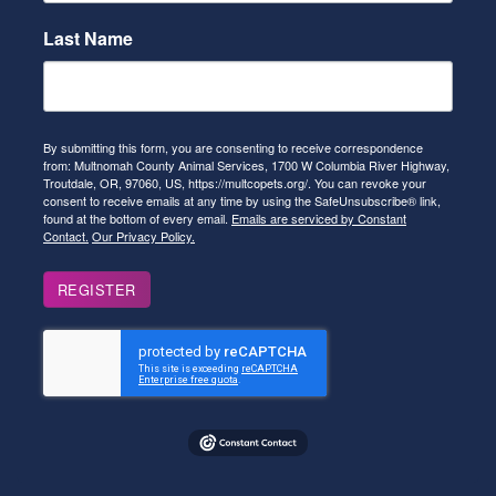
Last Name
By submitting this form, you are consenting to receive correspondence
from: Multnomah County Animal Services, 1700 W Columbia River Highway,
Troutdale, OR, 97060, US, https://multcopets.org/. You can revoke your
consent to receive emails at any time by using the SafeUnsubscribe® link,
found at the bottom of every email.
Emails are serviced by Constant
Contact.
Our Privacy Policy.
REGISTER