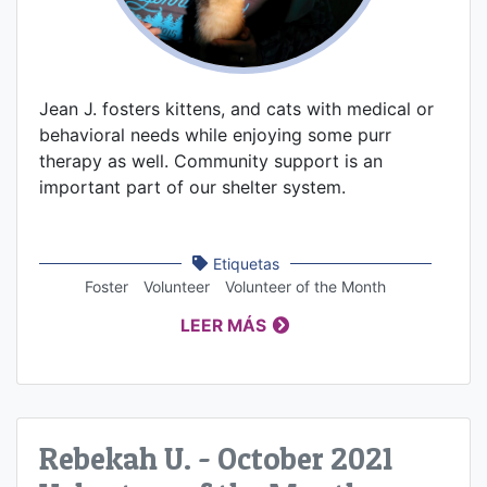
Jean J. fosters kittens, and cats with medical or
behavioral needs while enjoying some purr
therapy as well. Community support is an
important part of our shelter system.
Etiquetas
Foster
Volunteer
Volunteer of the Month
LEER MÁS
Rebekah U. - October 2021