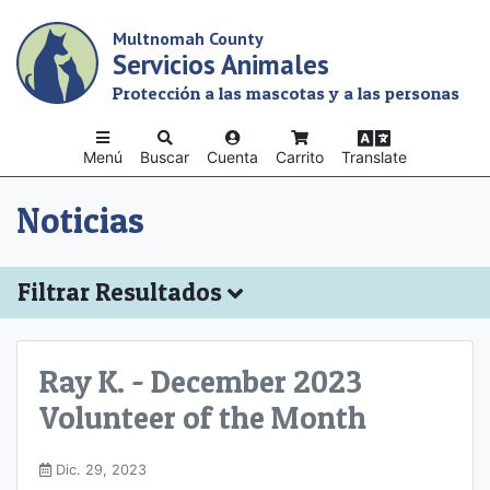
Skip
Multnomah County
to
Servicios Animales
main
content
Protección a las mascotas y a las personas
Menú
Buscar
Cuenta
Carrito
Translate
Noticias
Filtrar Resultados
Ray K. - December 2023
Volunteer of the Month
Dic. 29, 2023