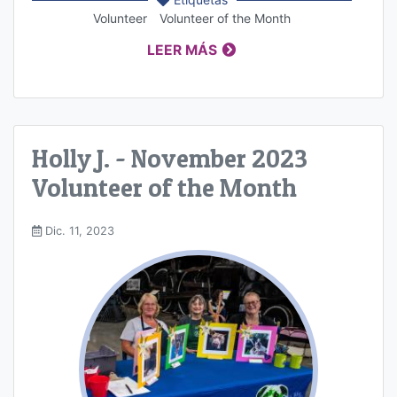
Volunteer
Volunteer of the Month
LEER MÁS
Holly J. - November 2023
Volunteer of the Month
Dic. 11, 2023