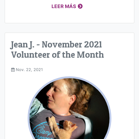
LEER MÁS
Jean J. - November 2021
Volunteer of the Month
Nov. 22, 2021