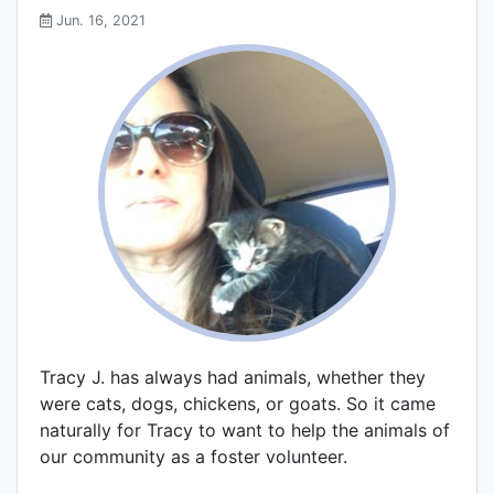
Jun. 16, 2021
Tracy J. has always had animals, whether they
were cats, dogs, chickens, or goats. So it came
naturally for Tracy to want to help the animals of
our community as a foster volunteer.