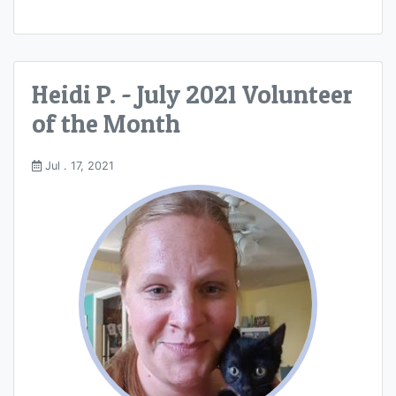
Heidi P. - July 2021 Volunteer
of the Month
Jul . 17, 2021