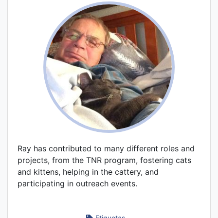
Ray has contributed to many different roles and
projects, from the TNR program, fostering cats
and kittens, helping in the cattery, and
participating in outreach events.
Etiquetas