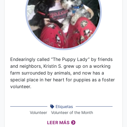
Endearingly called “The Puppy Lady” by friends
and neighbors, Kristin S. grew up on a working
farm surrounded by animals, and now has a
special place in her heart for puppies as a foster
volunteer.
Etiquetas
Volunteer
Volunteer of the Month
LEER MÁS