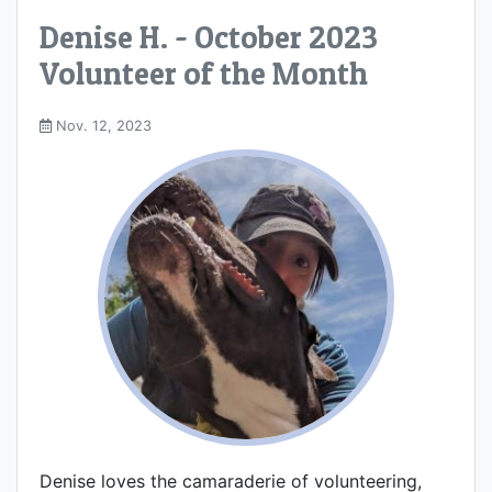
Denise H. - October 2023
Volunteer of the Month
Nov. 12, 2023
Denise loves the camaraderie of volunteering,