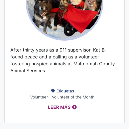
After thirty years as a 911 supervisor, Kat B.
found peace and a calling as a volunteer
fostering hospice animals at Multnomah County
Animal Services.
Etiquetas
Volunteer
Volunteer of the Month
LEER MÁS