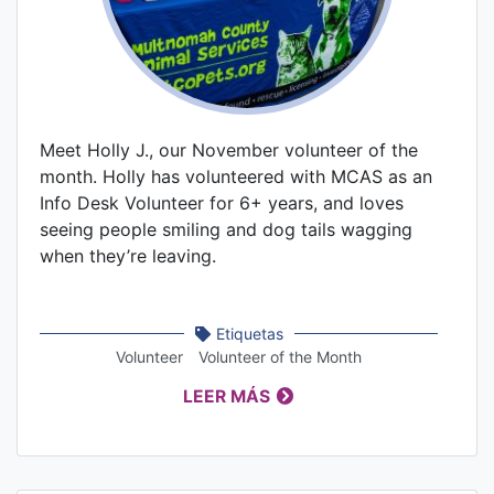
Meet Holly J., our November volunteer of the
month. Holly has volunteered with MCAS as an
Info Desk Volunteer for 6+ years, and loves
seeing people smiling and dog tails wagging
when they’re leaving.
Etiquetas
Volunteer
Volunteer of the Month
LEER MÁS