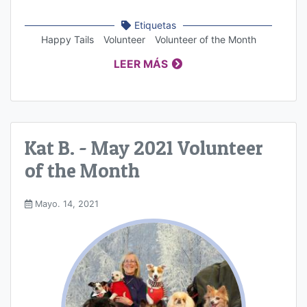
Etiquetas
Happy Tails
Volunteer
Volunteer of the Month
LEER MÁS
Kat B. - May 2021 Volunteer
of the Month
Mayo. 14, 2021