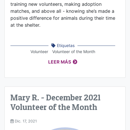
training new volunteers, making adoption
matches, and above all - knowing she’s made a
positive difference for animals during their time
at the shelter.
Etiquetas
Volunteer
Volunteer of the Month
LEER MÁS
Mary R. - December 2021
Volunteer of the Month
Dic. 17, 2021