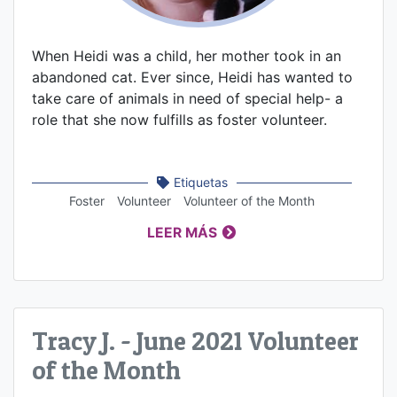
When Heidi was a child, her mother took in an
abandoned cat. Ever since, Heidi has wanted to
take care of animals in need of special help- a
role that she now fulfills as foster volunteer.
Etiquetas
Foster
Volunteer
Volunteer of the Month
LEER MÁS
Tracy J. - June 2021 Volunteer
of the Month