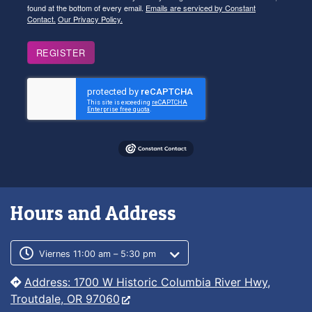
found at the bottom of every email.
Emails are serviced by Constant
Contact.
Our Privacy Policy.
REGISTER
Hours and Address
Customer service phone number
Customer service weekly hours
Viernes 11:00 am – 5:30 pm
Address: 1700 W Historic Columbia River Hwy,
Troutdale, OR 97060