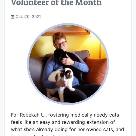
Volunteer of the Month
Oct. 20, 2021
For Rebekah U., fostering medically needy cats
feels like an easy and rewarding extension of
what she’s already doing for her owned cats, and