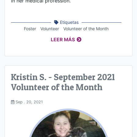
in her medical profession.
Etiquetas
Foster
Volunteer
Volunteer of the Month
LEER MÁS
Kristin S. - September 2021
Volunteer of the Month
Sep . 20, 2021