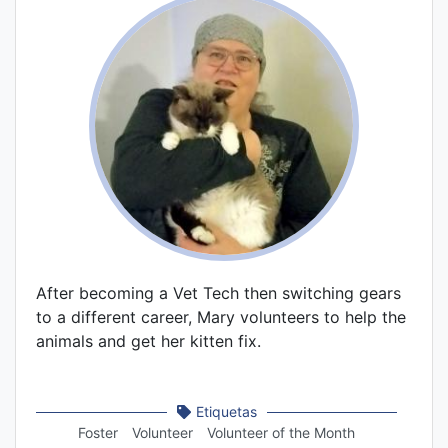
After becoming a Vet Tech then switching gears
to a different career, Mary volunteers to help the
animals and get her kitten fix.
Etiquetas
Foster
Volunteer
Volunteer of the Month