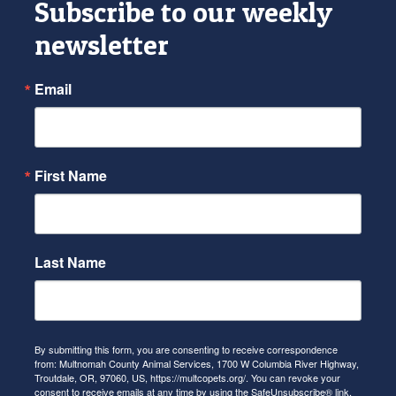
Subscribe to our weekly
newsletter
Email
First Name
Last Name
By submitting this form, you are consenting to receive correspondence
from: Multnomah County Animal Services, 1700 W Columbia River Highway,
Troutdale, OR, 97060, US, https://multcopets.org/. You can revoke your
consent to receive emails at any time by using the SafeUnsubscribe® link,