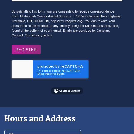
By submitting this form, you are consenting to receive correspondence
from: Multnomah County Animal Services, 1700 W Columbia River Highway,
Troutdale, OR, 97060, US, https://multcopets.org/. You can revoke your
consent to receive emails at any time by using the SafeUnsubscribe® link,
found at the bottom of every email.
Emails are serviced by Constant
Contact.
Our Privacy Policy.
REGISTER
Hours and Address