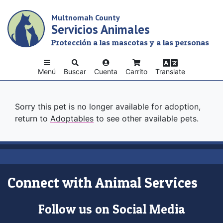
Skip
Multnomah County
to
Servicios Animales
main
content
Protección a las mascotas y a las personas
Menú
Buscar
Cuenta
Carrito
Translate
Sorry this pet is no longer available for adoption,
return to
Adoptables
to see other available pets.
Connect with Animal Services
Follow us on Social Media