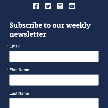
Facebook
Twitter
Instagram
YouTube
Subscribe to our weekly
newsletter
Email
First Name
Last Name