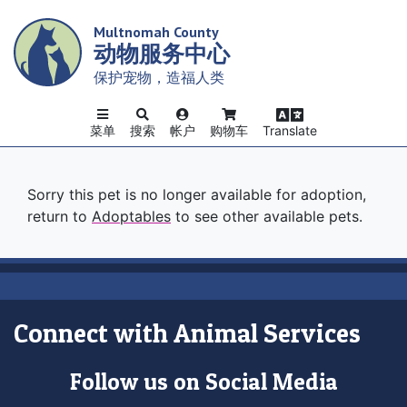
Skip
Multnomah County
to
动物服务中心
main
content
保护宠物，造福人类
菜单
搜索
帐户
购物车
Translate
Sorry this pet is no longer available for adoption,
return to
Adoptables
to see other available pets.
Connect with Animal Services
Follow us on Social Media