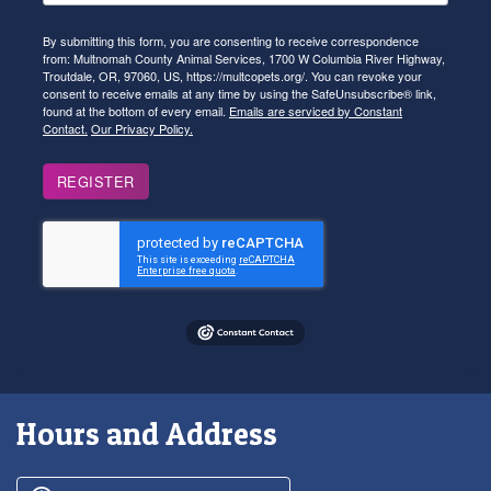
By submitting this form, you are consenting to receive correspondence
from: Multnomah County Animal Services, 1700 W Columbia River Highway,
Troutdale, OR, 97060, US, https://multcopets.org/. You can revoke your
consent to receive emails at any time by using the SafeUnsubscribe® link,
found at the bottom of every email.
Emails are serviced by Constant
Contact.
Our Privacy Policy.
REGISTER
Hours and Address