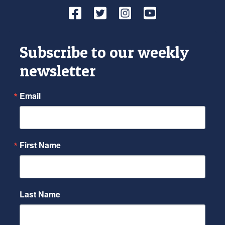
Facebook
Twitter
Instagram
YouTube
Subscribe to our weekly
newsletter
Email
First Name
Last Name