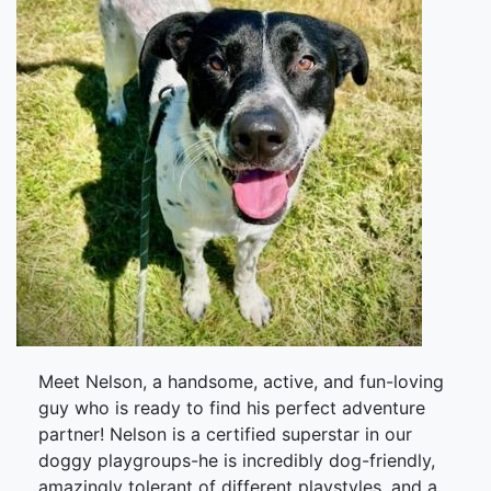
Meet Nelson, a handsome, active, and fun-loving
guy who is ready to find his perfect adventure
partner! Nelson is a certified superstar in our
doggy playgroups-he is incredibly dog-friendly,
amazingly tolerant of different playstyles, and a