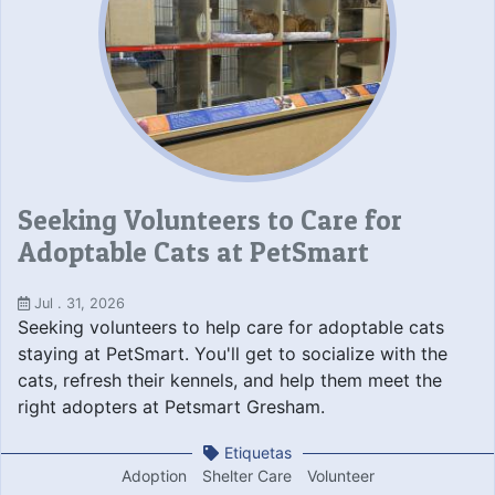
Seeking Volunteers to Care for
Adoptable Cats at PetSmart
Jul . 31, 2026
Seeking volunteers to help care for adoptable cats
staying at PetSmart. You'll get to socialize with the
cats, refresh their kennels, and help them meet the
right adopters at Petsmart Gresham.
Etiquetas
Adoption
Shelter Care
Volunteer