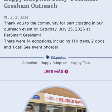
Gresham Outreach
Jul . 31, 2026
Thank you to the community for participating in our
outreach event on Saturday, July 25, 2026 at
PetSmart Gresham!
There were 14 adoptions, including 11 kittens, 2 dogs,
and 1 cat! See event photos!
Etiquetas
Adoption
Happy Adoption
Happy Tails
LEER MÁS