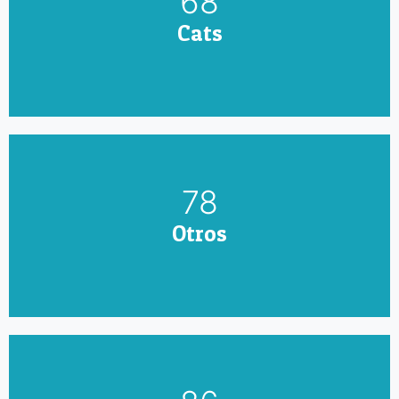
79
Cats
90
Otros