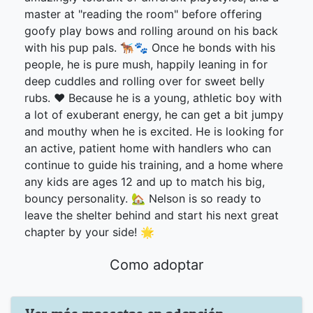
master at "reading the room" before offering
goofy play bows and rolling around on his back
with his pup pals. 🐕‍🦺🐾 Once he bonds with his
people, he is pure mush, happily leaning in for
deep cuddles and rolling over for sweet belly
rubs. ❤️ Because he is a young, athletic boy with
a lot of exuberant energy, he can get a bit jumpy
and mouthy when he is excited. He is looking for
an active, patient home with handlers who can
continue to guide his training, and a home where
any kids are ages 12 and up to match his big,
bouncy personality. 🏡 Nelson is so ready to
leave the shelter behind and start his next great
chapter by your side! 🌟
Como adoptar