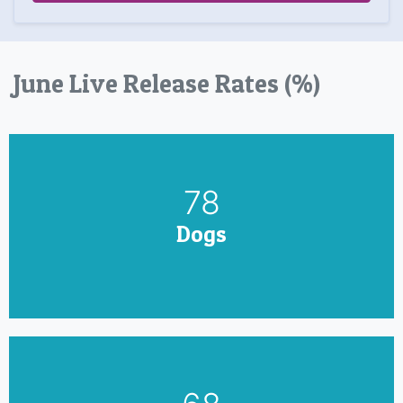
June Live Release Rates (%)
90
Dogs