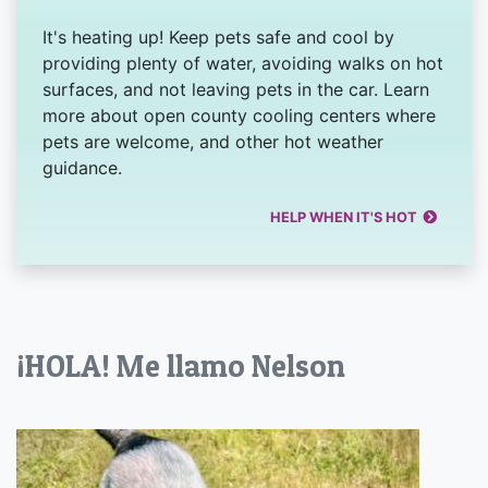
It's heating up! Keep pets safe and cool by
providing plenty of water, avoiding walks on hot
surfaces, and not leaving pets in the car. Learn
more about open county cooling centers where
pets are welcome, and other hot weather
guidance.
HELP WHEN IT'S HOT
¡HOLA! Me llamo Nelson