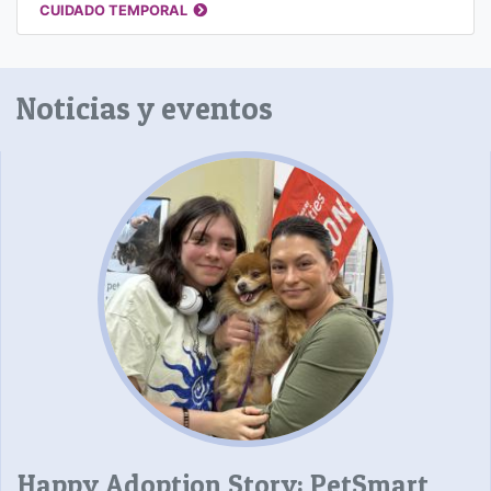
CUIDADO TEMPORAL
Noticias y eventos
Happy Adoption Story: PetSmart