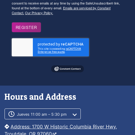
consent to receive emails at any time by using the SafeUnsubscribe® link,
found at the bottom of every email.
Emails are serviced by Constant
Contact.
Our Privacy Policy.
REGISTER
Hours and Address
Customer service phone number
Customer service weekly hours
Jueves 11:00 am – 5:30 pm
Address: 1700 W Historic Columbia River Hwy,
Troutdale, OR 97060