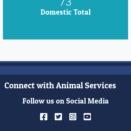
85
Domestic Total
Connect with Animal Services
Follow us on Social Media
Facebook
Twitter
Instagram
YouTube