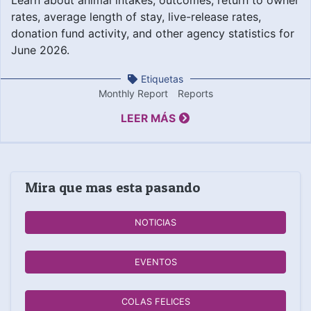
rates, average length of stay, live-release rates,
donation fund activity, and other agency statistics for
June 2026.
Etiquetas
Monthly Report
Reports
LEER MÁS
Mira que mas esta pasando
NOTICIAS
EVENTOS
COLAS FELICES