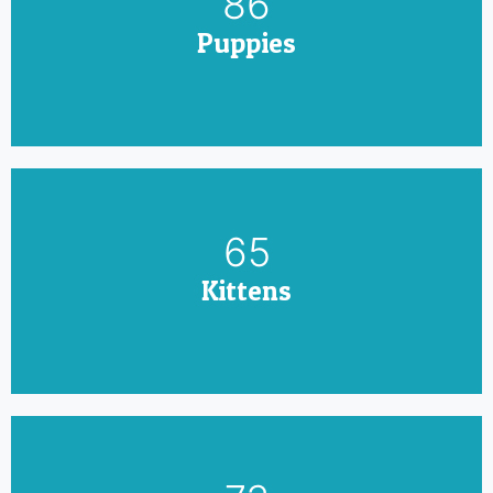
100
Puppies
75
Kittens