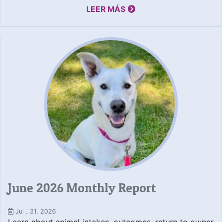
LEER MÁS
June 2026 Monthly Report
Jul . 31, 2026
Learn about animal intakes, outcomes, return to owner