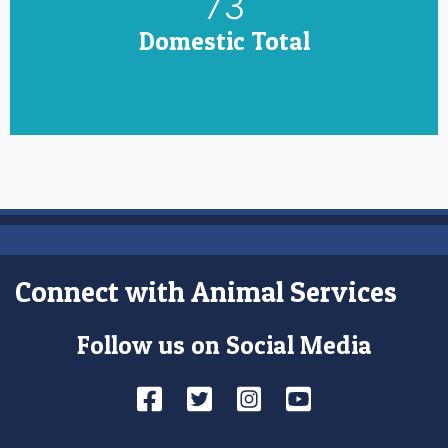
85
Domestic Total
Connect with Animal Services
Follow us on Social Media
Facebook
Twitter
Instagram
YouTube