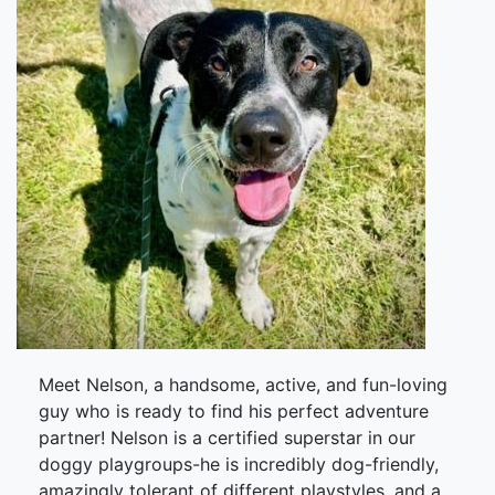
Meet Nelson, a handsome, active, and fun-loving
guy who is ready to find his perfect adventure
partner! Nelson is a certified superstar in our
doggy playgroups-he is incredibly dog-friendly,
amazingly tolerant of different playstyles, and a