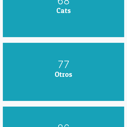
79
Cats
90
Otros