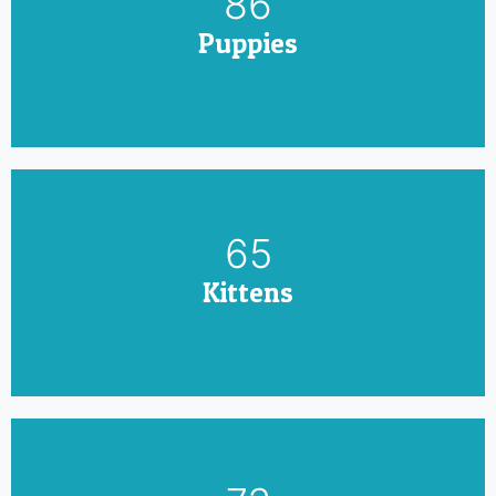
100
Puppies
75
Kittens