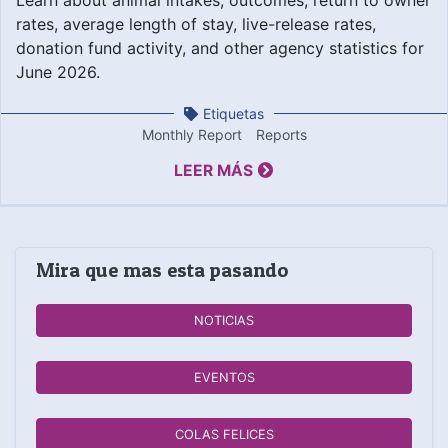
rates, average length of stay, live-release rates,
donation fund activity, and other agency statistics for
June 2026.
Etiquetas
Monthly Report
Reports
LEER MÁS
Mira que mas esta pasando
NOTICIAS
EVENTOS
COLAS FELICES