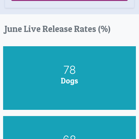
June Live Release Rates (%)
90
Dogs