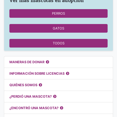
Ver más mascotas en adopción
PERROS
GATOS
TODOS
Enlaces destacados
MANERAS DE DONAR
INFORMACIÓN SOBRE LICENCIAS
QUIÉNES SOMOS
¿PERDIÓ UNA MASCOTA?
¿ENCONTRÓ UNA MASCOTA?