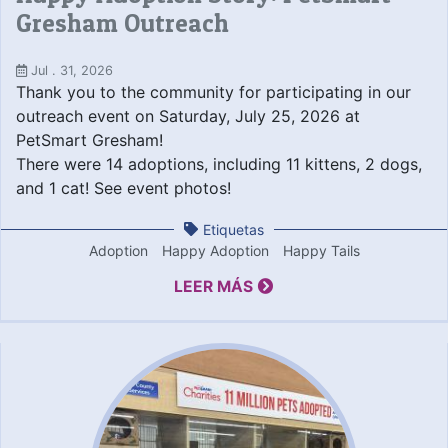
Gresham Outreach
Jul . 31, 2026
Thank you to the community for participating in our
outreach event on Saturday, July 25, 2026 at
PetSmart Gresham!
There were 14 adoptions, including 11 kittens, 2 dogs,
and 1 cat! See event photos!
Etiquetas
Adoption
Happy Adoption
Happy Tails
LEER MÁS