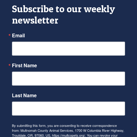
Subscribe to our weekly
newsletter
Email
First Name
Last Name
By submitting this form, you are consenting to receive correspondence
from: Multnomah County Animal Services, 1700 W Columbia River Highway,
Troutdale, OR, 97060, US, https://multcopets.org/. You can revoke your