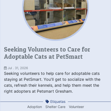
Seeking Volunteers to Care for
Adoptable Cats at PetSmart
Jul . 31, 2026
Seeking volunteers to help care for adoptable cats
staying at PetSmart. You'll get to socialize with the
cats, refresh their kennels, and help them meet the
right adopters at Petsmart Gresham.
Etiquetas
Adoption
Shelter Care
Volunteer