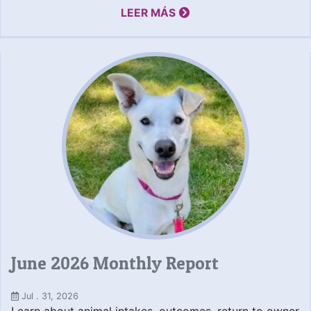
LEER MÁS
June 2026 Monthly Report
Jul . 31, 2026
Learn about animal intakes, outcomes, return to owner