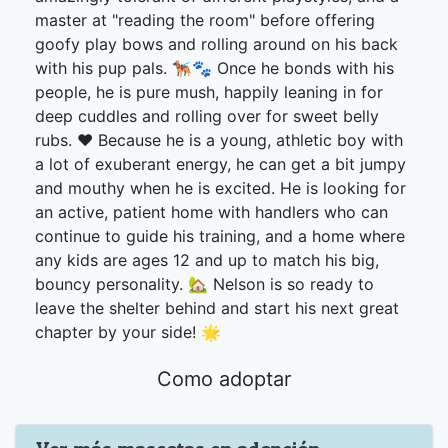
master at "reading the room" before offering
goofy play bows and rolling around on his back
with his pup pals. 🐕‍🦺🐾 Once he bonds with his
people, he is pure mush, happily leaning in for
deep cuddles and rolling over for sweet belly
rubs. ❤️ Because he is a young, athletic boy with
a lot of exuberant energy, he can get a bit jumpy
and mouthy when he is excited. He is looking for
an active, patient home with handlers who can
continue to guide his training, and a home where
any kids are ages 12 and up to match his big,
bouncy personality. 🏡 Nelson is so ready to
leave the shelter behind and start his next great
chapter by your side! 🌟
Como adoptar