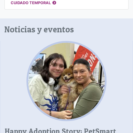
CUIDADO TEMPORAL
Noticias y eventos
Happy Adoption Story: PetSmart