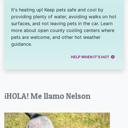
It's heating up! Keep pets safe and cool by
providing plenty of water, avoiding walks on hot
surfaces, and not leaving pets in the car. Learn
more about open county cooling centers where
pets are welcome, and other hot weather
guidance.
HELP WHEN IT'S HOT
¡HOLA! Me llamo Nelson