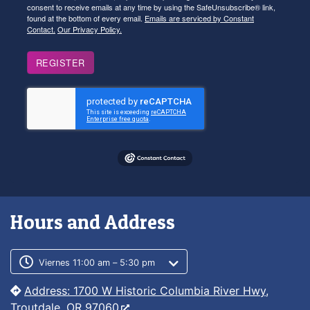
consent to receive emails at any time by using the SafeUnsubscribe® link,
found at the bottom of every email.
Emails are serviced by Constant
Contact.
Our Privacy Policy.
REGISTER
Hours and Address
Customer service phone number
Customer service weekly hours
Viernes 11:00 am – 5:30 pm
Address: 1700 W Historic Columbia River Hwy,
Troutdale, OR 97060