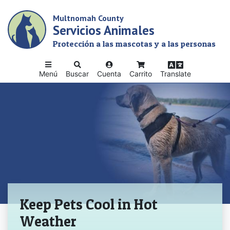
Skip
Multnomah County
to
Servicios Animales
main
content
Protección a las mascotas y a las personas
Menú
Buscar
Cuenta
Carrito
Translate
Inicio
Keep Pets Cool in Hot
Weather