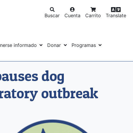
Buscar
Cuenta
Carrito
Translate
nerse informado
Donar
Programas
pauses dog
ratory outbreak