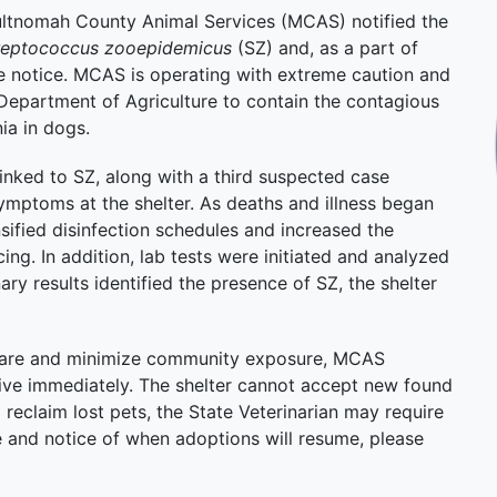
tnomah County Animal Services (MCAS) notified the
reptococcus zooepidemicus
(SZ) and, as a part of
e notice. MCAS is operating with extreme caution and
Department of Agriculture to contain the contagious
ia in dogs.
inked to SZ, along with a third suspected case
symptoms at the shelter. As deaths and illness began
ified disinfection schedules and increased the
ng. In addition, lab tests were initiated and analyzed
ry results identified the presence of SZ, the shelter
in care and minimize community exposure, MCAS
tive immediately. The shelter cannot accept new found
l reclaim lost pets, the State Veterinarian may require
e and notice of when adoptions will resume, please