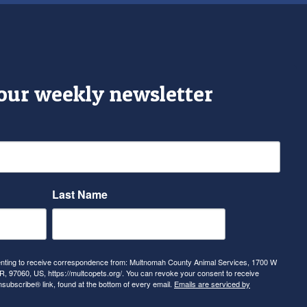
 our weekly newsletter
Last Name
senting to receive correspondence from: Multnomah County Animal Services, 1700 W
, 97060, US, https://multcopets.org/. You can revoke your consent to receive
nsubscribe® link, found at the bottom of every email.
Emails are serviced by