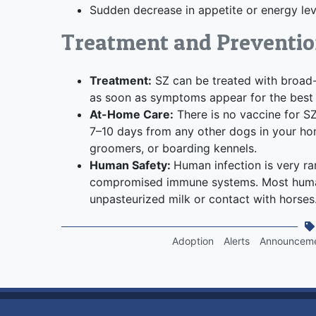
Sudden decrease in appetite or energy lev
Treatment and Preventi
Treatment:
SZ can be treated with broad-sp
as soon as symptoms appear for the best 
At-Home Care:
There is no vaccine for S
7–10 days from any other dogs in your hom
groomers, or boarding kennels.
Human Safety:
Human infection is very rar
compromised immune systems. Most human
unpasteurized milk or contact with horses
Adoption
Alerts
Announcem