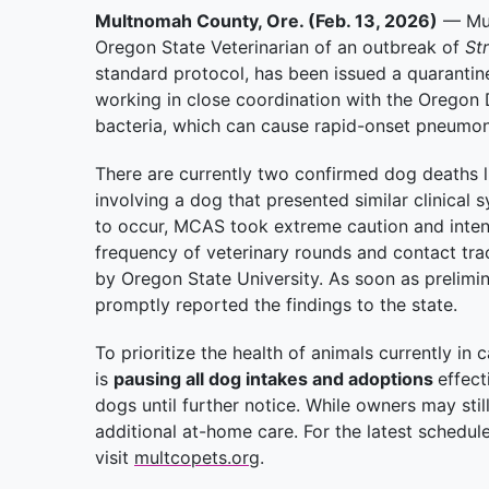
Multnomah County, Ore. (Feb. 13, 2026)
— Mul
Oregon State Veterinarian of an outbreak of
St
standard protocol, has been issued a quarantin
working in close coordination with the Oregon 
bacteria, which can cause rapid-onset pneumon
There are currently two confirmed dog deaths l
involving a dog that presented similar clinical 
to occur, MCAS took extreme caution and intens
frequency of veterinary rounds and contact traci
by Oregon State University. As soon as prelimina
promptly reported the findings to the state.
To prioritize the health of animals currently 
is
pausing all dog intakes and adoptions
effec
dogs until further notice. While owners may stil
additional at-home care. For the latest schedul
visit
multcopets.org
.