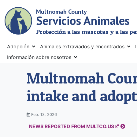
Skip
Multnomah County
to
Servicios Animales
main
content
Protección a las mascotas y a las p
Menu
Adopción
Animales extraviados y encontrados
Información sobre nosotros
Multnomah Count
intake and adopt
Feb. 13, 2026
NEWS REPOSTED FROM MULTCO.US