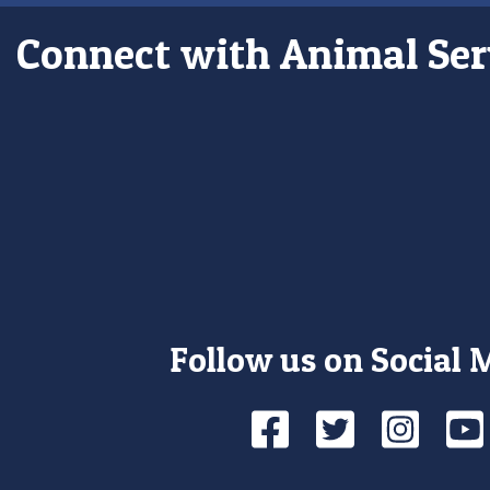
Connect with Animal Ser
Follow us on Social 
Facebook
Twitte
Ins