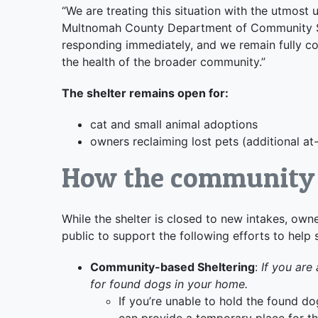
“We are treating this situation with the utmost 
Multnomah County Department of Community Se
responding immediately, and we remain fully co
the health of the broader community.”
The shelter remains open for:
cat and small animal adoptions
owners reclaiming lost pets (additional a
How the community 
While the shelter is closed to new intakes, owne
public to support the following efforts to help 
Community-based Sheltering
:
If you are 
for found dogs in your home.
If you’re unable to hold the found do
can provide a temporary place for th