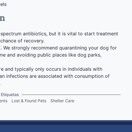
els
on
ectrum antibiotics, but it is vital to start treatment
chance of recovery.
Z. We strongly recommend quarantining your dog for
e and avoiding public places like dog parks,
e and typically only occurs in individuals with
 infections are associated with consumption of
.
Etiquetas
ents
Lost & Found Pets
Shelter Care