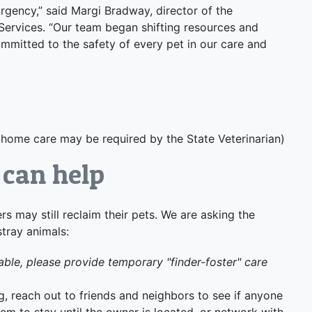
urgency,” said Margi Bradway, director of the
rvices. “Our team began shifting resources and
mmitted to the safety of every pet in our care and
t-home care may be required by the State Veterinarian)
can help
rs may still reclaim their pets. We are asking the
stray animals:
able, please provide temporary "finder-foster" care
g, reach out to friends and neighbors to see if anyone
em to stay until the owner is located, or network with