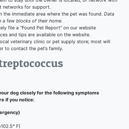
t networks for support.
 in the immediate area where the pet was found.
Data
n a few blocks of their home
.
ely file a "Found Pet Report" on our website
rces and tips are available on the website.
local veterinary clinic or pet supply store; most will
r to contact the pet’s family.
treptococcus
your dog closely for the following symptoms
 if you notice:
mergency)
o102.5° F)