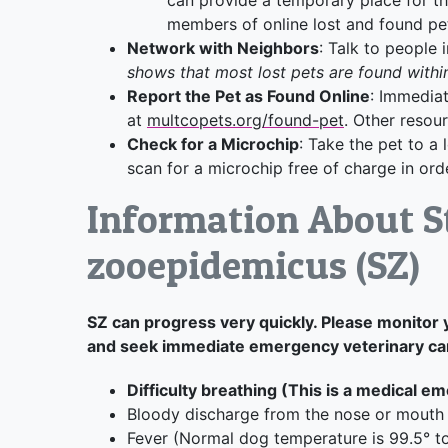
members of online lost and found pe
Network with Neighbors
: Talk to people
shows that most lost pets are found withi
Report the Pet as Found Online
: Immediat
at
multcopets.org/found-pet
. Other resou
Check for a Microchip
: Take the pet to a 
scan for a microchip free of charge in orde
Information About S
zooepidemicus (SZ)
SZ can progress very quickly. Please monitor 
and seek immediate emergency veterinary care
Difficulty breathing (This is a medical e
Bloody discharge from the nose or mouth
Fever (Normal dog temperature is 99.5° t