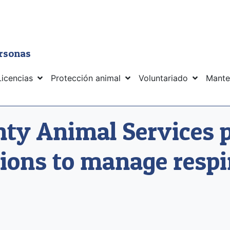
ersonas
Licencias
Protección animal
Voluntariado
Mante
y Animal Services 
ions to manage respi