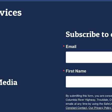
vices
Subscribe to
Email
First Name
Media
r
tagram
YouTube
By submitting this form, you are con
Columbia River Highway, Troutdale, OR
emails at any time by using the SafeU
Constant Contact.
Our Privacy Policy.