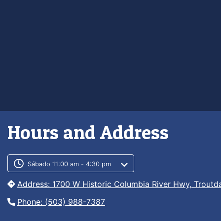
Hours and Address
Customer service phone numb
Customer service weekly hour
Sábado 11:00 am - 4:30 pm
Address: 1700 W Historic Columbia River Hwy, Troutd
Phone: (503) 988-7387