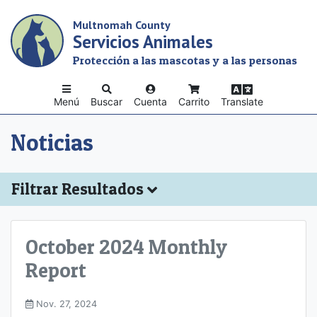
Skip
Multnomah County
to
Servicios Animales
main
content
Protección a las mascotas y a las personas
Menú
Buscar
Cuenta
Carrito
Translate
Noticias
Filtrar Resultados
October 2024 Monthly
Report
Nov. 27, 2024