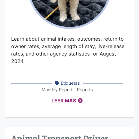
Learn about animal intakes, outcomes, return to
owner rates, average length of stay, live-release
rates, and other agency statistics for August
2024.
Etiquetas
Monthly Report
Reports
LEER MÁS
Animal Transport Driver