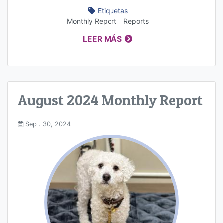
Etiquetas
Monthly Report
Reports
LEER MÁS
August 2024 Monthly Report
Sep . 30, 2024