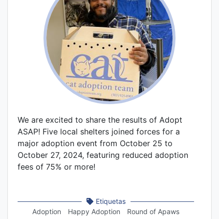
We are excited to share the results of Adopt
ASAP! Five local shelters joined forces for a
major adoption event from October 25 to
October 27, 2024, featuring reduced adoption
fees of 75% or more!
Etiquetas
Adoption
Happy Adoption
Round of Apaws