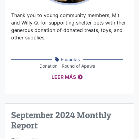
Thank you to young community members, Mit
and Willy Q. for supporting shelter pets with their
generous donation of donated treats, toys, and
other supplies.
Etiquetas
Donation
Round of Apaws
LEER MÁS
September 2024 Monthly
Report