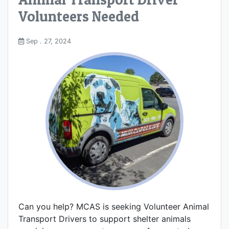
Volunteers Needed
Sep . 27, 2024
Can you help? MCAS is seeking Volunteer Animal
Transport Drivers to support shelter animals