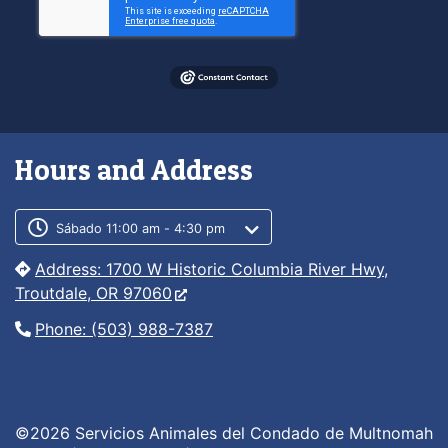
Hours and Address
Customer service phone number
Customer service weekly hours
Sábado 11:00 am - 4:30 pm
Address: 1700 W Historic Columbia River Hwy,
Troutdale, OR 97060
Phone: (503) 988-7387
©2026 Servicios Animales del Condado de Multnomah