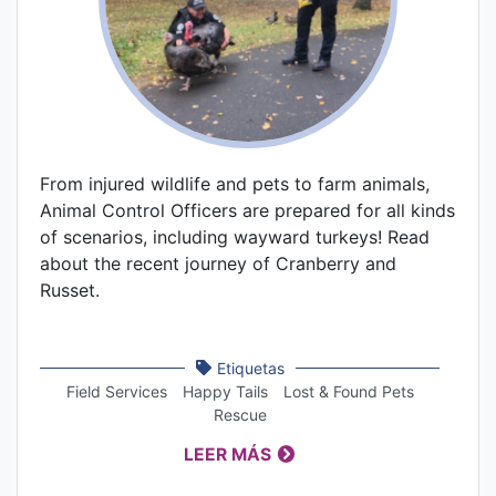
From injured wildlife and pets to farm animals,
Animal Control Officers are prepared for all kinds
of scenarios, including wayward turkeys! Read
about the recent journey of Cranberry and
Russet.
Etiquetas
Field Services
Happy Tails
Lost & Found Pets
Rescue
LEER MÁS