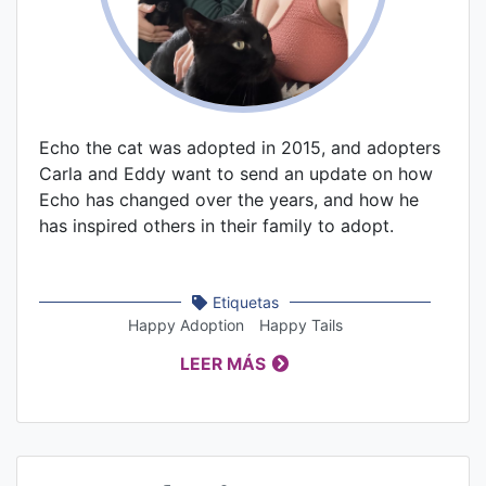
Echo the cat was adopted in 2015, and adopters
Carla and Eddy want to send an update on how
Echo has changed over the years, and how he
has inspired others in their family to adopt.
Etiquetas
Happy Adoption
Happy Tails
LEER MÁS