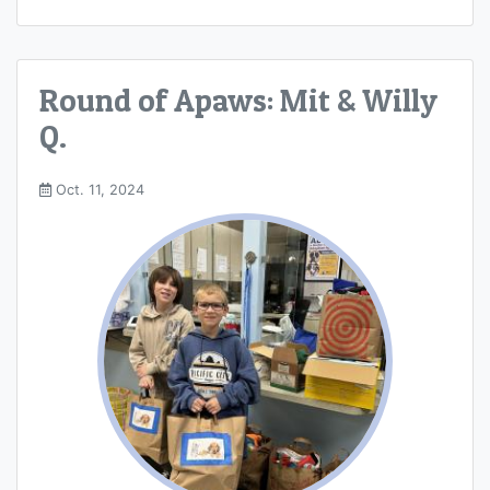
Round of Apaws: Mit & Willy
Q.
Oct. 11, 2024