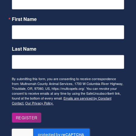
First Name
Last Name
By submitting this form, you are consenting to receive correspondence
from: Multnomah County Animal Services, 1700 W Columbia River Highway,
Troutdale, OR, 97060, US, https://multcopets.org/. You can revoke your
consent to receive emails at any time by using the SafeUnsubscribe® link,
found at the bottom of every email.
Emails are serviced by Constant
Contact.
Our Privacy Policy.
REGISTER