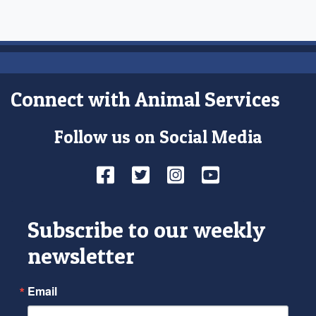
Connect with Animal Services
Follow us on Social Media
Facebook
Twitter
Instagram
YouTube
Subscribe to our weekly
newsletter
Email