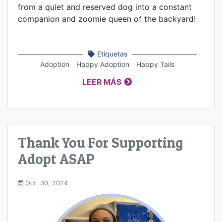
from a quiet and reserved dog into a constant
companion and zoomie queen of the backyard!
Etiquetas
Adoption
Happy Adoption
Happy Tails
LEER MÁS
Thank You For Supporting
Adopt ASAP
Oct. 30, 2024