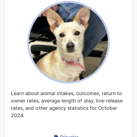
Learn about animal intakes, outcomes, return to
owner rates, average length of stay, live-release
rates, and other agency statistics for October
2024.
Etiquetas