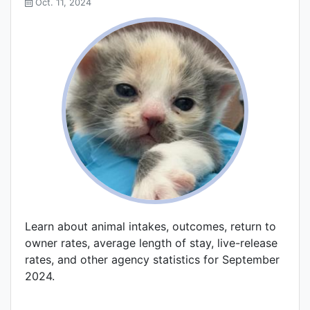
Oct. 11, 2024
Learn about animal intakes, outcomes, return to
owner rates, average length of stay, live-release
rates, and other agency statistics for September
2024.