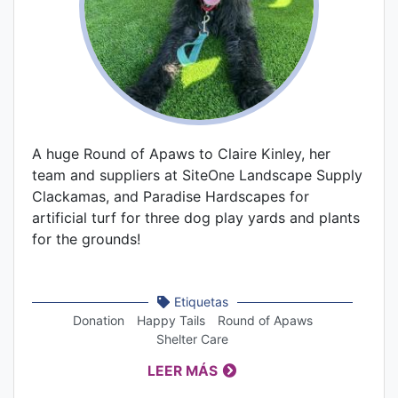
A huge Round of Apaws to Claire Kinley, her
team and suppliers at SiteOne Landscape Supply
Clackamas, and Paradise Hardscapes for
artificial turf for three dog play yards and plants
for the grounds!
Etiquetas
Donation
Happy Tails
Round of Apaws
Shelter Care
LEER MÁS