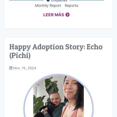
Monthly Report
Reports
LEER MÁS
Happy Adoption Story: Echo
(Pichi)
Nov. 15, 2024