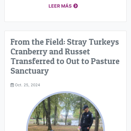
LEER MÁS
From the Field: Stray Turkeys
Cranberry and Russet
Transferred to Out to Pasture
Sanctuary
Oct. 25, 2024