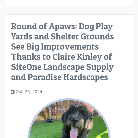
Round of Apaws: Dog Play
Yards and Shelter Grounds
See Big Improvements
Thanks to Claire Kinley of
SiteOne Landscape Supply
and Paradise Hardscapes
Oct. 25, 2024