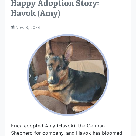
Happy Adoption Story:
Havok (Amy)
Nov. 8, 2024
Erica adopted Amy (Havok), the German
Shepherd for company, and Havok has bloomed