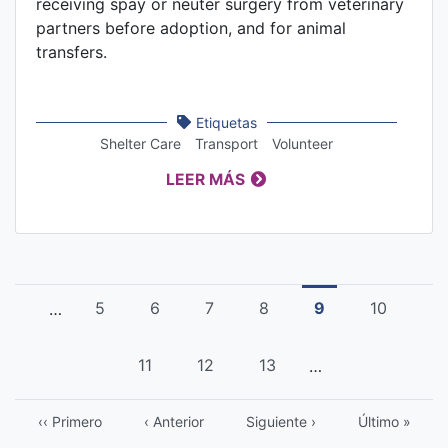
receiving spay or neuter surgery from veterinary
partners before adoption, and for animal
transfers.
Etiquetas
Shelter Care
Transport
Volunteer
LEER MÁS
Pagination
Página
5
Página
6
Página
7
Página
8
Current
9
Página
10
…
page
Página
11
Página
12
Página
13
…
First
‹‹ Primero
Previous
‹ Anterior
Página
Siguiente ›
Last
Último »
page
page
siguiente
page