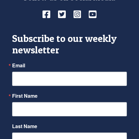
Facebook
Twitter
Instagram
YouTube
Subscribe to our weekly
newsletter
Email
First Name
Last Name