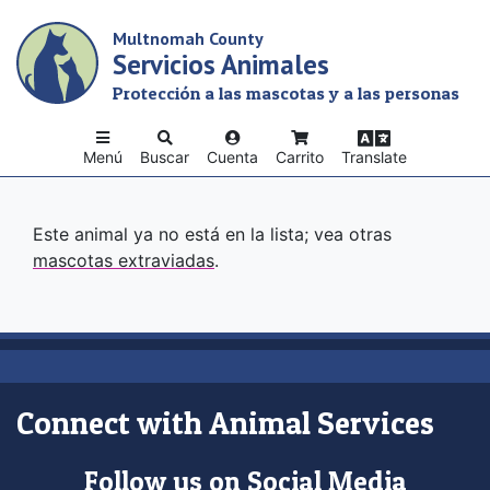
Skip
Multnomah County
to
Servicios Animales
main
content
Protección a las mascotas y a las personas
Menú
Buscar
Cuenta
Carrito
Translate
Este animal ya no está en la lista; vea otras
mascotas extraviadas
.
Connect with Animal Services
Follow us on Social Media