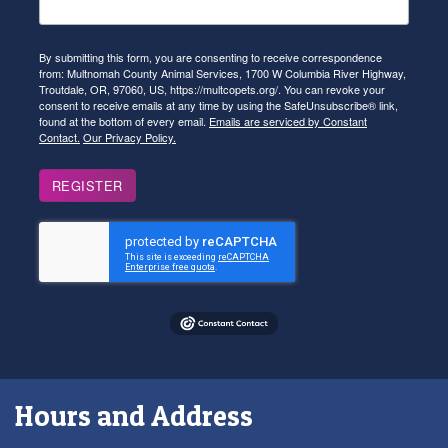
By submitting this form, you are consenting to receive correspondence
from: Multnomah County Animal Services, 1700 W Columbia River Highway,
Troutdale, OR, 97060, US, https://multcopets.org/. You can revoke your
consent to receive emails at any time by using the SafeUnsubscribe® link,
found at the bottom of every email.
Emails are serviced by Constant
Contact.
Our Privacy Policy.
REGISTER
Hours and Address