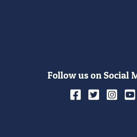
Follow us on Social 
Facebook
Twitte
Ins