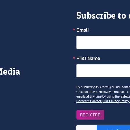
Subscribe to
Email
First Name
Media
r
tagram
YouTube
By submitting this form, you are con
Columbia River Highway, Troutdale, OR
emails at any time by using the SafeU
Constant Contact.
Our Privacy Policy.
REGISTER