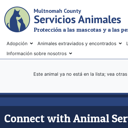
Skip
Multnomah County
to
Servicios Animales
main
content
Protección a las mascotas y a las p
Menu
Adopción
Animales extraviados y encontrados
Información sobre nosotros
Este animal ya no está en la lista; vea otra
Connect with Animal Ser