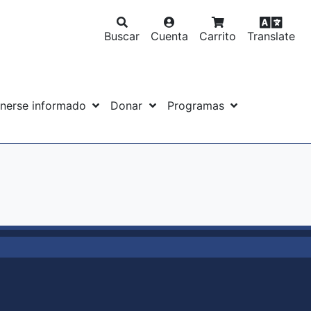
Buscar
Cuenta
Carrito
Translate
nerse informado
Donar
Programas