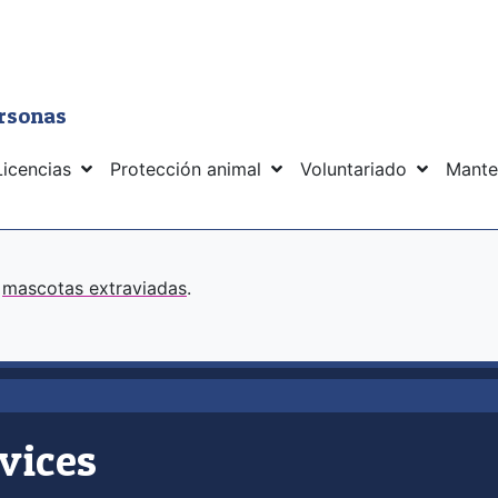
ersonas
Licencias
Protección animal
Voluntariado
Mante
s
mascotas extraviadas
.
vices