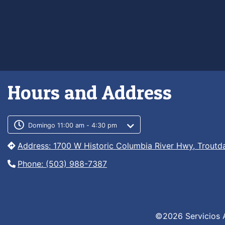
Hours and Address
Customer service phone numb
Customer service weekly hour
Domingo 11:00 am - 4:30 pm
Address: 1700 W Historic Columbia River Hwy, Troutd
Phone: (503) 988-7387
©2026 Servicios 