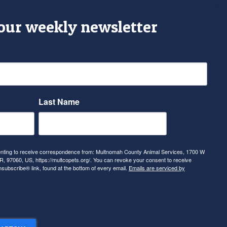
 our weekly newsletter
Last Name
senting to receive correspondence from: Multnomah County Animal Services, 1700 W
, 97060, US, https://multcopets.org/. You can revoke your consent to receive
nsubscribe® link, found at the bottom of every email.
Emails are serviced by