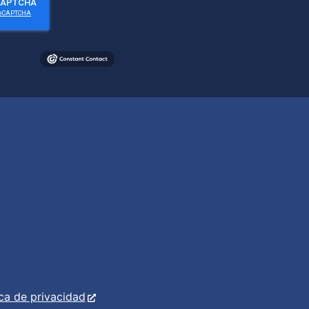
ica de privacidad