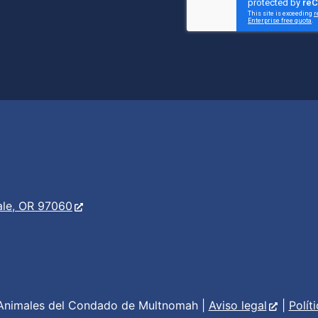
er
s
ale, OR 97060
Animales del Condado de Multnomah |
Aviso legal
|
Polít