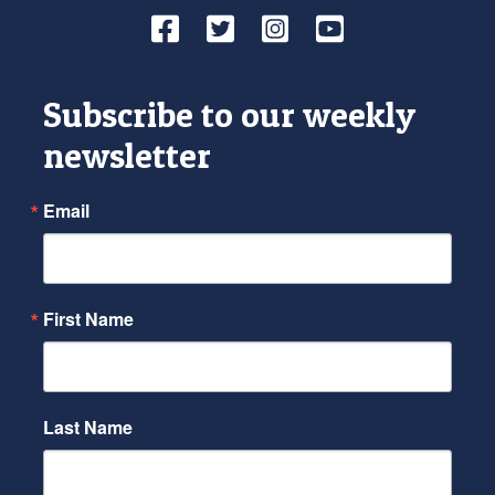
Facebook
Twitter
Instagram
YouTube
Subscribe to our weekly
newsletter
Email
First Name
Last Name