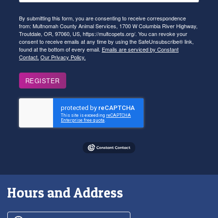
By submitting this form, you are consenting to receive correspondence
from: Multnomah County Animal Services, 1700 W Columbia River Highway,
Troutdale, OR, 97060, US, https://multcopets.org/. You can revoke your
consent to receive emails at any time by using the SafeUnsubscribe® link,
found at the bottom of every email.
Emails are serviced by Constant
Contact.
Our Privacy Policy.
REGISTER
Hours and Address