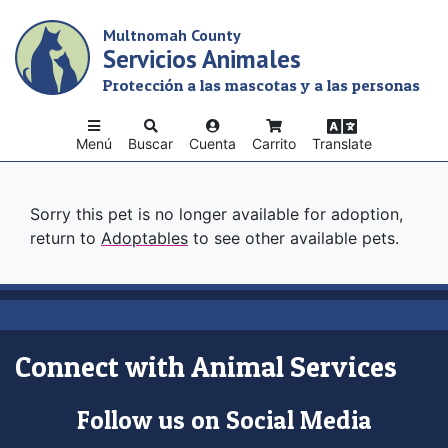
Skip
Multnomah County
to
Servicios Animales
main
content
Protección a las mascotas y a las personas
Menú
Buscar
Cuenta
Carrito
Translate
Sorry this pet is no longer available for adoption,
return to
Adoptables
to see other available pets.
Connect with Animal Services
Follow us on Social Media