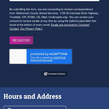
By submitting this form, you are consenting to receive correspondence
from: Multnomah County Animal Services, 1700 W Columbia River Highway,
Troutdale, OR, 97060, US, https://multcopets.org/. You can revoke your
consent to receive emails at any time by using the SafeUnsubscribe® link,
found at the bottom of every email.
Emails are serviced by Constant
Contact.
Our Privacy Policy.
REGISTER
Hours and Address