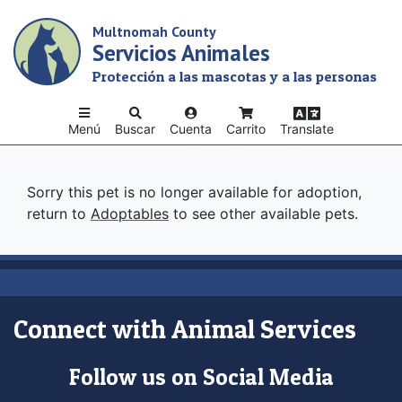
Skip
Multnomah County
to
Servicios Animales
main
content
Protección a las mascotas y a las personas
Menú
Buscar
Cuenta
Carrito
Translate
Sorry this pet is no longer available for adoption,
return to
Adoptables
to see other available pets.
Connect with Animal Services
Follow us on Social Media