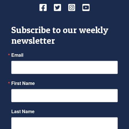
Facebook
Twitter
Instagram
YouTube
Subscribe to our weekly
newsletter
Email
First Name
Last Name