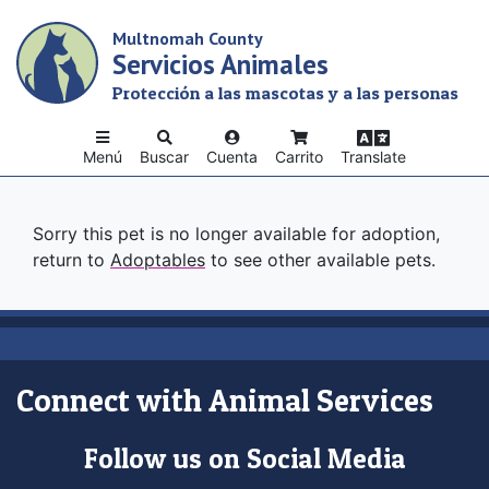
Skip
Multnomah County
to
Servicios Animales
main
content
Protección a las mascotas y a las personas
Menú
Buscar
Cuenta
Carrito
Translate
Sorry this pet is no longer available for adoption,
return to
Adoptables
to see other available pets.
Connect with Animal Services
Follow us on Social Media