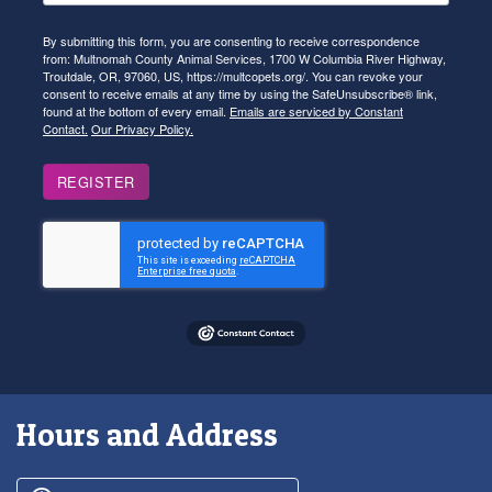
By submitting this form, you are consenting to receive correspondence
from: Multnomah County Animal Services, 1700 W Columbia River Highway,
Troutdale, OR, 97060, US, https://multcopets.org/. You can revoke your
consent to receive emails at any time by using the SafeUnsubscribe® link,
found at the bottom of every email.
Emails are serviced by Constant
Contact.
Our Privacy Policy.
REGISTER
Hours and Address