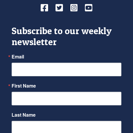
Facebook
Twitter
Instagram
YouTube
Subscribe to our weekly
newsletter
Email
First Name
Last Name