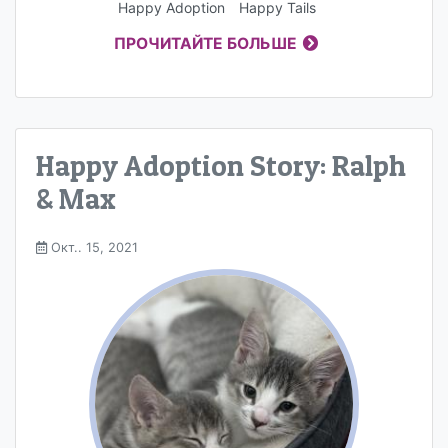
Happy Adoption
Happy Tails
ПРОЧИТАЙТЕ БОЛЬШЕ
Happy Adoption Story: Ralph
& Max
Окт.. 15, 2021