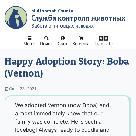
Skip
Multnomah County
to
Служба контроля животных
main
content
Забота о питомцах и людях
Меню
Поиск
Счет
Корзина
Translate
Happy Adoption Story: Boba
(Vernon)
Окт.. 23, 2021
We adopted Vernon (now Boba) and
almost immediately knew that our
family was complete. He is such a
lovebug! Always ready to cuddle and