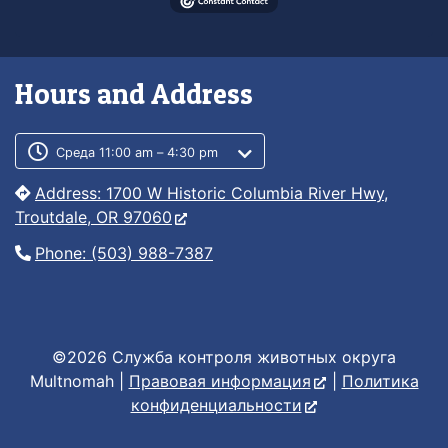
Hours and Address
Customer service phone number
Customer service weekly hours
Среда 11:00 am – 4:30 pm
Address: 1700 W Historic Columbia River Hwy,
Troutdale, OR 97060
Phone: (503) 988-7387
©2026 Служба контроля животных округа
Multnomah |
Правовая информация
|
Политика
конфиденциальности