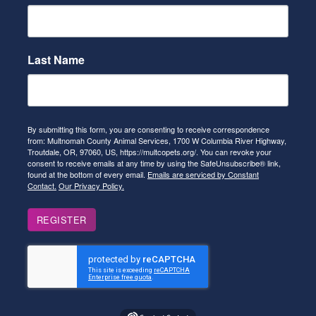
Last Name
By submitting this form, you are consenting to receive correspondence
from: Multnomah County Animal Services, 1700 W Columbia River Highway,
Troutdale, OR, 97060, US, https://multcopets.org/. You can revoke your
consent to receive emails at any time by using the SafeUnsubscribe® link,
found at the bottom of every email.
Emails are serviced by Constant
Contact.
Our Privacy Policy.
REGISTER