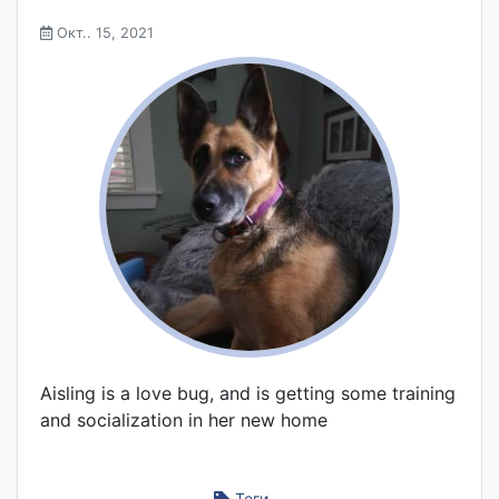
Окт.. 15, 2021
Aisling is a love bug, and is getting some training
and socialization in her new home
Теги