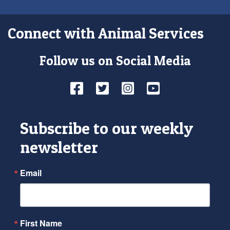
Connect with Animal Services
Follow us on Social Media
Facebook
Twitter
Instagram
YouTube
Subscribe to our weekly
newsletter
Email
First Name