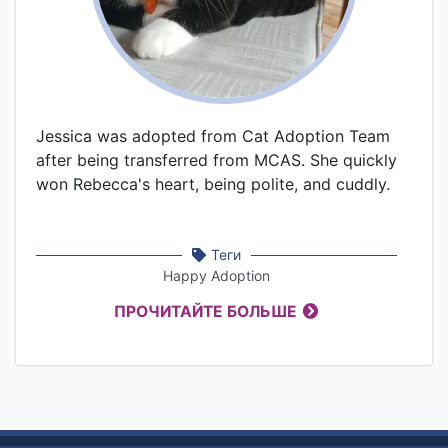
Jessica was adopted from Cat Adoption Team
after being transferred from MCAS. She quickly
won Rebecca's heart, being polite, and cuddly.
Теги
Happy Adoption
ПРОЧИТАЙТЕ БОЛЬШЕ