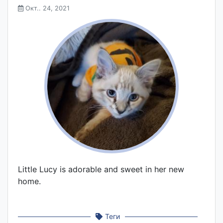
Окт.. 24, 2021
Little Lucy is adorable and sweet in her new
home.
Теги