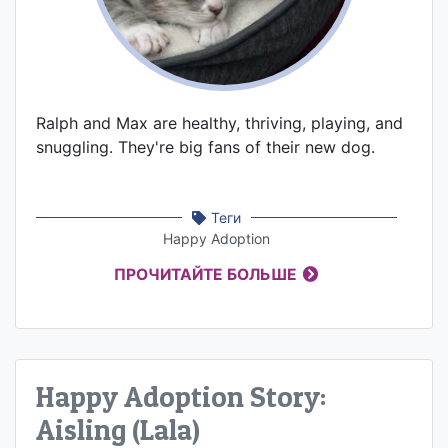
Ralph and Max are healthy, thriving, playing, and
snuggling. They're big fans of their new dog.
Теги
Happy Adoption
ПРОЧИТАЙТЕ БОЛЬШЕ
Happy Adoption Story:
Aisling (Lala)