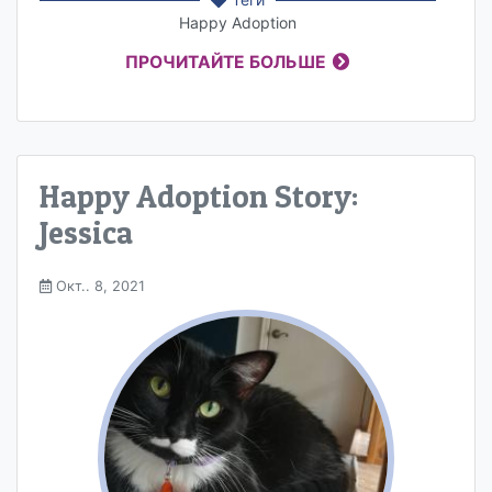
Happy Adoption
ПРОЧИТАЙТЕ БОЛЬШЕ
Happy Adoption Story:
Jessica
Окт.. 8, 2021