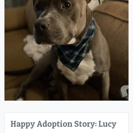
Happy Adoption Story: Lucy