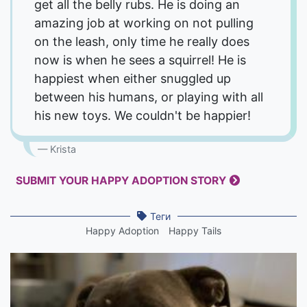
get all the belly rubs. He is doing an
amazing job at working on not pulling
on the leash, only time he really does
now is when he sees a squirrel! He is
happiest when either snuggled up
between his humans, or playing with all
his new toys. We couldn't be happier!
Krista
SUBMIT YOUR HAPPY ADOPTION STORY
Теги
Happy Adoption
Happy Tails