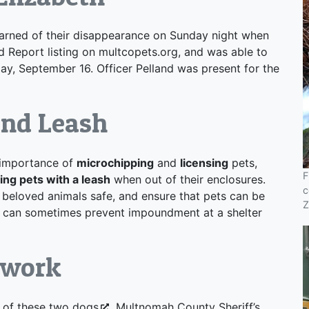
earned of their disappearance on Sunday night when
d Report listing on multcopets.org, and was able to
y, September 16. Officer Pelland was present for the
and Leash
importance of
microchipping
and
licensing
pets,
F
ing pets with a leash
when out of their enclosures.
c
 beloved animals safe, and ensure that pets can be
Z
d can sometimes prevent impoundment at a shelter
mwork
 of these two dogs
, Multnomah County Sheriff’s