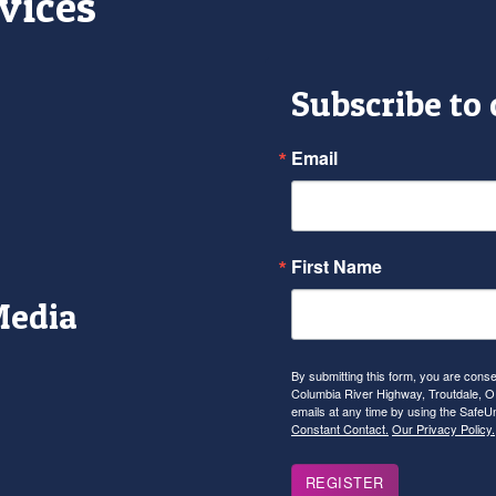
vices
Subscribe to
Email
First Name
Media
r
tagram
YouTube
By submitting this form, you are con
Columbia River Highway, Troutdale, OR
emails at any time by using the SafeU
Constant Contact.
Our Privacy Policy.
REGISTER