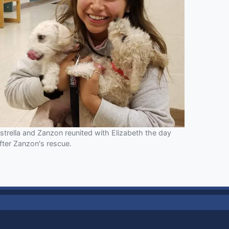
strella and Zanzon reunited with Elizabeth the day
fter Zanzon's rescue.