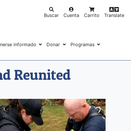
Buscar
Cuenta
Carrito
Translate
nerse informado
Donar
Programas
nd Reunited