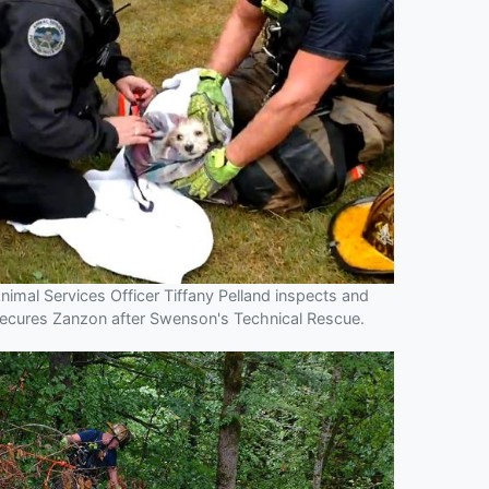
nimal Services Officer Tiffany Pelland inspects and
ecures Zanzon after Swenson's Technical Rescue.