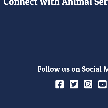
Connect with Animal Ser
Follow us on Social 
Facebook
Twitte
Ins