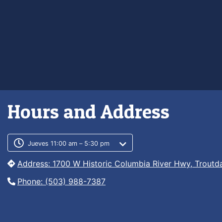
Hours and Address
Customer service phone numb
Customer service weekly hour
Jueves 11:00 am – 5:30 pm
Address: 1700 W Historic Columbia River Hwy, Troutd
Phone: (503) 988-7387