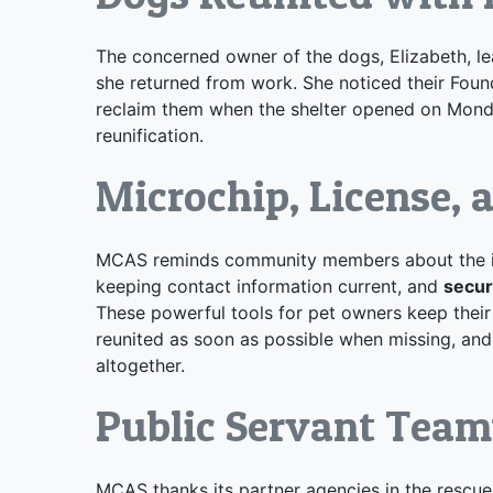
The concerned owner of the dogs, Elizabeth, l
she returned from work. She noticed their Foun
reclaim them when the shelter opened on Monda
reunification.
Microchip, License, 
MCAS reminds community members about the 
keeping contact information current, and
secur
These powerful tools for pet owners keep their
reunited as soon as possible when missing, an
altogether.
Public Servant Tea
MCAS thanks its partner agencies in
the rescue