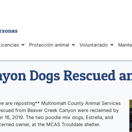
ersonas
Licencias
Protección animal
Voluntariado
Mante
nyon Dogs Rescued a
, we are reposting** Multnomah County Animal Services
rescued from Beaver Creek Canyon were reclaimed by
 16, 2019. The two poodle mix dogs, Estrella, and
ncerned owner, at the MCAS Troutdale shelter.