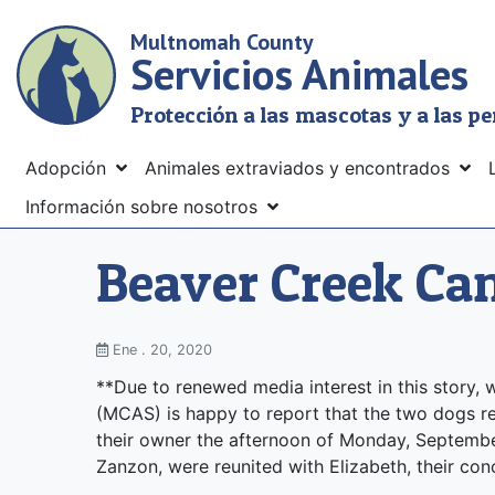
Skip
Multnomah County
to
Servicios Animales
main
content
Protección a las mascotas y a las p
Menu
Adopción
Animales extraviados y encontrados
Información sobre nosotros
Beaver Creek Ca
Ene . 20, 2020
**Due to renewed media interest in this story
(MCAS) is happy to report that the two dogs 
their owner the afternoon of Monday, September
Zanzon, were reunited with Elizabeth, their co