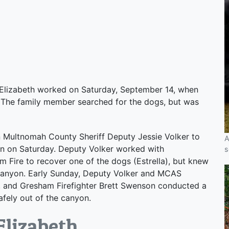
Elizabeth worked on Saturday, September 14, when
k. The family member searched for the dogs, but was
ultnomah County Sheriff Deputy Jessie Volker to
A
on on Saturday. Deputy Volker worked with
s
Fire to recover one of the dogs (Estrella), but knew
e canyon. Early Sunday, Deputy Volker and MCAS
g, and Gresham Firefighter Brett Swenson conducted a
afely out of the canyon.
Elizabeth