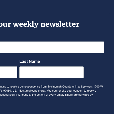
 our weekly newsletter
Last Name
senting to receive correspondence from: Multnomah County Animal Services, 1700 W
, 97060, US, https://multcopets.org/. You can revoke your consent to receive
nsubscribe® link, found at the bottom of every email.
Emails are serviced by