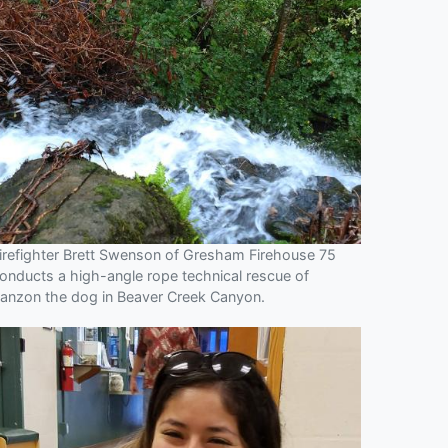
irefighter Brett Swenson of Gresham Firehouse 75
onducts a high-angle rope technical rescue of
anzon the dog in Beaver Creek Canyon.