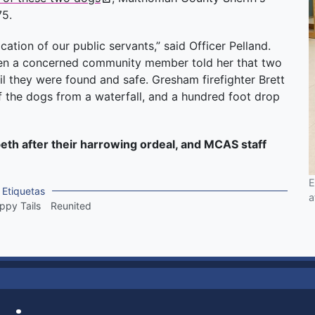
75.
cation of our public servants,” said Officer Pelland.
 when a concerned community member told her that two
il they were found and safe. Gresham firefighter Brett
 the dogs from a waterfall, and a hundred foot drop
beth after their harrowing ordeal, and MCAS staff
E
Etiquetas
a
ppy Tails
Reunited