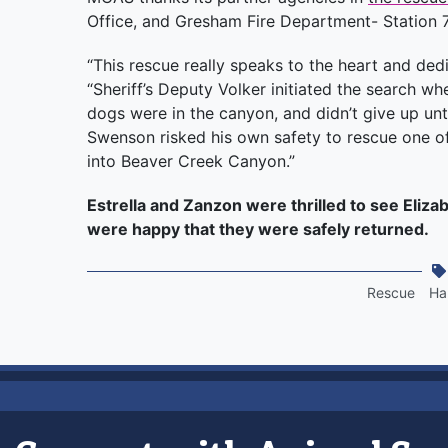
Office, and Gresham Fire Department- Station 
“This rescue really speaks to the heart and dedi
“Sheriff’s Deputy Volker initiated the search
dogs were in the canyon, and didn’t give up unt
Swenson risked his own safety to rescue one of
into Beaver Creek Canyon.”
Estrella and Zanzon were thrilled to see Eliza
were happy that they were safely returned.
Rescue
Ha