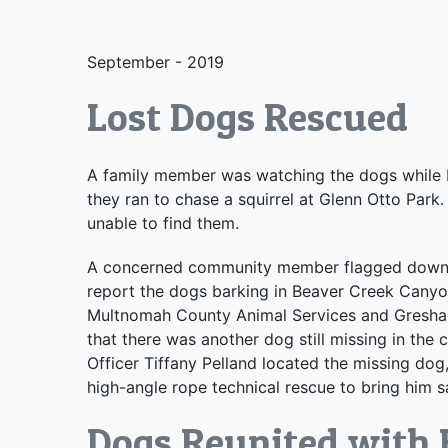
September - 2019
Lost Dogs Rescued
A family member was watching the dogs while 
they ran to chase a squirrel at Glenn Otto Par
unable to find them.
A concerned community member flagged down M
report the dogs barking in Beaver Creek Cany
Multnomah County Animal Services and Gresham 
that there was another dog still missing in th
Officer Tiffany Pelland located the missing do
high-angle rope technical rescue to bring him s
Dogs Reunited with 