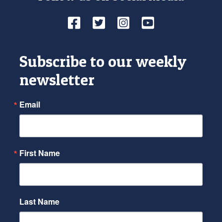
Facebook
Twitter
Instagram
YouTube
Subscribe to our weekly
newsletter
Email
First Name
Last Name