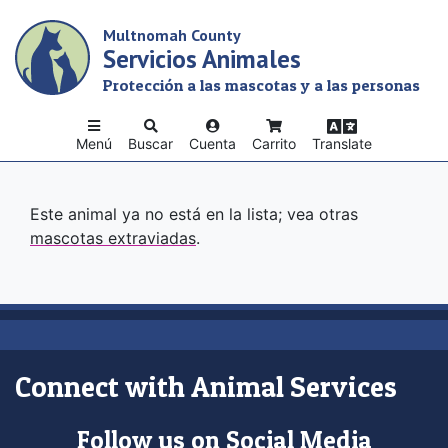
Skip
Multnomah County
to
Servicios Animales
main
content
Protección a las mascotas y a las personas
Menú
Buscar
Cuenta
Carrito
Translate
Este animal ya no está en la lista; vea otras
mascotas extraviadas
.
Connect with Animal Services
Follow us on Social Media