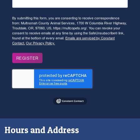
By submitting this form, you are consenting to receive correspondence
from: Multnomah County Animal Services, 1700 W Columbia River Highway,
Troutdale, OR, 97060, US, https://multcopets.org/. You can revoke your
consent to receive emails at any time by using the SafeUnsubscribe® link,
found at the bottom of every email.
Emails are serviced by Constant
Contact.
Our Privacy Policy.
REGISTER
Hours and Address