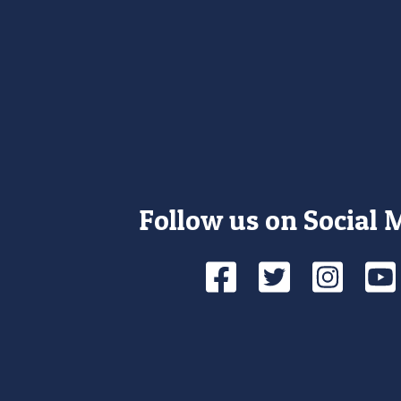
Follow us on Social 
Facebook
Twitte
Ins