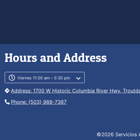
Hours and Address
Customer service phone numb
Customer service weekly hour
Viernes 11:00 am – 5:30 pm
Address: 1700 W Historic Columbia River Hwy, Troutd
Phone: (503) 988-7387
©2026 Servicios 