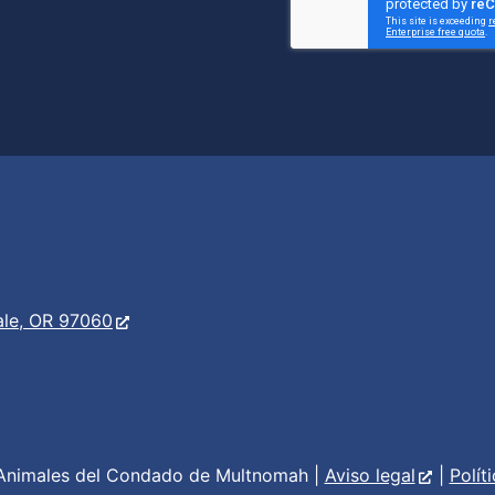
er
s
ale, OR 97060
Animales del Condado de Multnomah |
Aviso legal
|
Polít