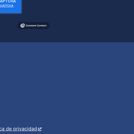
ica de privacidad