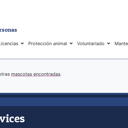
ersonas
Licencias
Protección animal
Voluntariado
Mante
 otras
mascotas encontradas
.
vices