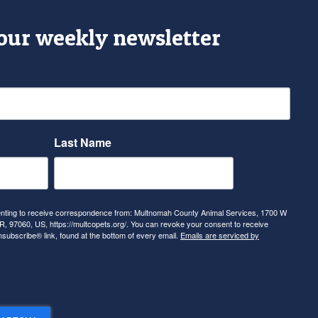
 our weekly newsletter
Last Name
senting to receive correspondence from: Multnomah County Animal Services, 1700 W
, 97060, US, https://multcopets.org/. You can revoke your consent to receive
nsubscribe® link, found at the bottom of every email.
Emails are serviced by