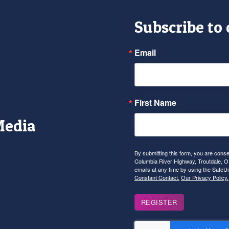
Subscribe to
Email
First Name
Media
r
tagram
YouTube
By submitting this form, you are con
Columbia River Highway, Troutdale, OR
emails at any time by using the SafeU
Constant Contact.
Our Privacy Policy.
REGISTER