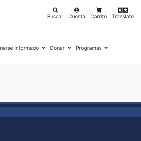
Buscar
Cuenta
Carrito
Translate
nerse informado
Donar
Programas