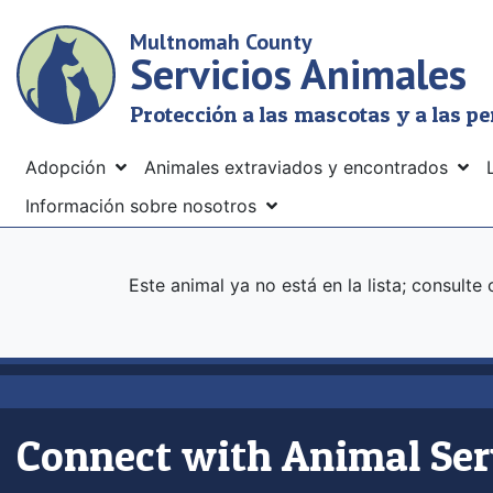
Skip
Multnomah County
to
Servicios Animales
main
content
Protección a las mascotas y a las p
Menu
Adopción
Animales extraviados y encontrados
Información sobre nosotros
Este animal ya no está en la lista; consulte
Connect with Animal Ser