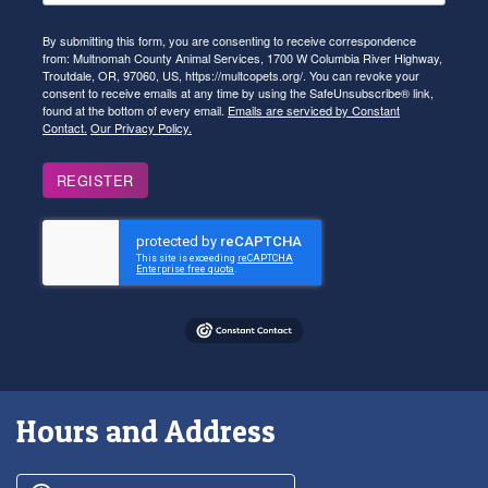
By submitting this form, you are consenting to receive correspondence
from: Multnomah County Animal Services, 1700 W Columbia River Highway,
Troutdale, OR, 97060, US, https://multcopets.org/. You can revoke your
consent to receive emails at any time by using the SafeUnsubscribe® link,
found at the bottom of every email.
Emails are serviced by Constant
Contact.
Our Privacy Policy.
REGISTER
Hours and Address