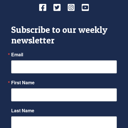
Facebook
Twitter
Instagram
YouTube
Subscribe to our weekly
newsletter
Email
First Name
Last Name