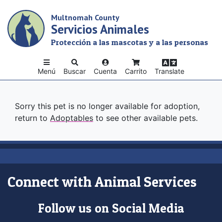
Skip
Multnomah County
to
Servicios Animales
main
content
Protección a las mascotas y a las personas
Menú
Buscar
Cuenta
Carrito
Translate
Sorry this pet is no longer available for adoption,
return to
Adoptables
to see other available pets.
Connect with Animal Services
Follow us on Social Media