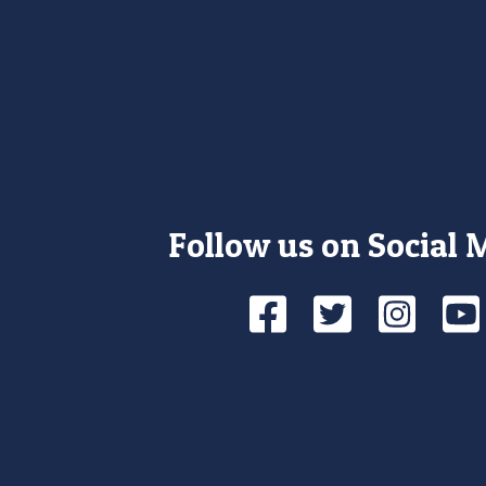
Follow us on Social 
Facebook
Twitte
Ins