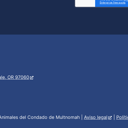
er
s
ale, OR 97060
Animales del Condado de Multnomah |
Aviso legal
|
Polít