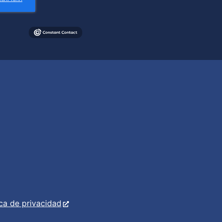
ica de privacidad