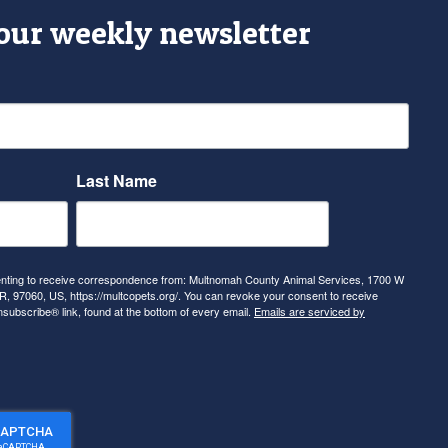
 our weekly newsletter
Last Name
senting to receive correspondence from: Multnomah County Animal Services, 1700 W
, 97060, US, https://multcopets.org/. You can revoke your consent to receive
nsubscribe® link, found at the bottom of every email.
Emails are serviced by