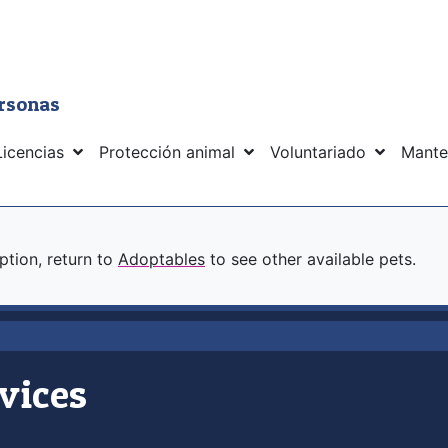
ersonas
Licencias
Protección animal
Voluntariado
Mante
option, return to
Adoptables
to see other available pets.
vices