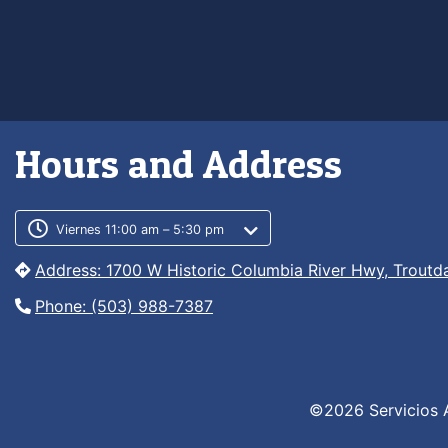
Hours and Address
Customer service phone numb
Customer service weekly hour
Viernes 11:00 am – 5:30 pm
Address: 1700 W Historic Columbia River Hwy, Troutd
Phone: (503) 988-7387
©2026 Servicios 