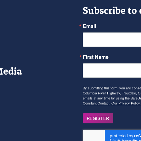
Subscribe to
Email
First Name
Media
r
tagram
YouTube
By submitting this form, you are con
Columbia River Highway, Troutdale, OR
emails at any time by using the SafeU
Constant Contact.
Our Privacy Policy.
REGISTER