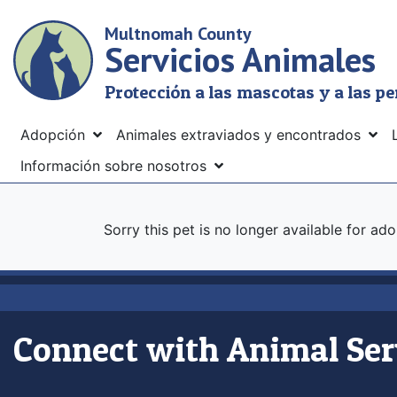
Skip
Multnomah County
to
Servicios Animales
main
content
Protección a las mascotas y a las p
Menu
Adopción
Animales extraviados y encontrados
Información sobre nosotros
Sorry this pet is no longer available for ad
Connect with Animal Ser