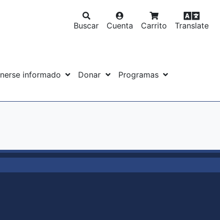
Buscar
Cuenta
Carrito
Translate
nerse informado
Donar
Programas