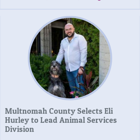
Multnomah County Selects Eli
Hurley to Lead Animal Services
Division