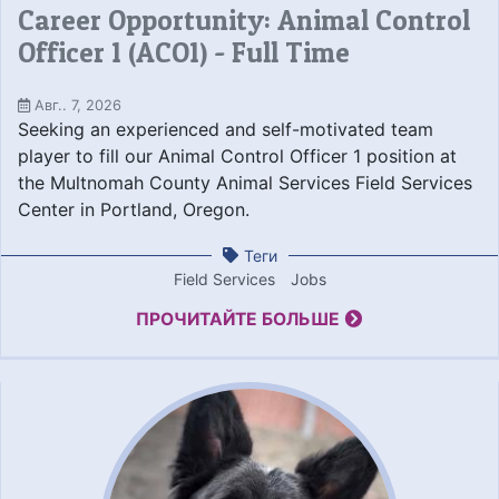
Career Opportunity: Animal Control
Officer 1 (ACO1) - Full Time
Авг.. 7, 2026
Seeking an experienced and self-motivated team
player to fill our Animal Control Officer 1 position at
the Multnomah County Animal Services Field Services
Center in Portland, Oregon.
Теги
Field Services
Jobs
ПРОЧИТАЙТЕ БОЛЬШЕ