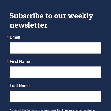
Subscribe to our weekly
newsletter
Email
First Name
Last Name
By submitting this form, you are consenting to receive correspondence