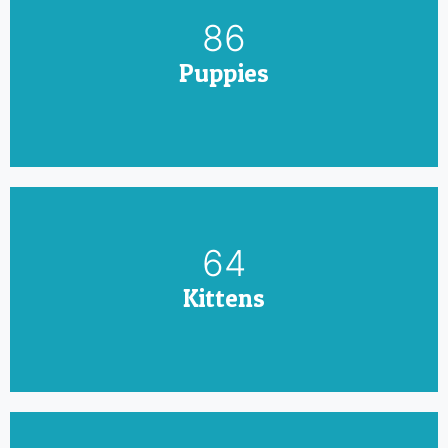
100
Puppies
75
Kittens