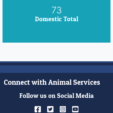
85
Domestic Total
Connect with Animal Services
Follow us on Social Media
Facebook
Twitter
Instagram
YouTube