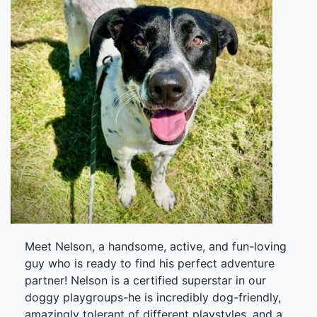
Meet Nelson, a handsome, active, and fun-loving
guy who is ready to find his perfect adventure
partner! Nelson is a certified superstar in our
doggy playgroups-he is incredibly dog-friendly,
amazingly tolerant of different playstyles, and a