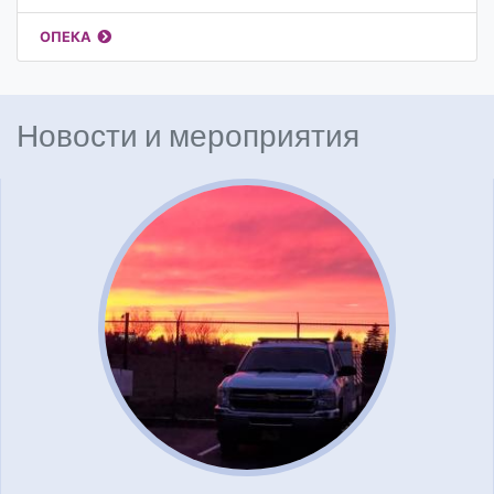
ОПЕКА
Новости и мероприятия