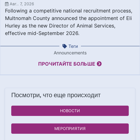
Авг.. 7, 2026
Following a competitive national recruitment process,
Multnomah County announced the appointment of Eli
Hurley as the new Director of Animal Services,
effective mid-September 2026.
Теги
Announcements
ПРОЧИТАЙТЕ БОЛЬШЕ
Посмотри, что еще происходит
НОВОСТИ
МЕРОПРИЯТИЯ