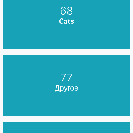
79
Cats
90
Другое