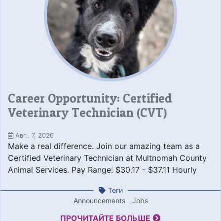
Career Opportunity: Certified
Veterinary Technician (CVT)
Авг.. 7, 2026
Make a real difference. Join our amazing team as a
Certified Veterinary Technician at Multnomah County
Animal Services. Pay Range: $30.17 - $37.11 Hourly
Теги
Announcements
Jobs
ПРОЧИТАЙТЕ БОЛЬШЕ