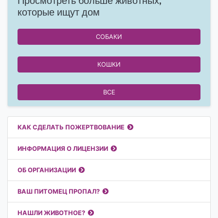
Просмотреть больше животных,
которые ищут дом
СОБАКИ
КОШКИ
ВСЕ
Полезные ссылки
КАК СДЕЛАТЬ ПОЖЕРТВОВАНИЕ
ИНФОРМАЦИЯ О ЛИЦЕНЗИИ
ОБ ОРГАНИЗАЦИИ
ВАШ ПИТОМЕЦ ПРОПАЛ?
НАШЛИ ЖИВОТНОЕ?