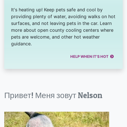
It's heating up! Keep pets safe and cool by
providing plenty of water, avoiding walks on hot
surfaces, and not leaving pets in the car. Learn
more about open county cooling centers where
pets are welcome, and other hot weather
guidance.
HELP WHEN IT'S HOT
Привет! Меня зовут Nelson