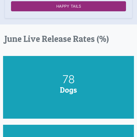
HAPPY TAILS
June Live Release Rates (%)
90
Dogs