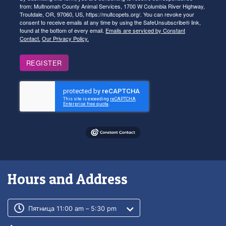
from: Multnomah County Animal Services, 1700 W Columbia River Highway,
Troutdale, OR, 97060, US, https://multcopets.org/. You can revoke your
consent to receive emails at any time by using the SafeUnsubscribe® link,
found at the bottom of every email.
Emails are serviced by Constant
Contact.
Our Privacy Policy.
REGISTER
Hours and Address
Customer service phone number
Customer service weekly hours
Пятница 11:00 am – 5:30 pm