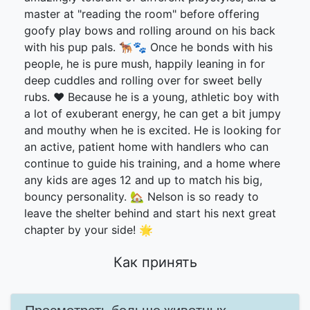
master at "reading the room" before offering
goofy play bows and rolling around on his back
with his pup pals. 🐕‍🦺🐾 Once he bonds with his
people, he is pure mush, happily leaning in for
deep cuddles and rolling over for sweet belly
rubs. ❤️ Because he is a young, athletic boy with
a lot of exuberant energy, he can get a bit jumpy
and mouthy when he is excited. He is looking for
an active, patient home with handlers who can
continue to guide his training, and a home where
any kids are ages 12 and up to match his big,
bouncy personality. 🏡 Nelson is so ready to
leave the shelter behind and start his next great
chapter by your side! 🌟
Как принять