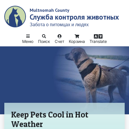
Skip
Multnomah County
to
Служба контроля животных
main
content
Забота о питомцах и людях
Меню
Поиск
Счет
Корзина
Translate
Домой
Keep Pets Cool in Hot
Weather