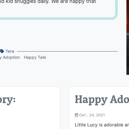
nd kid snuggles daily. We are happy that
Теги
 Adoption
Happy Tails
ry:
Happy Adop
Окт.. 24, 2021
Little Lucy is adorable a