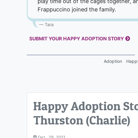
play time out of the cages together, a
Frappuccino joined the family.
Tara
SUBMIT YOUR HAPPY ADOPTION STORY
Adoption
Happy
Happy Adoption Sto
Thurston (Charlie)
Окт.. 29, 2021