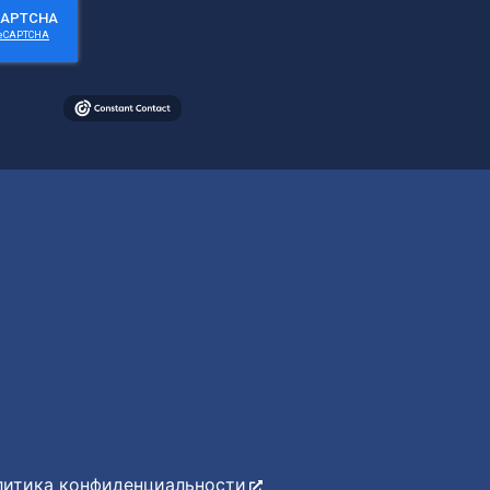
литика конфиденциальности