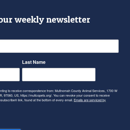
 our weekly newsletter
Last Name
senting to receive correspondence from: Multnomah County Animal Services, 1700 W
, 97060, US, https://multcopets.org/. You can revoke your consent to receive
nsubscribe® link, found at the bottom of every email.
Emails are serviced by