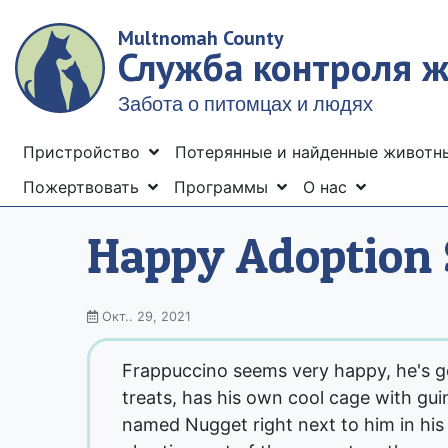
Skip
Multnomah County
to
Служба контроля 
main
content
Забота о питомцах и людях
Menu
Пристройство
Потерянные и найденные живот
Пожертвовать
Программы
О нас
Happy Adoption 
Окт.. 29, 2021
Frappuccino seems very happy, he's get
treats, has his own cool cage with gui
named Nugget right next to him in his