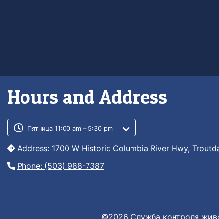
Hours and Address
Customer service phone numb
Customer service weekly hour
Пятница 11:00 am – 5:30 pm
Address: 1700 W Historic Columbia River Hwy, Troutd
Phone: (503) 988-7387
©2026 Служба контроля живо