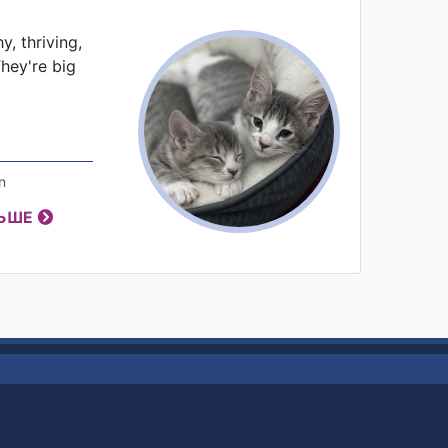
, thriving,
They're big
n
ЛЬШЕ