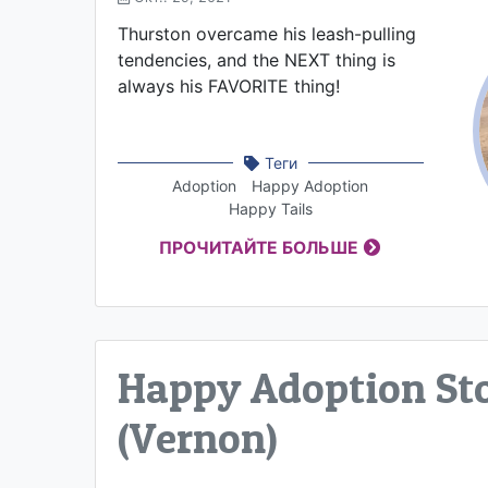
Thurston overcame his leash-pulling
tendencies, and the NEXT thing is
always his FAVORITE thing!
Теги
Adoption
Happy Adoption
Happy Tails
ПРОЧИТАЙТЕ БОЛЬШЕ
Happy Adoption Sto
(Vernon)