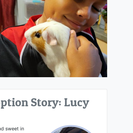
tion Story: Lucy
nd sweet in