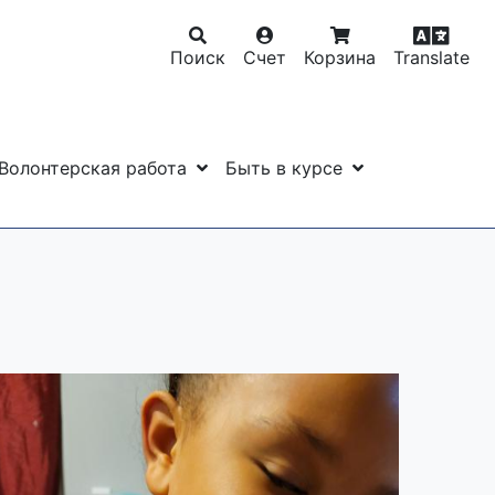
Поиск
Счет
Корзина
Translate
Волонтерская работа
Быть в курсе