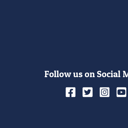
Follow us on Social 
Facebook
Twitte
Ins