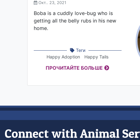
Окт.. 23, 2021
Boba is a cuddly love-bug who is
getting all the belly rubs in his new
home.
Теги
Happy Adoption
Happy Tails
ПРОЧИТАЙТЕ БОЛЬШЕ
Connect with Animal Ser