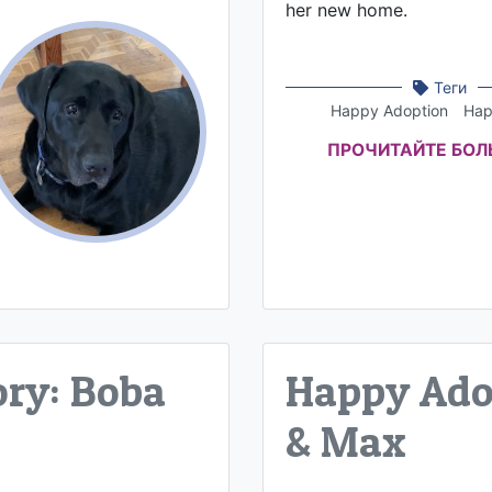
her new home.
Теги
Happy Adoption
Hap
ПРОЧИТАЙТЕ БО
ry: Boba
Happy Adop
& Max