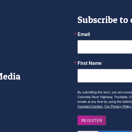
Subscribe to
Email
First Name
Media
r
tagram
YouTube
By submitting this form, you are con
Columbia River Highway, Troutdale, OR
emails at any time by using the SafeU
Constant Contact.
Our Privacy Policy.
REGISTER