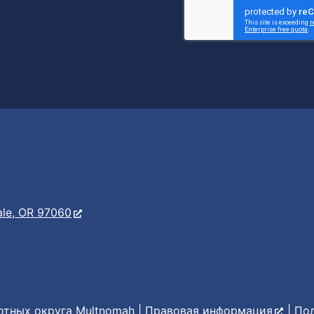
er
s
ale, OR 97060
тных округа Multnomah |
Правовая информация
|
По