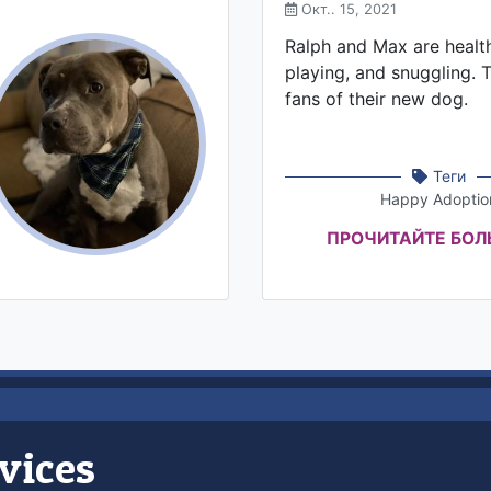
Окт.. 15, 2021
Ralph and Max are healthy
playing, and snuggling. 
fans of their new dog.
Теги
Happy Adoptio
ПРОЧИТАЙТЕ БО
vices