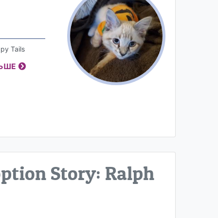
py Tails
ЛЬШЕ
tion Story: Ralph