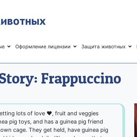
животных
ные
Оформление лицензии
Защита животных
Story: Frappuccino
ting lots of love ❤, fruit and veggies
nea pig toys, and has a guinea pig friend
 own cage. They get held, have guinea pig