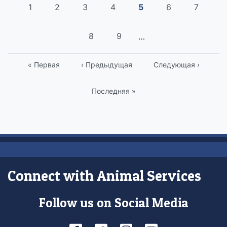
Pagination
Страница
1
Страница
2
Страница
3
Страница
4
Current
5
Страница
6
Страни
7
page
Страница
8
Страница
9
…
First
« Первая
Previous
‹ Предыдущая
Следующая
Следующая ›
page
page
страница
Last
Последняя »
page
Connect with Animal Services
Follow us on Social Media