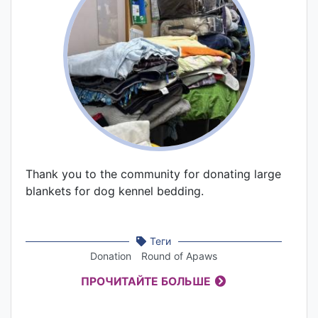
Thank you to the community for donating large
blankets for dog kennel bedding.
Теги
Donation
Round of Apaws
ПРОЧИТАЙТЕ БОЛЬШЕ