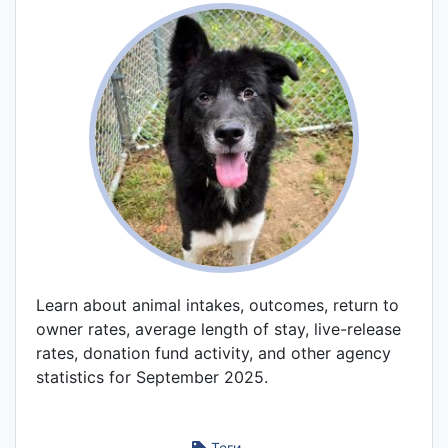
Learn about animal intakes, outcomes, return to
owner rates, average length of stay, live-release
rates, donation fund activity, and other agency
statistics for September 2025.
Теги