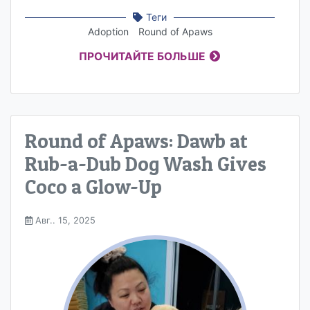
Теги
Adoption
Round of Apaws
ПРОЧИТАЙТЕ БОЛЬШЕ
Round of Apaws: Dawb at
Rub-a-Dub Dog Wash Gives
Coco a Glow-Up
Авг.. 15, 2025