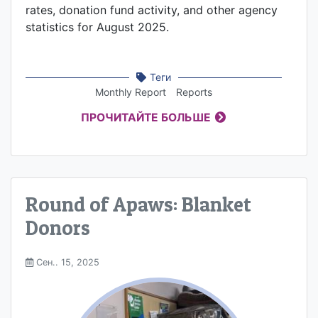
rates, donation fund activity, and other agency
statistics for August 2025.
Теги
Monthly Report
Reports
ПРОЧИТАЙТЕ БОЛЬШЕ
Round of Apaws: Blanket
Donors
Сен.. 15, 2025