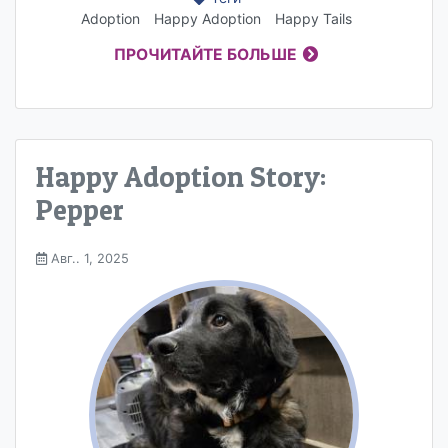
Adoption
Happy Adoption
Happy Tails
ПРОЧИТАЙТЕ БОЛЬШЕ
Happy Adoption Story:
Pepper
Авг.. 1, 2025