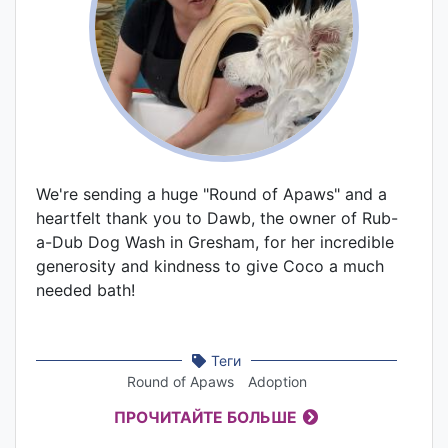
We're sending a huge "Round of Apaws" and a
heartfelt thank you to Dawb, the owner of Rub-
a-Dub Dog Wash in Gresham, for her incredible
generosity and kindness to give Coco a much
needed bath!
Теги
Round of Apaws
Adoption
ПРОЧИТАЙТЕ БОЛЬШЕ