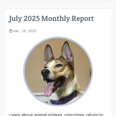
July 2025 Monthly Report
Авг.. 29, 2025
Learn about animal intakes, outcomes, return to