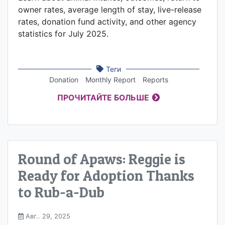
owner rates, average length of stay, live-release
rates, donation fund activity, and other agency
statistics for July 2025.
Теги
Donation
Monthly Report
Reports
ПРОЧИТАЙТЕ БОЛЬШЕ
Round of Apaws: Reggie is
Ready for Adoption Thanks
to Rub-a-Dub
Авг.. 29, 2025