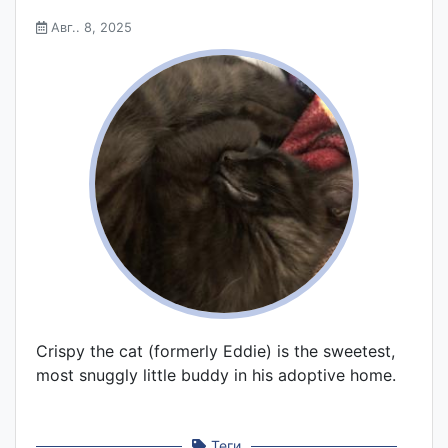
Авг.. 8, 2025
Crispy the cat (formerly Eddie) is the sweetest,
most snuggly little buddy in his adoptive home.
Теги