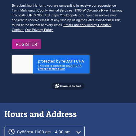
By submitting this form, you are consenting to receive correspondence
from: Multnomah County Animal Services, 1700 W Columbia River Highway,
Troutdale, OR, 97060, US, https://multcopets.org/. You can revoke your
consent to receive emails at any time by using the SafeUnsubscribe® link,
found at the bottom of every email.
Emails are serviced by Constant
Contact.
Our Privacy Policy.
REGISTER
Hours and Address
Customer service phone number
Customer service weekly hours
Суббота 11:00 am - 4:30 pm