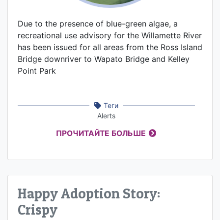
Due to the presence of blue-green algae, a
recreational use advisory for the Willamette River
has been issued for all areas from the Ross Island
Bridge downriver to Wapato Bridge and Kelley
Point Park
Теги
Alerts
ПРОЧИТАЙТЕ БОЛЬШЕ
Happy Adoption Story:
Crispy