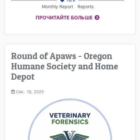
Monthly Report
Reports
ПРОЧИТАЙТЕ БОЛЬШЕ
Round of Apaws - Oregon
Humane Society and Home
Depot
Сен.. 19, 2025