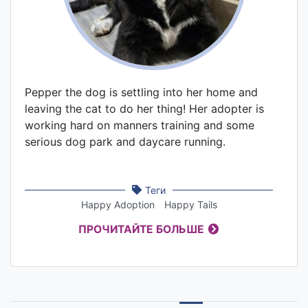
Pepper the dog is settling into her home and
leaving the cat to do her thing! Her adopter is
working hard on manners training and some
serious dog park and daycare running.
Теги
Happy Adoption
Happy Tails
ПРОЧИТАЙТЕ БОЛЬШЕ