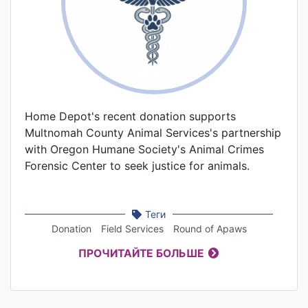
Home Depot's recent donation supports
Multnomah County Animal Services's partnership
with Oregon Humane Society's Animal Crimes
Forensic Center to seek justice for animals.
Теги
Donation
Field Services
Round of Apaws
ПРОЧИТАЙТЕ БОЛЬШЕ