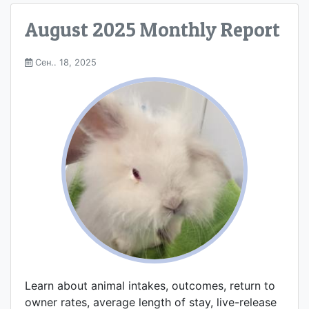
August 2025 Monthly Report
Сен.. 18, 2025
Learn about animal intakes, outcomes, return to
owner rates, average length of stay, live-release