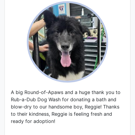
A big Round-of-Apaws and a huge thank you to
Rub-a-Dub Dog Wash for donating a bath and
blow-dry to our handsome boy, Reggie! Thanks
to their kindness, Reggie is feeling fresh and
ready for adoption!