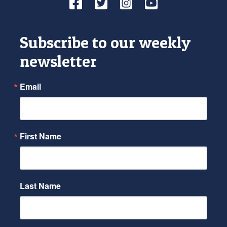
Facebook
Twitter
Instagram
YouTube
Subscribe to our weekly
newsletter
Email
First Name
Last Name