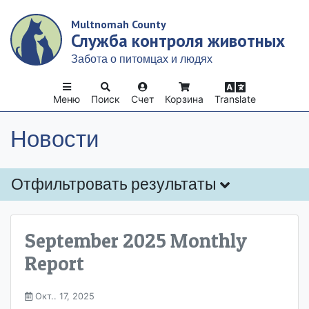
Skip
Multnomah County
to
Служба контроля животных
main
content
Забота о питомцах и людях
Меню
Поиск
Счет
Корзина
Translate
Новости
Отфильтровать результаты
September 2025 Monthly
Report
Окт.. 17, 2025