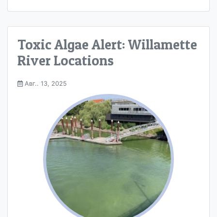
Toxic Algae Alert: Willamette
River Locations
Авг.. 13, 2025