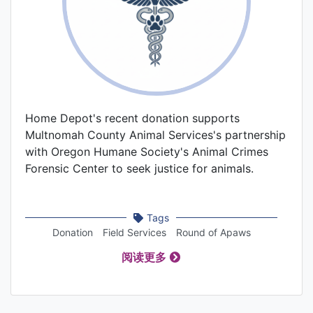
Home Depot's recent donation supports
Multnomah County Animal Services's partnership
with Oregon Humane Society's Animal Crimes
Forensic Center to seek justice for animals.
Tags
Donation
Field Services
Round of Apaws
阅读更多