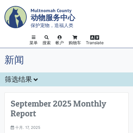
Skip
Multnomah County
to
动物服务中心
main
content
保护宠物，造福人类
菜单
搜索
帐户
购物车
Translate
新闻
筛选结果
September 2025 Monthly
Report
十月. 17, 2025