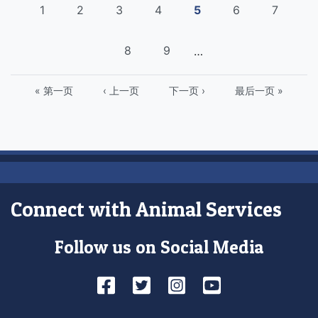
Pagination
页
1
页
2
页
3
页
4
Current
5
页
6
页
7
面
面
面
面
page
面
面
页
8
页
9
…
面
面
First
« 第一页
Previous
‹ 上一页
下
下一页 ›
Last
最后一页 »
page
page
一
page
页
Connect with Animal Services
Follow us on Social Media
Facebook
Twitter
Instagram
YouTube