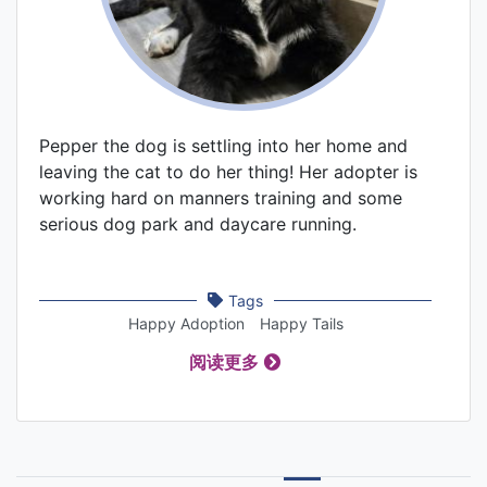
Pepper the dog is settling into her home and
leaving the cat to do her thing! Her adopter is
working hard on manners training and some
serious dog park and daycare running.
Tags
Happy Adoption
Happy Tails
阅读更多