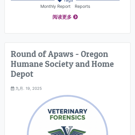
Monthly Report
Reports
阅读更多
Round of Apaws - Oregon
Humane Society and Home
Depot
九月. 19, 2025