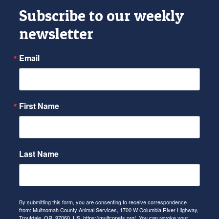
Subscribe to our weekly
newsletter
Email
First Name
Last Name
By submitting this form, you are consenting to receive correspondence
from: Multnomah County Animal Services, 1700 W Columbia River Highway,
Troutdale, OR, 97060, US, https://multcopets.org/. You can revoke your