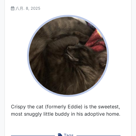
八月. 8, 2025
Crispy the cat (formerly Eddie) is the sweetest,
most snuggly little buddy in his adoptive home.
Tags