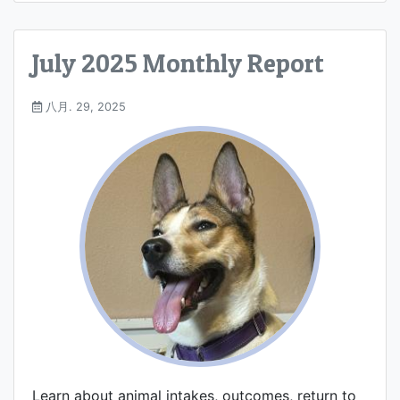
July 2025 Monthly Report
八月. 29, 2025
Learn about animal intakes, outcomes, return to