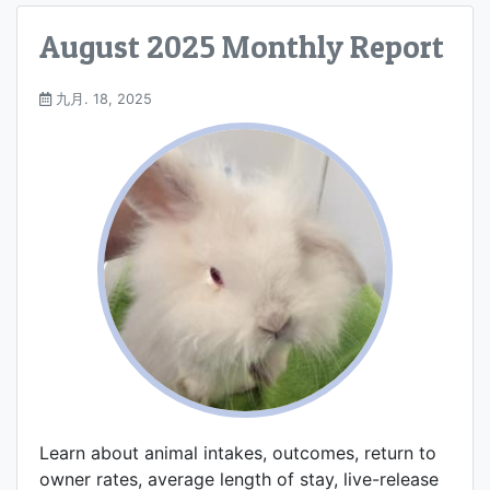
August 2025 Monthly Report
九月. 18, 2025
Learn about animal intakes, outcomes, return to
owner rates, average length of stay, live-release