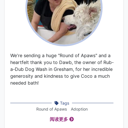
We're sending a huge "Round of Apaws" and a
heartfelt thank you to Dawb, the owner of Rub-
a-Dub Dog Wash in Gresham, for her incredible
generosity and kindness to give Coco a much
needed bath!
Tags
Round of Apaws
Adoption
阅读更多