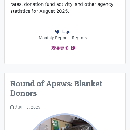
rates, donation fund activity, and other agency
statistics for August 2025.
Tags
Monthly Report
Reports
阅读更多
Round of Apaws: Blanket
Donors
九月. 15, 2025