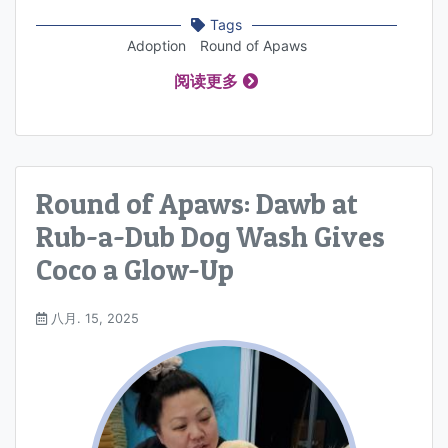
Tags
Adoption
Round of Apaws
阅读更多
Round of Apaws: Dawb at
Rub-a-Dub Dog Wash Gives
Coco a Glow-Up
八月. 15, 2025