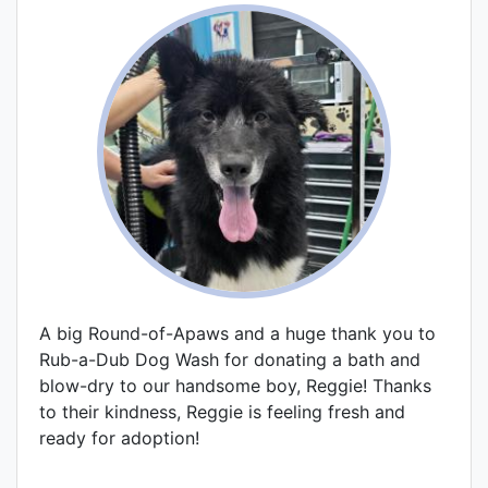
A big Round-of-Apaws and a huge thank you to
Rub-a-Dub Dog Wash for donating a bath and
blow-dry to our handsome boy, Reggie! Thanks
to their kindness, Reggie is feeling fresh and
ready for adoption!