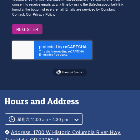
consent to receive emails at any time by using the SafeUnsubscribe® link,
found at the bottom of every email.
Emails are serviced by Constant
Contact.
Our Privacy Policy.
REGISTER
Hours and Address
Customer service phone number
Customer service weekly hours
星期六 11:00 am - 4:30 pm
Address: 1700 W Historic Columbia River Hwy,
Troutdale, OR 97060