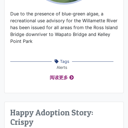
Due to the presence of blue-green algae, a
recreational use advisory for the Willamette River
has been issued for all areas from the Ross Island
Bridge downriver to Wapato Bridge and Kelley
Point Park
Tags
Alerts
阅读更多
Happy Adoption Story:
Crispy