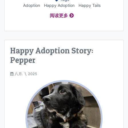
Adoption
Happy Adoption
Happy Tails
阅读更多
Happy Adoption Story:
Pepper
八月. 1, 2025