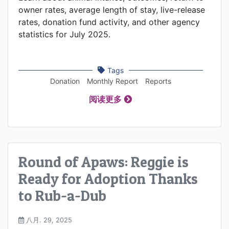
owner rates, average length of stay, live-release
rates, donation fund activity, and other agency
statistics for July 2025.
Tags
Donation
Monthly Report
Reports
阅读更多
Round of Apaws: Reggie is
Ready for Adoption Thanks
to Rub-a-Dub
八月. 29, 2025