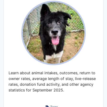
Learn about animal intakes, outcomes, return to
owner rates, average length of stay, live-release
rates, donation fund activity, and other agency
statistics for September 2025.
Tags