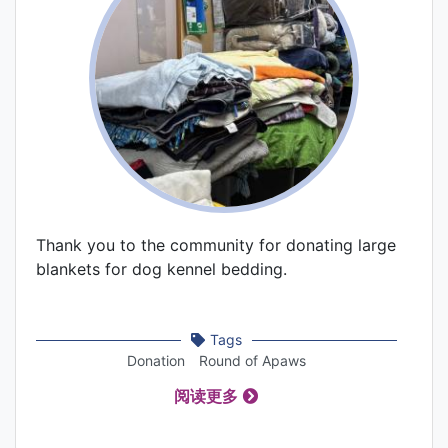
Thank you to the community for donating large
blankets for dog kennel bedding.
Tags
Donation
Round of Apaws
阅读更多