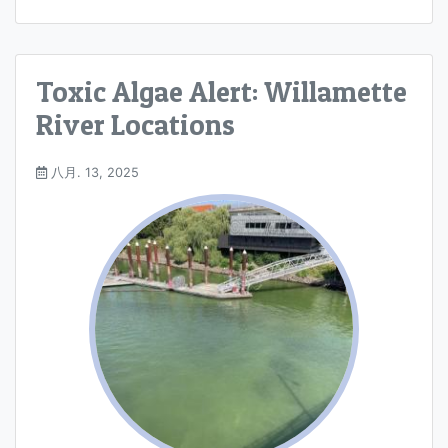
Toxic Algae Alert: Willamette
River Locations
八月. 13, 2025