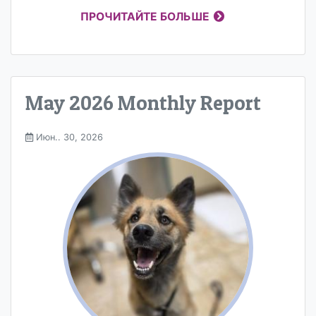
ПРОЧИТАЙТЕ БОЛЬШЕ
May 2026 Monthly Report
Июн.. 30, 2026