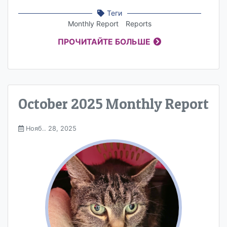
Теги
Monthly Report
Reports
ПРОЧИТАЙТЕ БОЛЬШЕ
October 2025 Monthly Report
Нояб.. 28, 2025