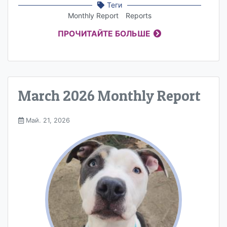
Теги
Monthly Report
Reports
ПРОЧИТАЙТЕ БОЛЬШЕ
March 2026 Monthly Report
Май. 21, 2026