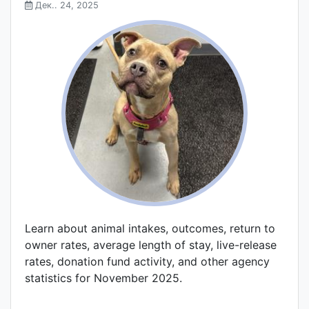
Дек.. 24, 2025
Learn about animal intakes, outcomes, return to
owner rates, average length of stay, live-release
rates, donation fund activity, and other agency
statistics for November 2025.