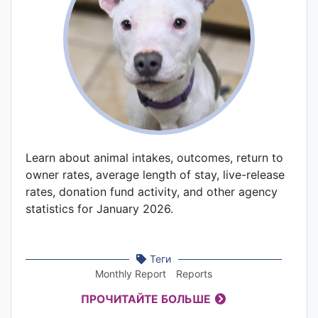
Learn about animal intakes, outcomes, return to
owner rates, average length of stay, live-release
rates, donation fund activity, and other agency
statistics for January 2026.
Теги
Monthly Report
Reports
ПРОЧИТАЙТЕ БОЛЬШЕ