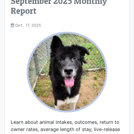
September 2025 Monthly
Report
Окт.. 17, 2025
Learn about animal intakes, outcomes, return to
owner rates, average length of stay, live-release