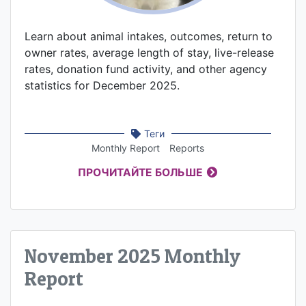
Learn about animal intakes, outcomes, return to
owner rates, average length of stay, live-release
rates, donation fund activity, and other agency
statistics for December 2025.
Теги
Monthly Report
Reports
ПРОЧИТАЙТЕ БОЛЬШЕ
November 2025 Monthly
Report