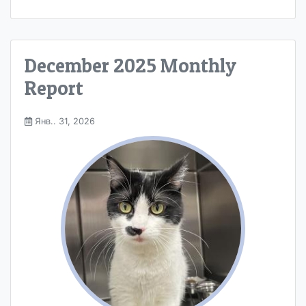
December 2025 Monthly
Report
Янв.. 31, 2026