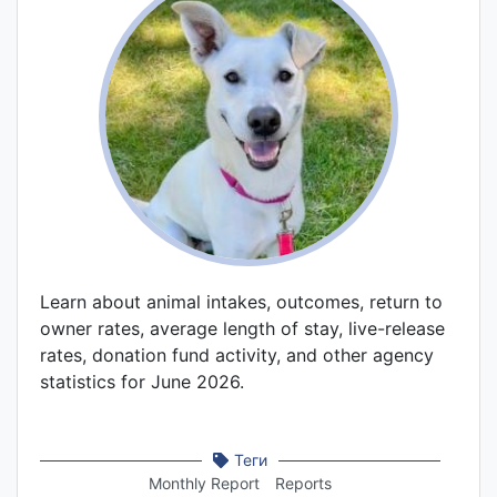
Learn about animal intakes, outcomes, return to
owner rates, average length of stay, live-release
rates, donation fund activity, and other agency
statistics for June 2026.
Теги
Monthly Report
Reports