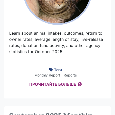
Learn about animal intakes, outcomes, return to
owner rates, average length of stay, live-release
rates, donation fund activity, and other agency
statistics for October 2025.
Теги
Monthly Report
Reports
ПРОЧИТАЙТЕ БОЛЬШЕ