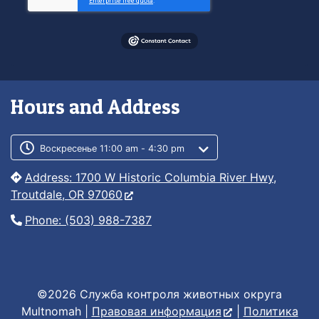
Hours and Address
Customer service phone number
Customer service weekly hours
Воскресенье 11:00 am - 4:30 pm
Address: 1700 W Historic Columbia River Hwy,
Troutdale, OR 97060
Phone: (503) 988-7387
©2026 Служба контроля животных округа
Multnomah |
Правовая информация
|
Политика