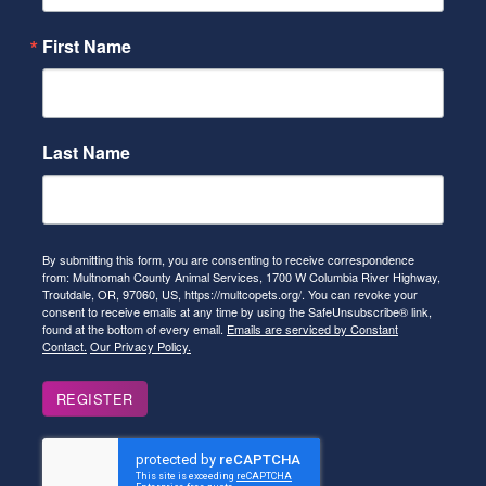
First Name
Last Name
By submitting this form, you are consenting to receive correspondence
from: Multnomah County Animal Services, 1700 W Columbia River Highway,
Troutdale, OR, 97060, US, https://multcopets.org/. You can revoke your
consent to receive emails at any time by using the SafeUnsubscribe® link,
found at the bottom of every email.
Emails are serviced by Constant
Contact.
Our Privacy Policy.
REGISTER