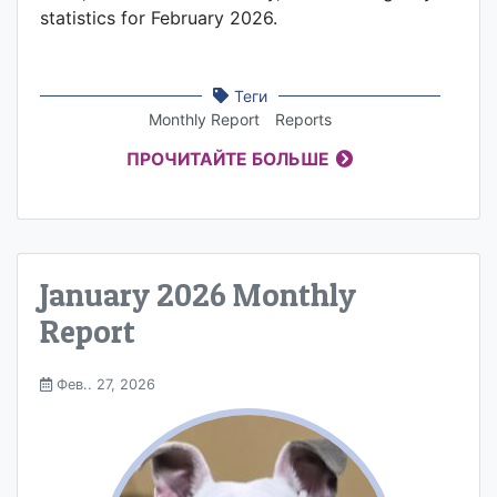
statistics for February 2026.
Теги
Monthly Report
Reports
ПРОЧИТАЙТЕ БОЛЬШЕ
January 2026 Monthly
Report
Фев.. 27, 2026