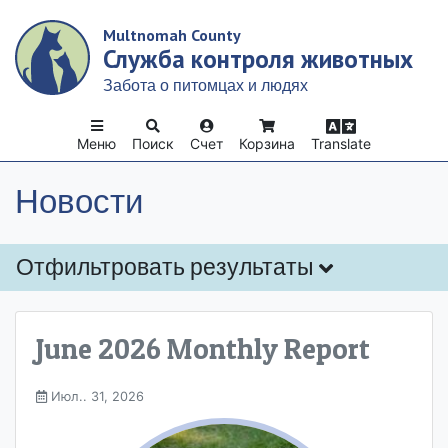
Skip
Multnomah County
to
Служба контроля животных
main
content
Забота о питомцах и людях
Меню
Поиск
Счет
Корзина
Translate
Новости
Отфильтровать результаты
June 2026 Monthly Report
Июл.. 31, 2026