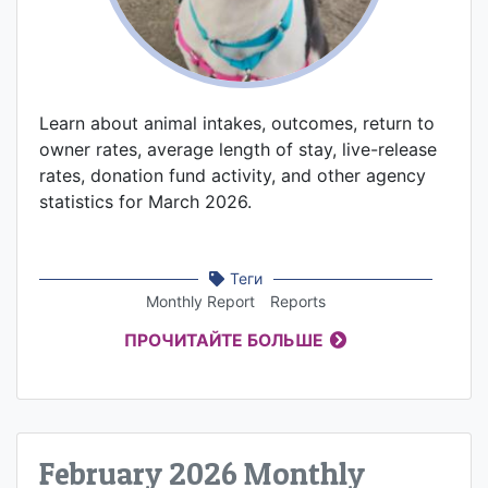
Learn about animal intakes, outcomes, return to
owner rates, average length of stay, live-release
rates, donation fund activity, and other agency
statistics for March 2026.
Теги
Monthly Report
Reports
ПРОЧИТАЙТЕ БОЛЬШЕ
February 2026 Monthly