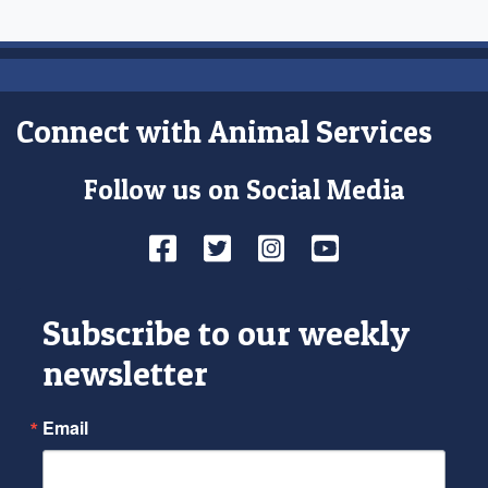
Connect with Animal Services
Follow us on Social Media
Facebook
Twitter
Instagram
YouTube
Subscribe to our weekly
newsletter
Email