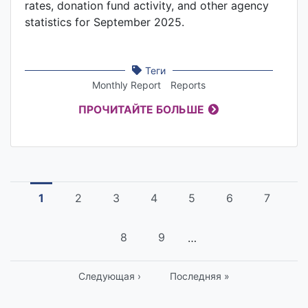
rates, donation fund activity, and other agency
statistics for September 2025.
Теги
Monthly Report
Reports
ПРОЧИТАЙТЕ БОЛЬШЕ
Pagination
Current
1
Страница
2
Страница
3
Страница
4
Страница
5
Страница
6
Страни
7
page
Страница
8
Страница
9
…
Следующая
Следующая ›
Last
Последняя »
страница
page