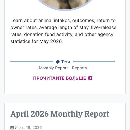
Learn about animal intakes, outcomes, return to
owner rates, average length of stay, live-release
rates, donation fund activity, and other agency
statistics for May 2026.
Теги
Monthly Report
Reports
ПРОЧИТАЙТЕ БОЛЬШЕ
April 2026 Monthly Report
Июн.. 18, 2026