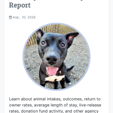
Report
Апр.. 10, 2026
Learn about animal intakes, outcomes, return to
owner rates, average length of stay, live-release
rates, donation fund activity, and other agency