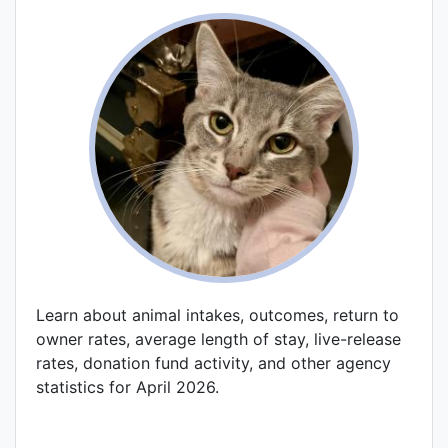
Learn about animal intakes, outcomes, return to
owner rates, average length of stay, live-release
rates, donation fund activity, and other agency
statistics for April 2026.