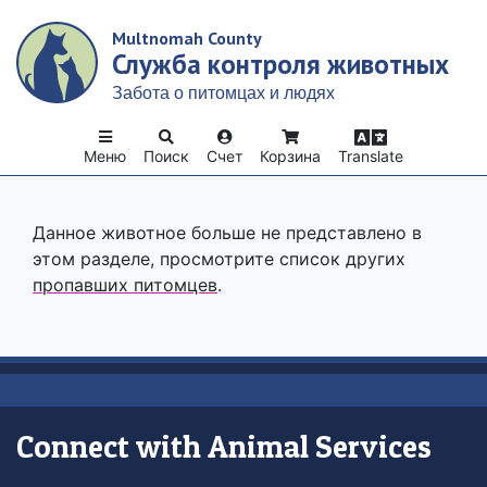
Skip
Multnomah County
to
Служба контроля животных
main
content
Забота о питомцах и людях
Меню
Поиск
Счет
Корзина
Translate
Данное животное больше не представлено в
этом разделе, просмотрите список других
пропавших питомцев
.
Connect with Animal Services