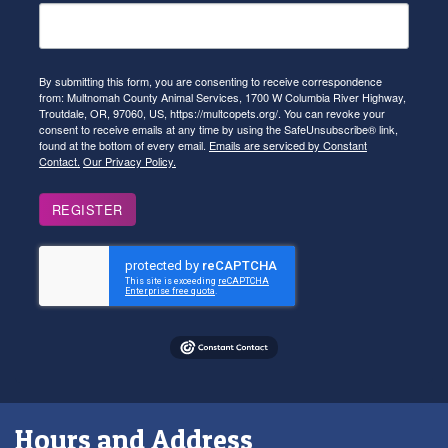
By submitting this form, you are consenting to receive correspondence
from: Multnomah County Animal Services, 1700 W Columbia River Highway,
Troutdale, OR, 97060, US, https://multcopets.org/. You can revoke your
consent to receive emails at any time by using the SafeUnsubscribe® link,
found at the bottom of every email.
Emails are serviced by Constant
Contact.
Our Privacy Policy.
REGISTER
Hours and Address