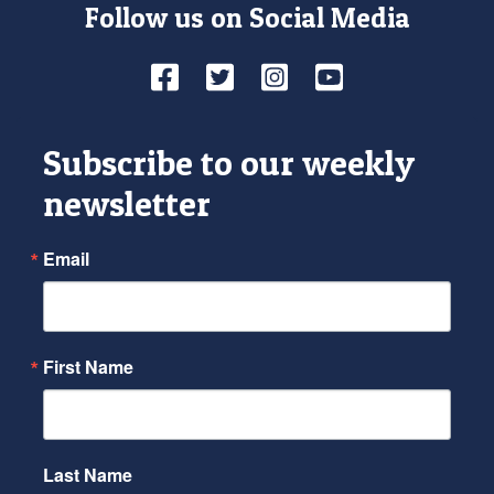
Follow us on Social Media
Facebook
Twitter
Instagram
YouTube
Subscribe to our weekly
newsletter
Email
First Name
Last Name