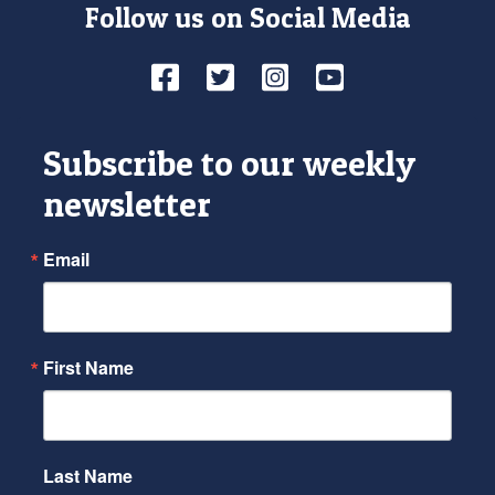
Follow us on Social Media
Facebook
Twitter
Instagram
YouTube
Subscribe to our weekly
newsletter
Email
First Name
Last Name