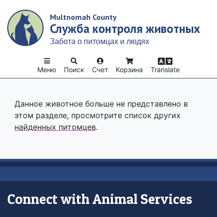
Skip
Multnomah County
to
Служба контроля животных
main
content
Забота о питомцах и людях
Меню
Поиск
Счет
Корзина
Translate
Данное животное больше не представлено в
этом разделе, просмотрите список других
найденных питомцев
.
Connect with Animal Services