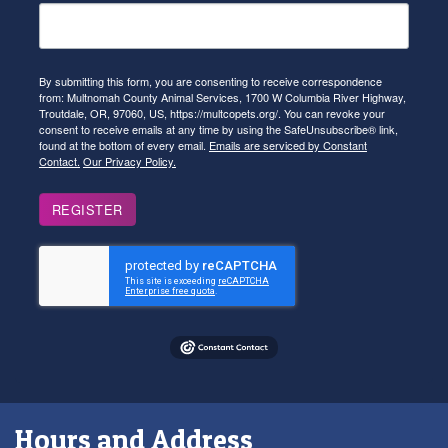
By submitting this form, you are consenting to receive correspondence
from: Multnomah County Animal Services, 1700 W Columbia River Highway,
Troutdale, OR, 97060, US, https://multcopets.org/. You can revoke your
consent to receive emails at any time by using the SafeUnsubscribe® link,
found at the bottom of every email.
Emails are serviced by Constant
Contact.
Our Privacy Policy.
REGISTER
Hours and Address