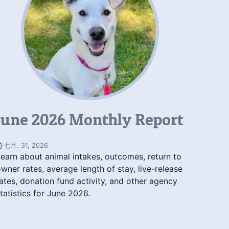
June 2026 Monthly Report
七月. 31, 2026
earn about animal intakes, outcomes, return to
wner rates, average length of stay, live-release
ates, donation fund activity, and other agency
tatistics for June 2026.