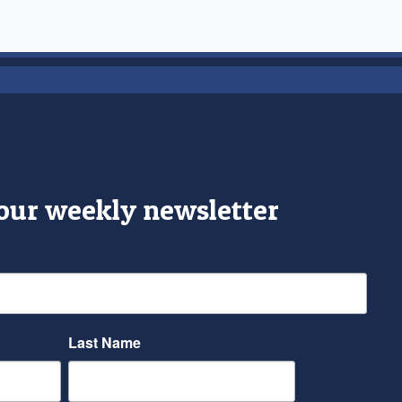
 our weekly newsletter
Last Name