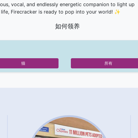
rious, vocal, and endlessly energetic companion to light up
 life, Firecracker is ready to pop into your world! ✨
如何领养
猫
所有