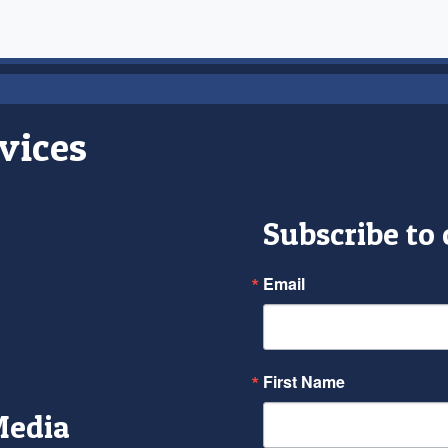
vices
Subscribe to
Email
First Name
Media