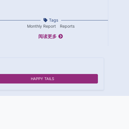
Tags
Monthly Report
Reports
阅读更多
HAPPY TAILS