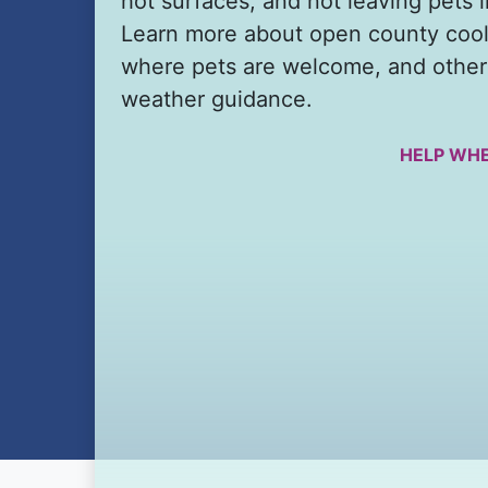
hot surfaces, and not leaving pets i
Learn more about open county cool
where pets are welcome, and other
weather guidance.
HELP WHE