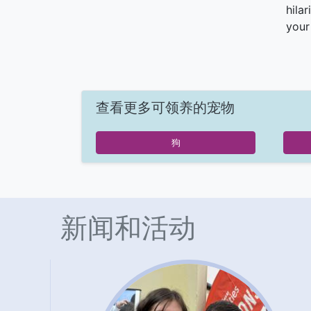
hila
your
查看更多可领养的宠物
狗
新闻和活动