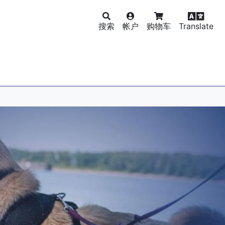
搜索
帐户
购物车
Translate