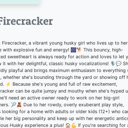
ecracker
 Firecracker, a vibrant young husky girl who lives up to her
 with explosive fun and energy! 🎆🐕 This bouncy, high-
ited sweetheart is always ready for action and loves to let 
 it with her delightful, classic husky vocalizations! 🎙️💬 S
ildly playful and brings maximum enthusiasm to everything 
, whether she's bounding through the yard or showing off 
d. ⚡ Because she's young and full of raw excitement,
cracker can be quite jumpy and mouthy when she's hyped u
he'll need an active owner ready to work on her big-girl
ers. 🎾🧸 Due to her rowdy, overly exuberant play style,
s looking for a home with adults or older kids (12+) who ca
le her big personality and keep up with her energetic antic
ious Husky experience a plus! 🏠💪 If you're searching for 