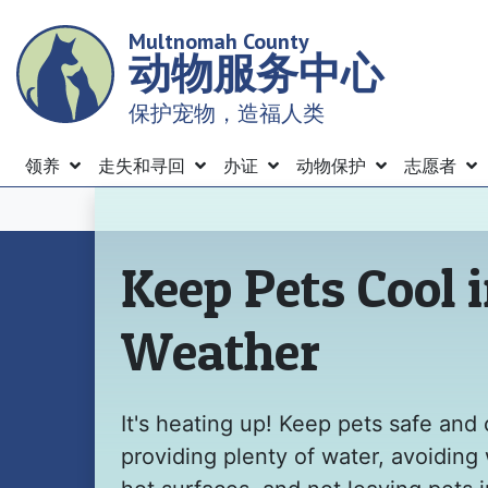
Skip
Multnomah County
to
动物服务中心
main
content
保护宠物，造福人类
Menu
领养
走失和寻回
办证
动物保护
志愿者
主页
Keep Pets Cool 
Weather
It's heating up! Keep pets safe and 
providing plenty of water, avoiding