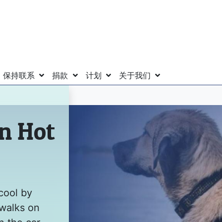
保持联系
捐款
计划
关于我们
in Hot
cool by
 walks on