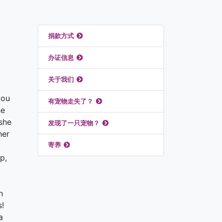
推荐链接
捐款方式
办证信息
关于我们
you
有宠物走失了？
he
she
发现了一只宠物？
her
寄养
p,
n
s!
a