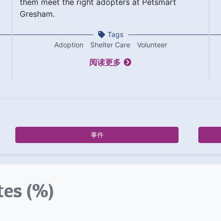
them meet the right adopters at Petsmart
Gresham.
Tags
Adoption
Shelter Care
Volunteer
阅读更多
事件
tes (%)