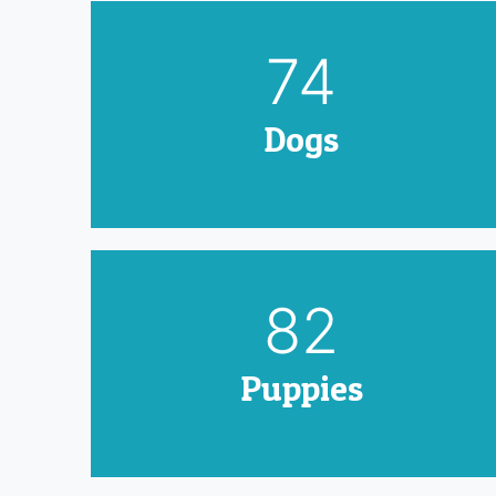
90
Dogs
100
Puppies