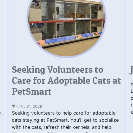
Seeking Volunteers to
Care for Adoptable Cats at
PetSmart
L
o
r
七月. 31, 2026
s
n
Seeking volunteers to help care for adoptable
cats staying at PetSmart. You'll get to socialize
with the cats, refresh their kennels, and help