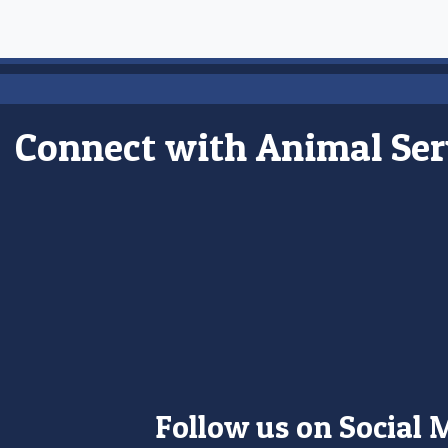
Connect with Animal Ser
Follow us on Social 