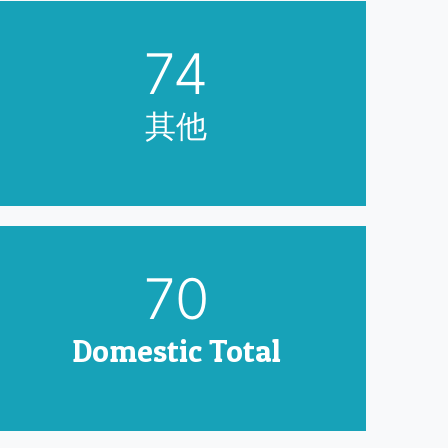
90
其他
85
Domestic Total