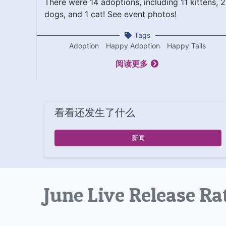
There were 14 adoptions, including 11 kittens, 2
dogs, and 1 cat! See event photos!
Tags
Adoption
Happy Adoption
Happy Tails
阅读更多
看看还发生了什么
新闻
June Live Release Ra