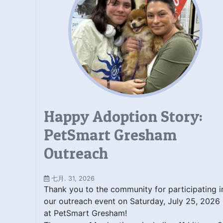
Happy Adoption Story:
PetSmart Gresham
Outreach
七月. 31, 2026
Thank you to the community for participating i
our outreach event on Saturday, July 25, 2026
at PetSmart Gresham!