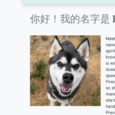
你好！我的名字是 Fir
Meet
name
spir
know
is w
does
spee
Fire
so s
mann
she'
hand
Prev