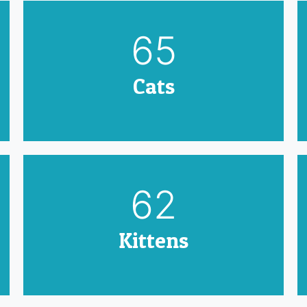
79
Cats
75
Kittens