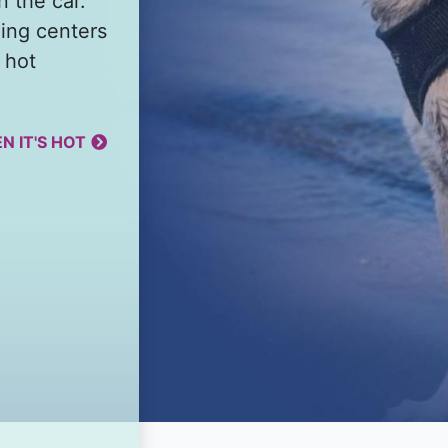
n the car.
ing centers
 hot
N IT'S HOT