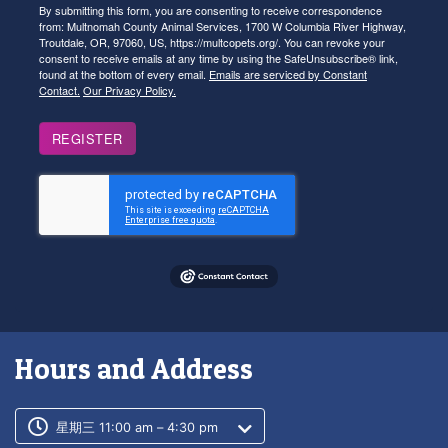
By submitting this form, you are consenting to receive correspondence
from: Multnomah County Animal Services, 1700 W Columbia River Highway,
Troutdale, OR, 97060, US, https://multcopets.org/. You can revoke your
consent to receive emails at any time by using the SafeUnsubscribe® link,
found at the bottom of every email.
Emails are serviced by Constant
Contact.
Our Privacy Policy.
REGISTER
Hours and Address
Customer service phone number
Customer service weekly hours
星期三 11:00 am – 4:30 pm