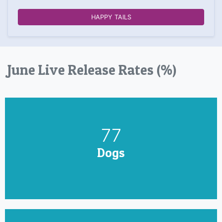
HAPPY TAILS
June Live Release Rates (%)
90
Dogs