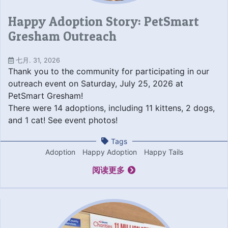
Happy Adoption Story: PetSmart
Gresham Outreach
七月. 31, 2026
Thank you to the community for participating in our
outreach event on Saturday, July 25, 2026 at
PetSmart Gresham!
There were 14 adoptions, including 11 kittens, 2 dogs,
and 1 cat! See event photos!
Tags
Adoption
Happy Adoption
Happy Tails
阅读更多