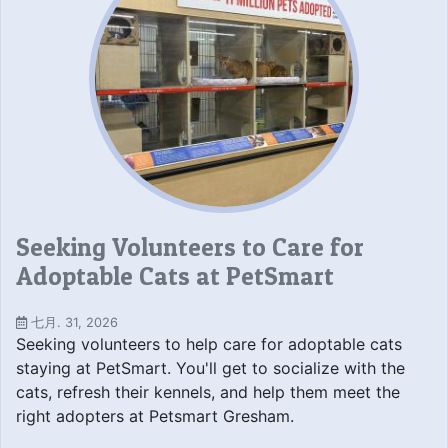
Seeking Volunteers to Care for
Adoptable Cats at PetSmart
七月. 31, 2026
Seeking volunteers to help care for adoptable cats
staying at PetSmart. You'll get to socialize with the
cats, refresh their kennels, and help them meet the
right adopters at Petsmart Gresham.