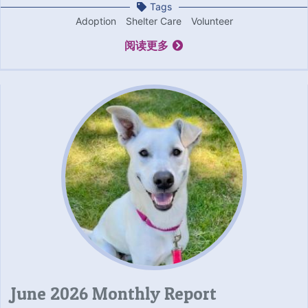
Tags
Adoption
Shelter Care
Volunteer
阅读更多
June 2026 Monthly Report