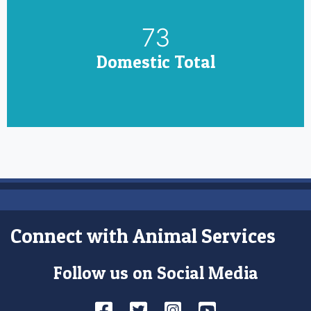
85
Domestic Total
Connect with Animal Services
Follow us on Social Media
Facebook
Twitter
Instagram
YouTube