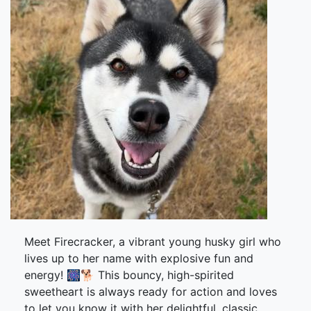
Meet Firecracker, a vibrant young husky girl who
lives up to her name with explosive fun and
energy! 🎆🐕 This bouncy, high-spirited
sweetheart is always ready for action and loves
to let you know it with her delightful, classic