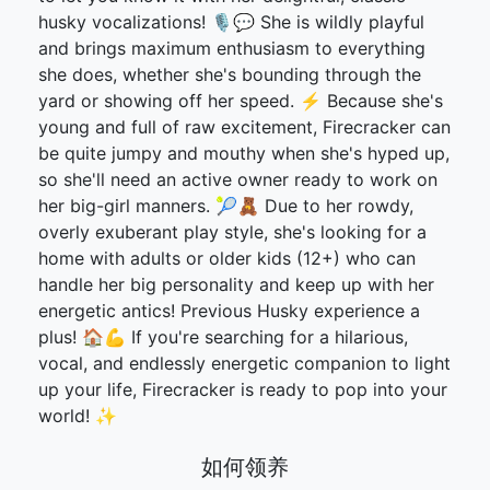
husky vocalizations! 🎙️💬 She is wildly playful
and brings maximum enthusiasm to everything
she does, whether she's bounding through the
yard or showing off her speed. ⚡ Because she's
young and full of raw excitement, Firecracker can
be quite jumpy and mouthy when she's hyped up,
so she'll need an active owner ready to work on
her big-girl manners. 🎾🧸 Due to her rowdy,
overly exuberant play style, she's looking for a
home with adults or older kids (12+) who can
handle her big personality and keep up with her
energetic antics! Previous Husky experience a
plus! 🏠💪 If you're searching for a hilarious,
vocal, and endlessly energetic companion to light
up your life, Firecracker is ready to pop into your
world! ✨
如何领养