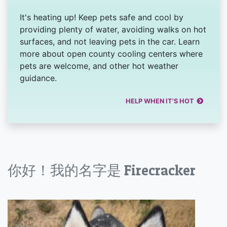
It's heating up! Keep pets safe and cool by
providing plenty of water, avoiding walks on hot
surfaces, and not leaving pets in the car. Learn
more about open county cooling centers where
pets are welcome, and other hot weather
guidance.
HELP WHEN IT'S HOT
你好！我的名字是 Firecracker