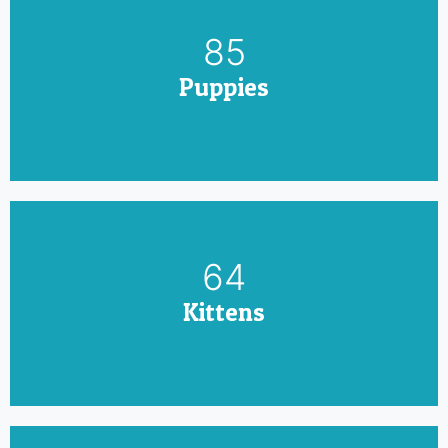
100
Puppies
75
Kittens