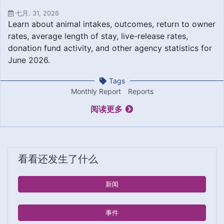
七月. 31, 2026
Learn about animal intakes, outcomes, return to owner
rates, average length of stay, live-release rates,
donation fund activity, and other agency statistics for
June 2026.
Tags
Monthly Report
Reports
阅读更多
看看还发生了什么
新闻
事件