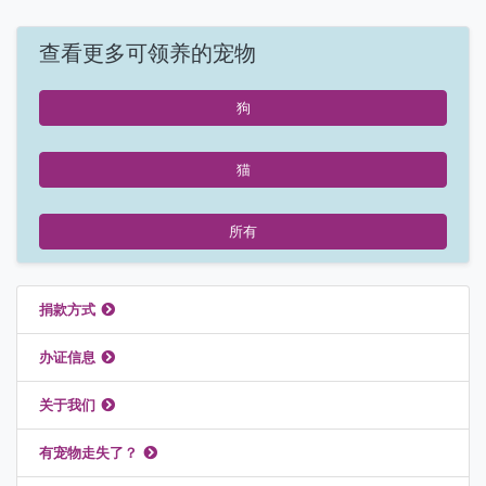
查看更多可领养的宠物
狗
猫
所有
推荐链接
捐款方式
办证信息
关于我们
有宠物走失了？