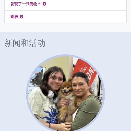
发现了一只宠物？
寄养
新闻和活动