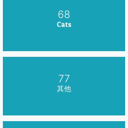
79
Cats
90
其他