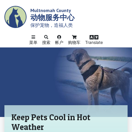
Skip
Multnomah County
to
动物服务中心
main
content
保护宠物，造福人类
菜单
搜索
帐户
购物车
Translate
主页
Keep Pets Cool in Hot
Weather