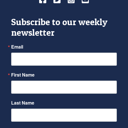
Subscribe to our weekly
newsletter
Email
First Name
Last Name