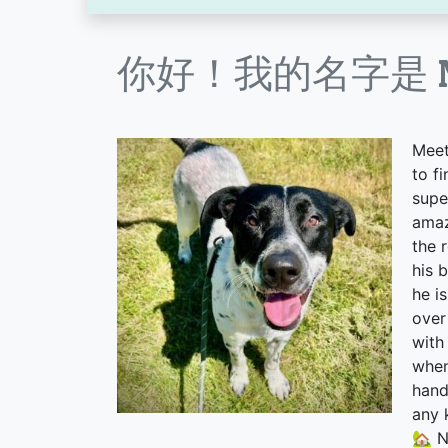
你好！我的名字是 Ne
Meet
to f
supe
amaz
the 
his 
he i
over
with
when
hand
any 
🏡 N