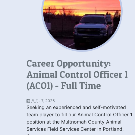
Career Opportunity:
Animal Control Officer 1
(ACO1) - Full Time
八月. 7, 2026
Seeking an experienced and self-motivated
team player to fill our Animal Control Officer 1
position at the Multnomah County Animal
Services Field Services Center in Portland,