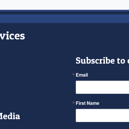
vices
Subscribe to
Email
First Name
Media