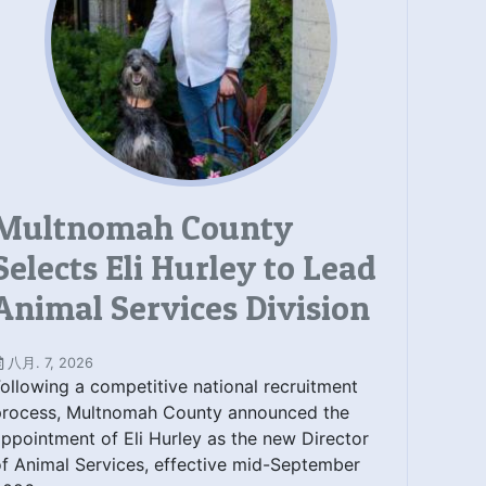
Multnomah County
Selects Eli Hurley to Lead
Animal Services Division
八月. 7, 2026
ollowing a competitive national recruitment
process, Multnomah County announced the
ppointment of Eli Hurley as the new Director
f Animal Services, effective mid-September