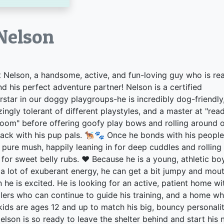
lson
 Nelson, a handsome, active, and fun-loving guy who is re
ind his perfect adventure partner! Nelson is a certified
rstar in our doggy playgroups-he is incredibly dog-friendly
ingly tolerant of different playstyles, and a master at "rea
room" before offering goofy play bows and rolling around 
back with his pup pals. 🐕‍🦺🐾 Once he bonds with his people
s pure mush, happily leaning in for deep cuddles and rolling
 for sweet belly rubs. ❤️ Because he is a young, athletic bo
 a lot of exuberant energy, he can get a bit jumpy and mou
 he is excited. He is looking for an active, patient home wi
lers who can continue to guide his training, and a home w
kids are ages 12 and up to match his big, bouncy personalit
elson is so ready to leave the shelter behind and start his 