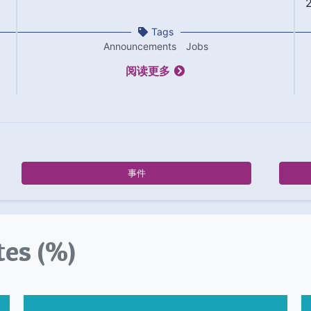
Tags
Announcements
Jobs
阅读更多
事件
tes (%)