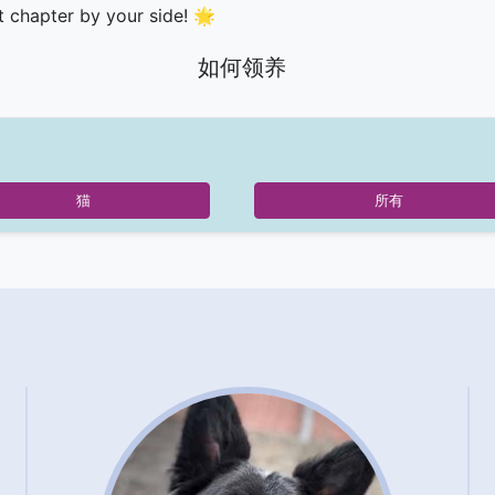
t chapter by your side! 🌟
如何领养
猫
所有