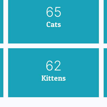
79
Cats
75
Kittens