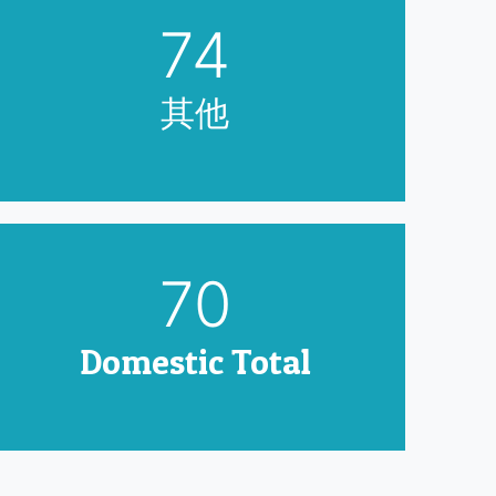
90
其他
85
Domestic Total