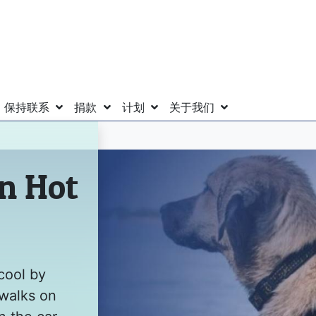
保持联系
捐款
计划
关于我们
in Hot
cool by
 walks on