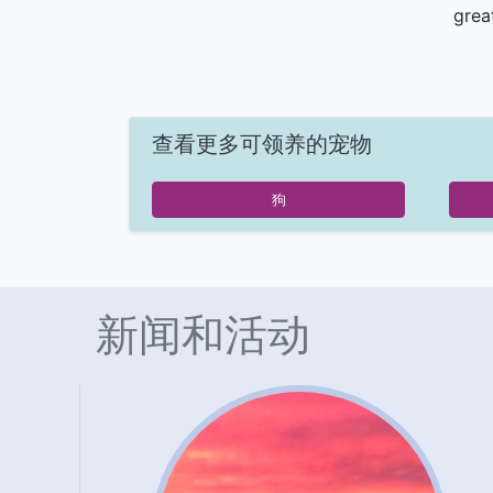
grea
查看更多可领养的宠物
狗
新闻和活动