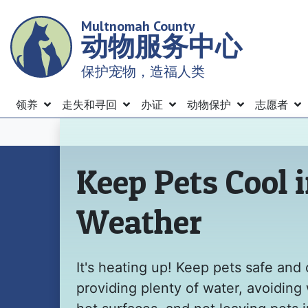
Skip
Multnomah County
to
动物服务中心
main
content
保护宠物，造福人类
Menu
领养
走失和寻回
办证
动物保护
志愿者
主页
Keep Pets Cool 
Weather
It's heating up! Keep pets safe and 
providing plenty of water, avoiding