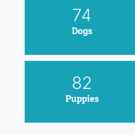
90
Dogs
100
Puppies