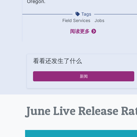
Oregon.
Tags
Field Services
Jobs
阅读更多
看看还发生了什么
新闻
June Live Release Ra