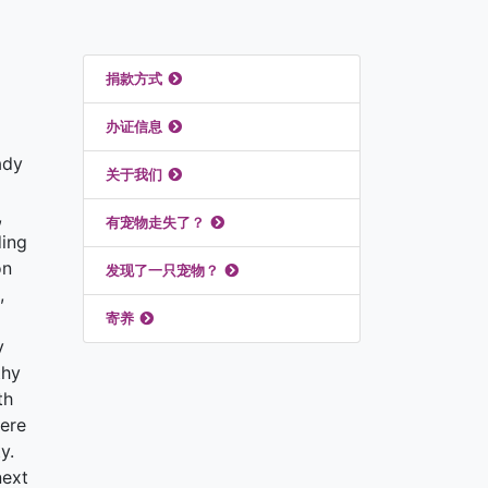
推荐链接
捐款方式
办证信息
ady
关于我们
,
有宠物走失了？
ding
on
发现了一只宠物？
,
寄养
y
thy
th
here
y.
next