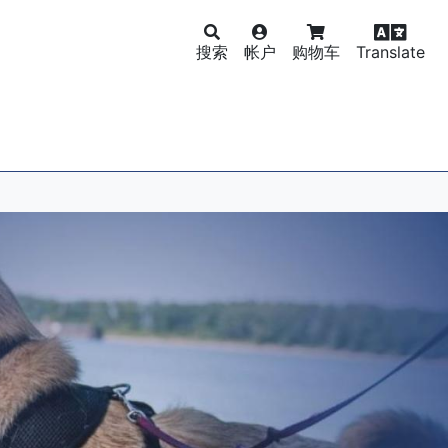
搜索
帐户
购物车
Translate