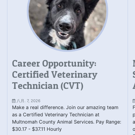
Career Opportunity:
Certified Veterinary
Technician (CVT)
八月. 7, 2026
Make a real difference. Join our amazing team
F
as a Certified Veterinary Technician at
Multnomah County Animal Services. Pay Range:
a
$30.17 - $37.11 Hourly
o