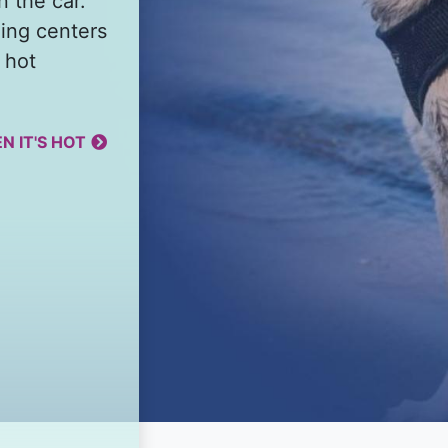
n the car.
ing centers
 hot
N IT'S HOT