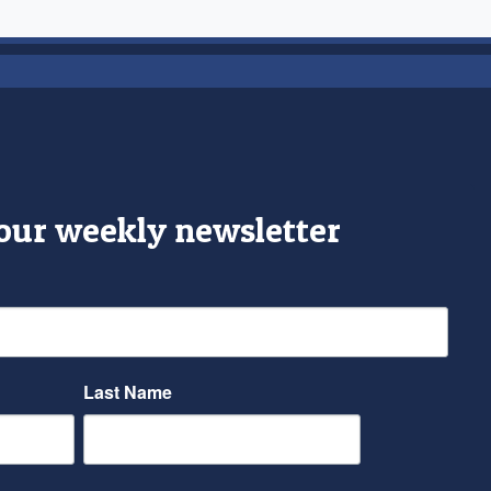
 our weekly newsletter
Last Name