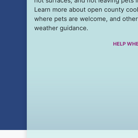
hot surfaces, and not leaving pets i
Learn more about open county cool
where pets are welcome, and other
weather guidance.
HELP WHE