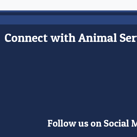
Connect with Animal Ser
Follow us on Social 