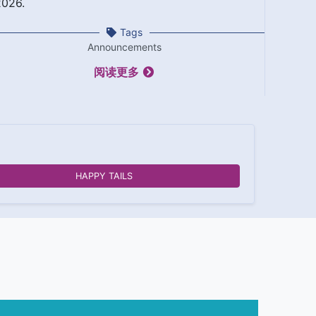
2026.
Tags
Announcements
阅读更多
HAPPY TAILS