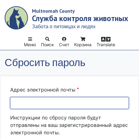
Skip
Multnomah County
to
Служба контроля животных
main
content
Забота о питомцах и людях
Меню
Поиск
Счет
Корзина
Translate
Сбросить пароль
Адрес электронной почты
Инструкции по сбросу пароля будут
отправлены на ваш зарегистрированный адрес
электронной почты.