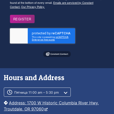
found at the bottom of every email.
Emails are serviced by Constant
Contact.
Our Privacy Policy.
REGISTER
Hours and Address
Customer service phone number
Customer service weekly hours
Пятница 11:00 am – 5:30 pm
Address: 1700 W Historic Columbia River Hwy,
Troutdale, OR 97060