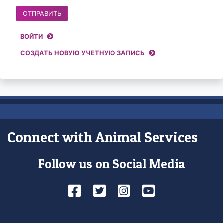
Account
ВОЙТИ
access
СОЗДАТЬ НОВУЮ УЧЕТНУЮ ЗАПИСЬ
controls
Connect with Animal Services
Follow us on Social Media
Facebook
Twitter
Instagram
YouTube