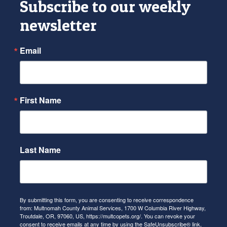
Subscribe to our weekly
newsletter
Email
First Name
Last Name
By submitting this form, you are consenting to receive correspondence
from: Multnomah County Animal Services, 1700 W Columbia River Highway,
Troutdale, OR, 97060, US, https://multcopets.org/. You can revoke your
consent to receive emails at any time by using the SafeUnsubscribe® link,