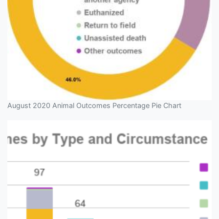
August 2020 Animal Outcomes Percentage Pie Chart