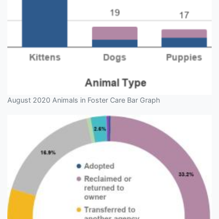
August 2020 Animals in Foster Care Bar Graph