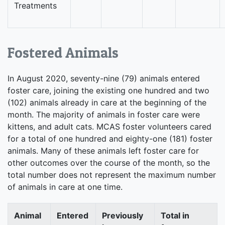
Treatments
Fostered Animals
In August 2020, seventy-nine (79) animals entered
foster care, joining the existing one hundred and two
(102) animals already in care at the beginning of the
month. The majority of animals in foster care were
kittens, and adult cats. MCAS foster volunteers cared
for a total of one hundred and eighty-one (181) foster
animals. Many of these animals left foster care for
other outcomes over the course of the month, so the
total number does not represent the maximum number
of animals in care at one time.
Animal
Entered
Previously
Total in