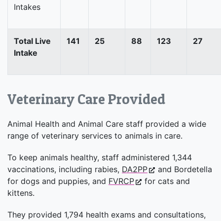
Intakes
Total Live
141
25
88
123
27
Intake
Veterinary Care Provided
Animal Health and Animal Care staff provided a wide
range of veterinary services to animals in care.
To keep animals healthy, staff administered 1,344
vaccinations, including rabies,
DA2PP
and Bordetella
for dogs and puppies, and
FVRCP
for cats and
kittens.
They provided 1,794 health exams and consultations,