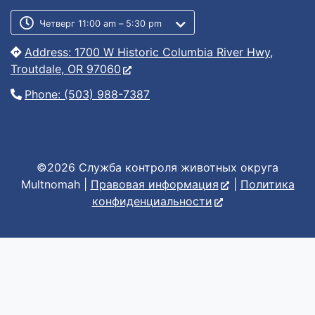
Customer service phone number
Customer service weekly hours
Четверг 11:00 am – 5:30 pm
Address: 1700 W Historic Columbia River Hwy,
Troutdale, OR 97060
Phone: (503) 988-7387
©2026 Служба контроля животных округа
Multnomah |
Правовая информация
|
Политика
конфиденциальности