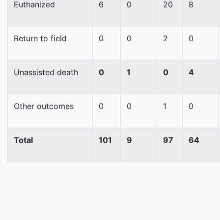
Euthanized
6
0
20
8
Return to field
0
0
2
0
Unassisted death
0
1
0
4
Other outcomes
0
0
1
0
Total
101
9
97
64