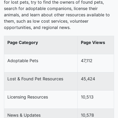
for lost pets, try to find the owners of found pets,
search for adoptable companions, license their
animals, and learn about other resources available to
them, such as low cost services, volunteer
opportunities, and regional news.
Page Category
Page Views
Adoptable Pets
47,112
Lost & Found Pet Resources
45,424
Licensing Resources
10,513
News & Updates
10,578