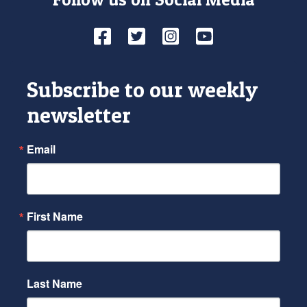
Facebook
Twitter
Instagram
YouTube
Subscribe to our weekly
newsletter
Email
First Name
Last Name