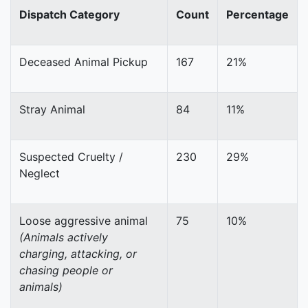
Dispatch Category
Count
Percentage
Deceased Animal Pickup
167
21%
Stray Animal
84
11%
Suspected Cruelty /
230
29%
Neglect
Loose aggressive animal
75
10%
(Animals actively
charging, attacking, or
chasing people or
animals)