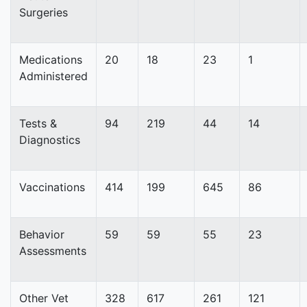
Surgeries
Medications
20
18
23
1
Administered
Tests &
94
219
44
14
Diagnostics
Vaccinations
414
199
645
86
Behavior
59
59
55
23
Assessments
Other Vet
328
617
261
121