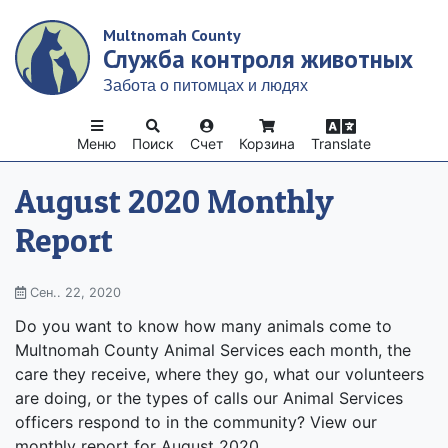
Skip
Multnomah County
to
Служба контроля животных
main
content
Забота о питомцах и людях
Меню
Поиск
Счет
Корзина
Translate
August 2020 Monthly
Report
Сен.. 22, 2020
Do you want to know how many animals come to
Multnomah County Animal Services each month, the
care they receive, where they go, what our volunteers
are doing, or the types of calls our Animal Services
officers respond to in the community? View our
monthly report for August 2020.