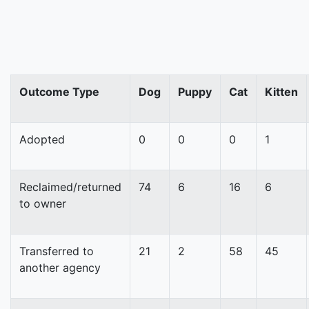
Outcome Type
Dog
Puppy
Cat
Kitten
Adopted
0
0
0
1
Reclaimed/returned
74
6
16
6
to owner
Transferred to
21
2
58
45
another agency