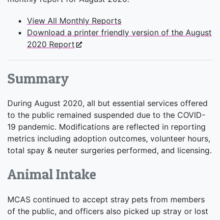
View All Monthly Reports
Download a printer friendly version of the August
2020 Report
Summary
During August 2020, all but essential services offered
to the public remained suspended due to the COVID-
19 pandemic. Modifications are reflected in reporting
metrics including adoption outcomes, volunteer hours,
total spay & neuter surgeries performed, and licensing.
Animal Intake
MCAS continued to accept stray pets from members
of the public, and officers also picked up stray or lost