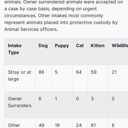
animals. Owner surrendered animals were accepted on
a case by case basis, depending on urgent
circumstances. Other intakes most commonly
represent animals placed into protective custody by
Animal Services officers.
Intake
Dog
Puppy
Cat
Kitten
Wildlif
Type
Stray or at
86
5
64
59
21
large
Owner
6
1
0
3
0
Surrenders
Other
49
19
24
61
6