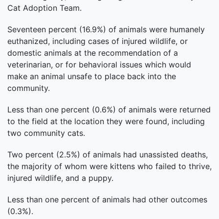
Cat Adoption Team.
Seventeen percent (16.9%) of animals were humanely
euthanized, including cases of injured wildlife, or
domestic animals at the recommendation of a
veterinarian, or for behavioral issues which would
make an animal unsafe to place back into the
community.
Less than one percent (0.6%) of animals were returned
to the field at the location they were found, including
two community cats.
Two percent (2.5%) of animals had unassisted deaths,
the majority of whom were kittens who failed to thrive,
injured wildlife, and a puppy.
Less than one percent of animals had other outcomes
(0.3%).