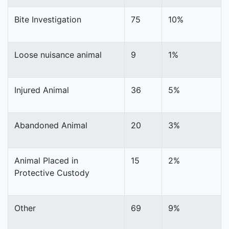
Bite Investigation
75
10%
Loose nuisance animal
9
1%
Injured Animal
36
5%
Abandoned Animal
20
3%
Animal Placed in
15
2%
Protective Custody
Other
69
9%