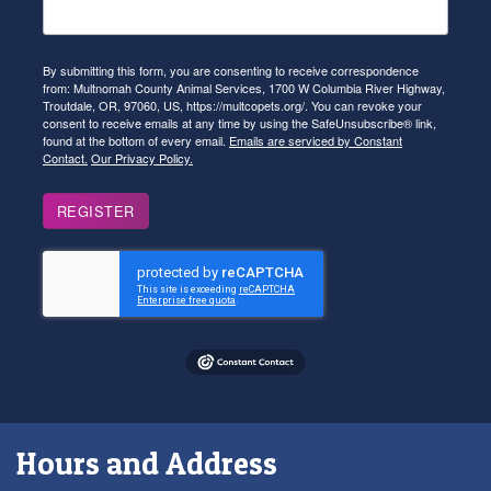
By submitting this form, you are consenting to receive correspondence
from: Multnomah County Animal Services, 1700 W Columbia River Highway,
Troutdale, OR, 97060, US, https://multcopets.org/. You can revoke your
consent to receive emails at any time by using the SafeUnsubscribe® link,
found at the bottom of every email.
Emails are serviced by Constant
Contact.
Our Privacy Policy.
REGISTER
Hours and Address