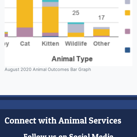
August 2020 Animal Outcomes Bar Graph
Connect with Animal Services
Follow us on Social Media