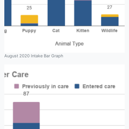
August 2020 Intake Bar Graph