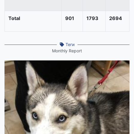
Total
901
1793
2694
Теги
Monthly Report