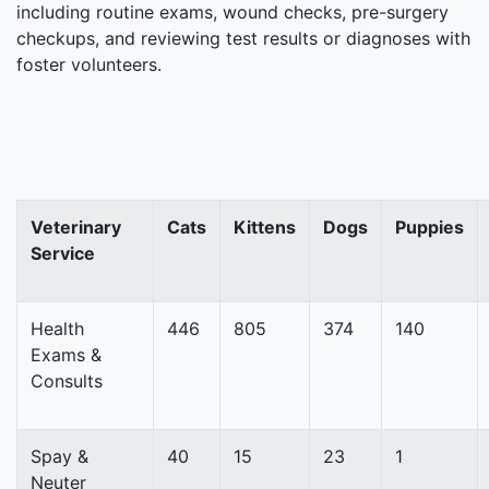
including routine exams, wound checks, pre-surgery
checkups, and reviewing test results or diagnoses with
foster volunteers.
Veterinary
Cats
Kittens
Dogs
Puppies
Service
Health
446
805
374
140
Exams &
Consults
Spay &
40
15
23
1
Neuter