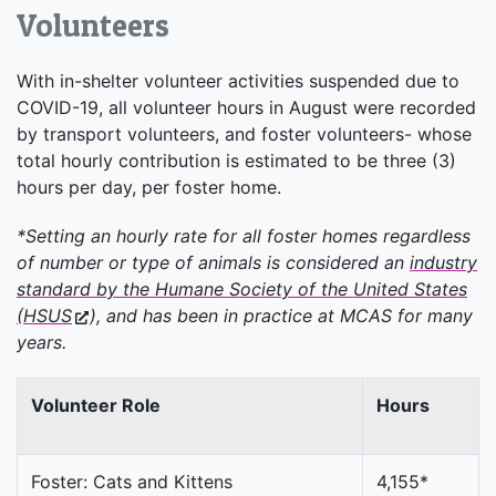
Volunteers
With in-shelter volunteer activities suspended due to
COVID-19, all volunteer hours in August were recorded
by transport volunteers, and foster volunteers- whose
total hourly contribution is estimated to be three (3)
hours per day, per foster home.
*Setting an hourly rate for all foster homes regardless
of number or type of animals is considered an
industry
standard by the Humane Society of the United States
(HSUS
), and has been in practice at MCAS for many
years.
Volunteer Role
Hours
Foster: Cats and Kittens
4,155*