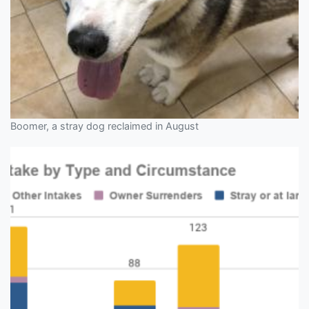
Boomer, a stray dog reclaimed in August