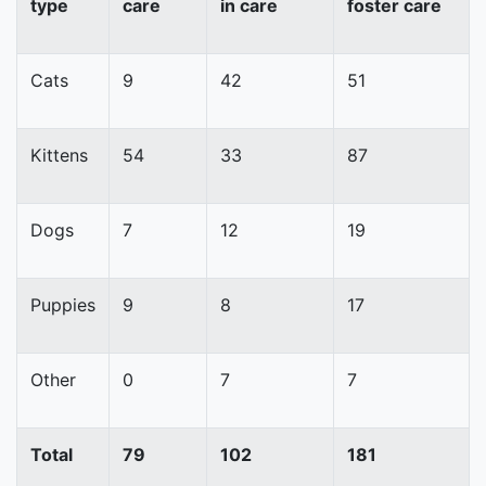
type
care
in care
foster care
Cats
9
42
51
Kittens
54
33
87
Dogs
7
12
19
Puppies
9
8
17
Other
0
7
7
Total
79
102
181