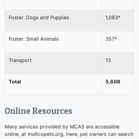
Foster: Dogs and Puppies
1,083*
Foster: Small Animals
357*
Transport
13
Total
5,608
Online Resources
Many services provided by MCAS are accessible
online, at multcopets.org. Here, pet owners can search