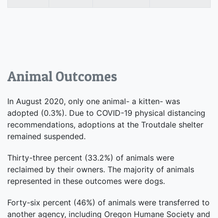
Animal Outcomes
In August 2020, only one animal- a kitten- was
adopted (0.3%). Due to COVID-19 physical distancing
recommendations, adoptions at the Troutdale shelter
remained suspended.
Thirty-three percent (33.2%) of animals were
reclaimed by their owners. The majority of animals
represented in these outcomes were dogs.
Forty-six percent (46%) of animals were transferred to
another agency, including Oregon Humane Society and