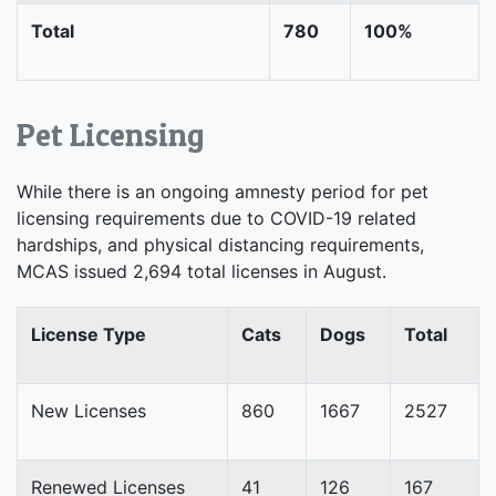
Total
780
100%
Pet Licensing
While there is an ongoing amnesty period for pet
licensing requirements due to COVID-19 related
hardships, and physical distancing requirements,
MCAS issued 2,694 total licenses in August.
License Type
Cats
Dogs
Total
New Licenses
860
1667
2527
Renewed Licenses
41
126
167