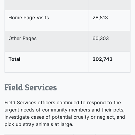
Home Page Visits
28,813
Other Pages
60,303
Total
202,743
Field Services
Field Services officers continued to respond to the
urgent needs of community members and their pets,
investigate cases of potential cruelty or neglect, and
pick up stray animals at large.