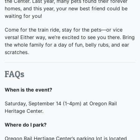
the Center. Last year, many pets found their forever
homes, and this year, your new best friend could be
waiting for you!
Come for the train ride, stay for the pets—or vice
versa! Either way, we’re excited to see you there. Bring
the whole family for a day of fun, belly rubs, and ear
scratches.
FAQs
When is the event?
Saturday, September 14 (1-4pm) at Oregon Rail
Heritage Center.
Where do I park?
Oregon Rail Hertiage Center’s parking lot is located