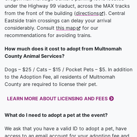
under the Highway 99 viaduct, across the MAX tracks
from the front of the building (
directions
). Central
Eastside train crossings can delay your arrival
considerably. Consult
this map
for our
recommendations for avoiding trains.
How much does it cost to adopt from Multnomah
County Animal Services?
Dogs – $25 / Cats – $15 / Pocket Pets – $5. In addition
to the Adoption Fee, all residents of Multnomah
County are required to license their pet.
LEARN MORE ABOUT LICENSING AND FEES
What do I need to adopt a pet at the event?
We ask that you have a valid ID to adopt a pet, have
access to an email account for your adoption fee and