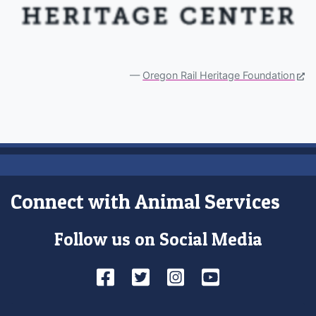
Oregon Rail Heritage Foundation
Connect with Animal Services
Follow us on Social Media
Facebook
Twitter
Instagram
YouTube