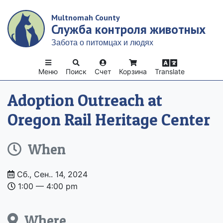
Skip
Multnomah County
to
Служба контроля животных
main
content
Забота о питомцах и людях
Меню
Поиск
Счет
Корзина
Translate
Adoption Outreach at
Oregon Rail Heritage Center
When
Date
Сб., Сен.. 14, 2024
and
1:00 –– 4:00 pm
Time
Where