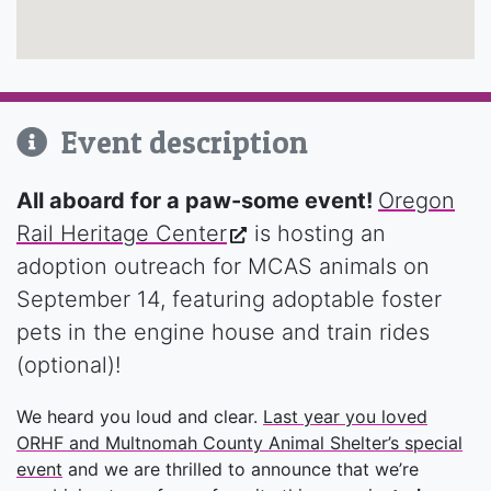
Event description
All aboard for a paw-some event!
Oregon
Rail Heritage Center
is hosting an
adoption outreach for MCAS animals on
September 14, featuring adoptable foster
pets in the engine house and train rides
(optional)!
We heard you loud and clear.
Last year you loved
ORHF and Multnomah County Animal Shelter’s special
event
and we are thrilled to announce that we’re