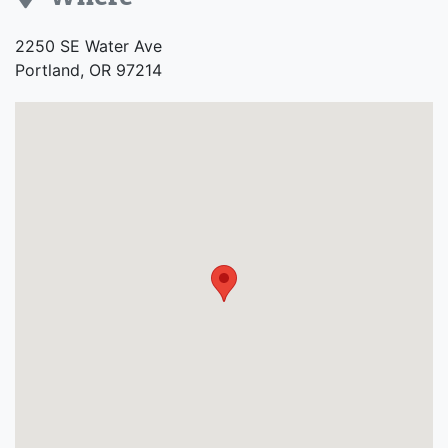
Address
2250 SE Water Ave
Portland, OR 97214