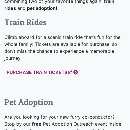
combining two of your favorite things again:
train
rides
and
pet adoption!
Train Rides
Climb aboard for a scenic train ride that’s fun for the
whole family! Tickets are available for purchase, so
don’t miss the chance to experience a memorable
journey.
PURCHASE TRAIN TICKETS
Pet Adoption
Are you looking for your new furry co-conductor?
Stop by our
free
Pet Adoption Outreach event inside