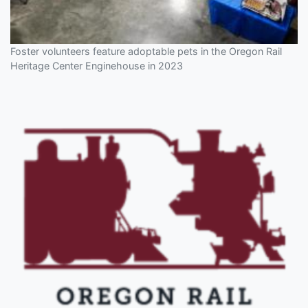
Foster volunteers feature adoptable pets in the Oregon Rail
Heritage Center Enginehouse in 2023