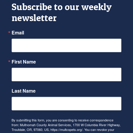
Subscribe to our weekly
newsletter
Email
First Name
Last Name
By submitting this form, you are consenting to receive correspondence
from: Multnomah County Animal Services, 1700 W Columbia River Highway,
Troutdale, OR, 97060, US, https://multcopets.org/. You can revoke your