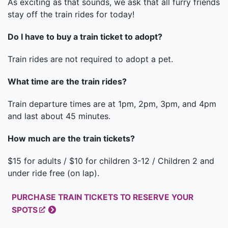
As exciting as that sounds, we ask that all furry friends
stay off the train rides for today!
Do I have to buy a train ticket to adopt?
Train rides are not required to adopt a pet.
What time are the train rides?
Train departure times are at 1pm, 2pm, 3pm, and 4pm
and last about 45 minutes.
How much are the train tickets?
$15 for adults / $10 for children 3-12 / Children 2 and
under ride free (on lap).
PURCHASE TRAIN TICKETS TO RESERVE YOUR
SPOTS