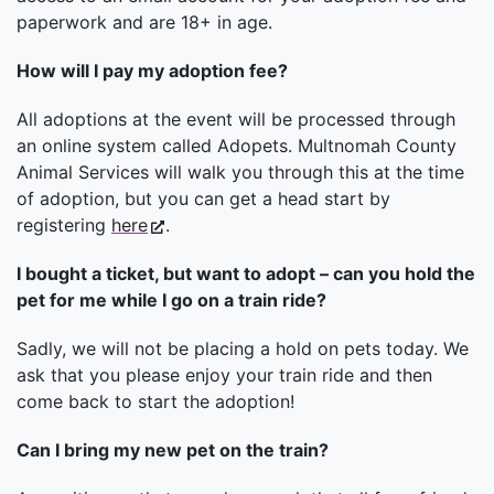
paperwork and are 18+ in age.
How will I pay my adoption fee?
All adoptions at the event will be processed through
an online system called Adopets. Multnomah County
Animal Services will walk you through this at the time
of adoption, but you can get a head start by
registering
here
.
I bought a ticket, but want to adopt – can you hold the
pet for me while I go on a train ride?
Sadly, we will not be placing a hold on pets today. We
ask that you please enjoy your train ride and then
come back to start the adoption!
Can I bring my new pet on the train?