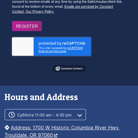
consent to receive emails at any time by using the SafeUnsubscribe® link,
found at the bottom of every email.
Emails are serviced by Constant
Contact.
Our Privacy Policy.
REGISTER
Hours and Address
Customer service phone number
Customer service weekly hours
Суббота 11:00 am - 4:30 pm
Address: 1700 W Historic Columbia River Hwy,
Troutdale, OR 97060