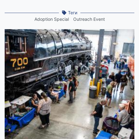
Теги
Adoption Special
Outreach Event