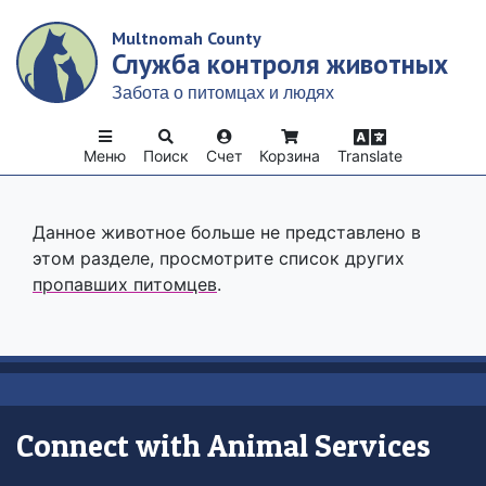
Skip
Multnomah County
to
Служба контроля животных
main
content
Забота о питомцах и людях
Меню
Поиск
Счет
Корзина
Translate
Данное животное больше не представлено в
этом разделе, просмотрите список других
пропавших питомцев
.
Connect with Animal Services