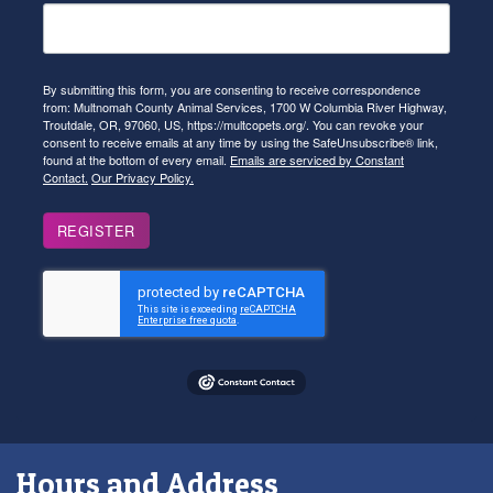
By submitting this form, you are consenting to receive correspondence
from: Multnomah County Animal Services, 1700 W Columbia River Highway,
Troutdale, OR, 97060, US, https://multcopets.org/. You can revoke your
consent to receive emails at any time by using the SafeUnsubscribe® link,
found at the bottom of every email.
Emails are serviced by Constant
Contact.
Our Privacy Policy.
REGISTER
Hours and Address