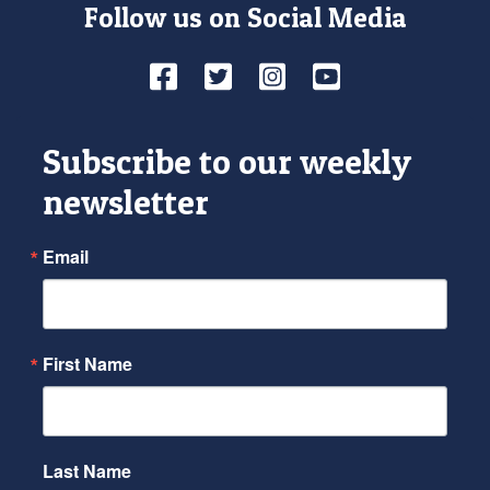
Follow us on Social Media
Facebook
Twitter
Instagram
YouTube
Subscribe to our weekly
newsletter
Email
First Name
Last Name