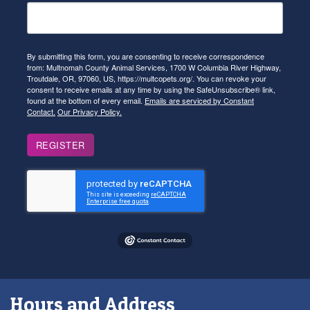
By submitting this form, you are consenting to receive correspondence
from: Multnomah County Animal Services, 1700 W Columbia River Highway,
Troutdale, OR, 97060, US, https://multcopets.org/. You can revoke your
consent to receive emails at any time by using the SafeUnsubscribe® link,
found at the bottom of every email.
Emails are serviced by Constant
Contact.
Our Privacy Policy.
REGISTER
Hours and Address