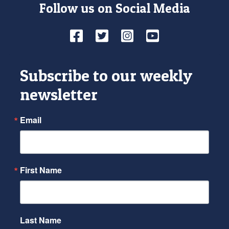
Follow us on Social Media
Facebook
Twitter
Instagram
YouTube
Subscribe to our weekly
newsletter
Email
First Name
Last Name