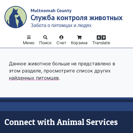
Skip
Multnomah County
to
Служба контроля животных
main
content
Забота о питомцах и людях
Меню
Поиск
Счет
Корзина
Translate
Данное животное больше не представлено в
этом разделе, просмотрите список других
найденных питомцев
.
Connect with Animal Services