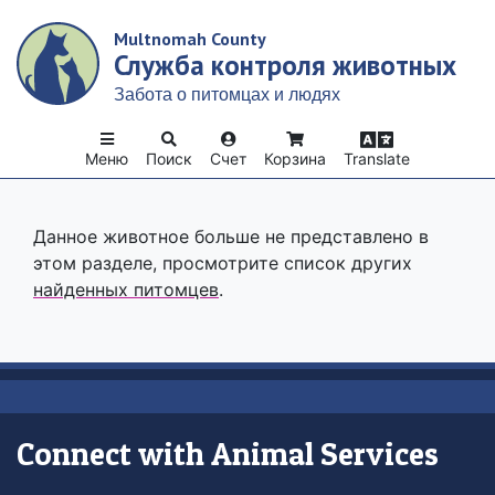
Skip
Multnomah County
to
Служба контроля животных
main
content
Забота о питомцах и людях
Меню
Поиск
Счет
Корзина
Translate
Данное животное больше не представлено в
этом разделе, просмотрите список других
найденных питомцев
.
Connect with Animal Services