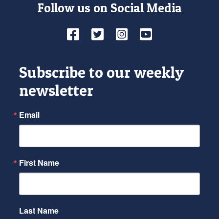
Follow us on Social Media
Facebook
Twitter
Instagram
YouTube
Subscribe to our weekly
newsletter
Email
First Name
Last Name