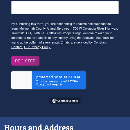
By submitting this form, you are consenting to receive correspondence
from: Multnomah County Animal Services, 1700 W Columbia River Highway,
Troutdale, OR, 97060, US, https://multcopets.org/. You can revoke your
consent to receive emails at any time by using the SafeUnsubscribe® link,
found at the bottom of every email.
Emails are serviced by Constant
Contact.
Our Privacy Policy.
REGISTER
Hours and Address