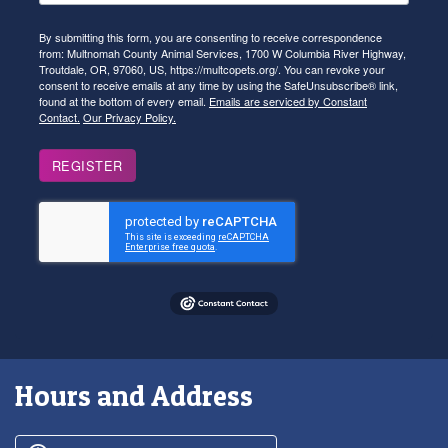
By submitting this form, you are consenting to receive correspondence
from: Multnomah County Animal Services, 1700 W Columbia River Highway,
Troutdale, OR, 97060, US, https://multcopets.org/. You can revoke your
consent to receive emails at any time by using the SafeUnsubscribe® link,
found at the bottom of every email.
Emails are serviced by Constant
Contact.
Our Privacy Policy.
REGISTER
Hours and Address