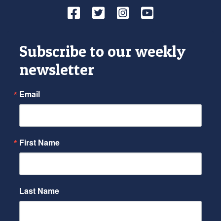
Facebook
Twitter
Instagram
YouTube
Subscribe to our weekly
newsletter
Email
First Name
Last Name