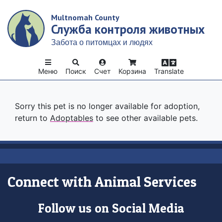
Skip
Multnomah County
to
Служба контроля животных
main
content
Забота о питомцах и людях
Меню
Поиск
Счет
Корзина
Translate
Sorry this pet is no longer available for adoption,
return to
Adoptables
to see other available pets.
Connect with Animal Services
Follow us on Social Media