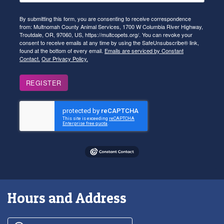
By submitting this form, you are consenting to receive correspondence
from: Multnomah County Animal Services, 1700 W Columbia River Highway,
Troutdale, OR, 97060, US, https://multcopets.org/. You can revoke your
consent to receive emails at any time by using the SafeUnsubscribe® link,
found at the bottom of every email.
Emails are serviced by Constant
Contact.
Our Privacy Policy.
REGISTER
Hours and Address