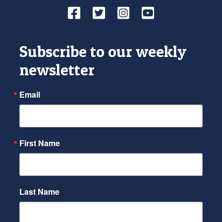
Facebook
Twitter
Instagram
YouTube
Subscribe to our weekly
newsletter
Email
First Name
Last Name