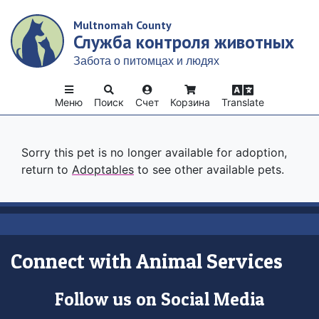
Skip
Multnomah County
to
Служба контроля животных
main
content
Забота о питомцах и людях
Меню
Поиск
Счет
Корзина
Translate
Sorry this pet is no longer available for adoption,
return to
Adoptables
to see other available pets.
Connect with Animal Services
Follow us on Social Media