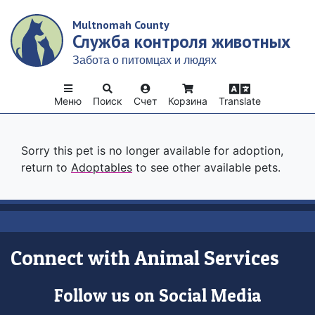
Skip
Multnomah County
to
Служба контроля животных
main
content
Забота о питомцах и людях
Меню
Поиск
Счет
Корзина
Translate
Sorry this pet is no longer available for adoption,
return to
Adoptables
to see other available pets.
Connect with Animal Services
Follow us on Social Media