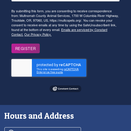
By submitting this form, you are consenting to receive correspondence
from: Multnomah County Animal Services, 1700 W Columbia River Highway,
Troutdale, OR, 97060, US, https://multcopets.org/. You can revoke your
consent to receive emails at any time by using the SafeUnsubscribe® link,
found at the bottom of every email.
Emails are serviced by Constant
Contact.
Our Privacy Policy.
REGISTER
Hours and Address