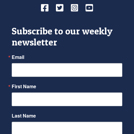
Facebook
Twitter
Instagram
YouTube
Subscribe to our weekly
newsletter
Email
First Name
Last Name