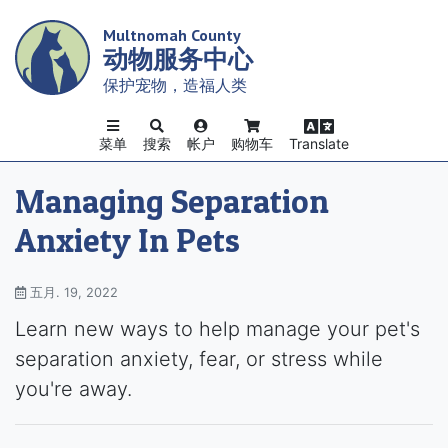
Skip
Multnomah County
to
动物服务中心
main
content
保护宠物，造福人类
菜单
搜索
帐户
购物车
Translate
Managing Separation
Anxiety In Pets
五月. 19, 2022
Learn new ways to help manage your pet's
separation anxiety, fear, or stress while
you're away.