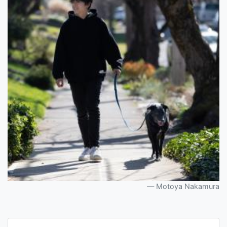
Motoya Nakamura