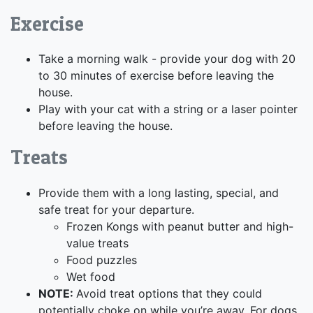
Exercise
Take a morning walk - provide your dog with 20
to 30 minutes of exercise before leaving the
house.
Play with your cat with a string or a laser pointer
before leaving the house.
Treats
Provide them with a long lasting, special, and
safe treat for your departure.
Frozen Kongs with peanut butter and high-
value treats
Food puzzles
Wet food
NOTE:
Avoid treat options that they could
potentially choke on while you’re away. For dogs,