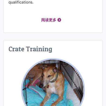
qualifications.
阅读更多
Crate Training