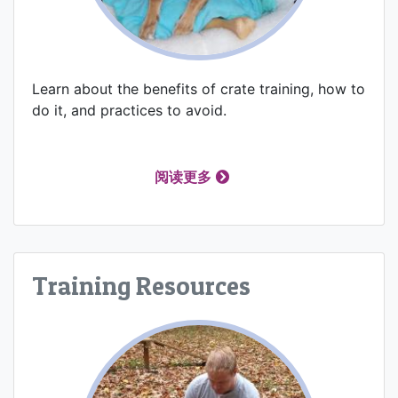
Learn about the benefits of crate training, how to
do it, and practices to avoid.
阅读更多
Training Resources