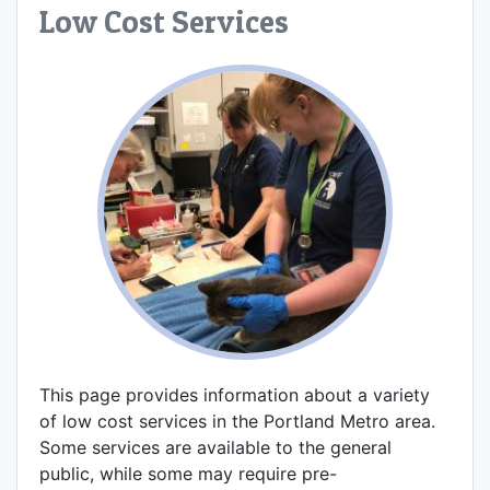
Low Cost Services
This page provides information about a variety
of low cost services in the Portland Metro area.
Some services are available to the general
public, while some may require pre-