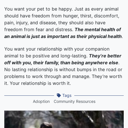
You want your pet to be happy. Just as every animal
should have freedom from hunger, thirst, discomfort,
pain, injury, and disease, they should also have
freedom from fear and distress.
The mental health of
an animal is just as important as their physical health
.
You want your relationship with your companion
animal to be positive and long-lasting.
They’re better
off with you, their family, than being anywhere else
.
No lasting relationship is without bumps in the road or
problems to work through and manage. They’re worth
it. Your relationship is worth it.
Tags
Adoption
Community Resources