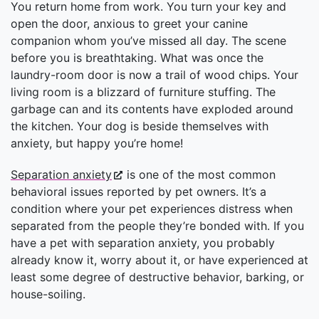
You return home from work. You turn your key and
open the door, anxious to greet your canine
companion whom you’ve missed all day. The scene
before you is breathtaking. What was once the
laundry-room door is now a trail of wood chips. Your
living room is a blizzard of furniture stuffing. The
garbage can and its contents have exploded around
the kitchen. Your dog is beside themselves with
anxiety, but happy you’re home!
Separation anxiety
is one of the most common
behavioral issues reported by pet owners. It’s a
condition where your pet experiences distress when
separated from the people they’re bonded with. If you
have a pet with separation anxiety, you probably
already know it, worry about it, or have experienced at
least some degree of destructive behavior, barking, or
house-soiling.