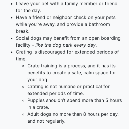
Leave your pet with a family member or friend
for the day.
Have a friend or neighbor check on your pets
while you’re away, and provide a bathroom
break.
Social dogs may benefit from an open boarding
facility -
like the dog park every day
.
Crating is discouraged for extended periods of
time.
Crate training is a process, and it has its
benefits to create a safe, calm space for
your dog.
Crating is not humane or practical for
extended periods of time.
Puppies shouldn’t spend more than 5 hours
in a crate.
Adult dogs no more than 8 hours per day,
and not regularly.