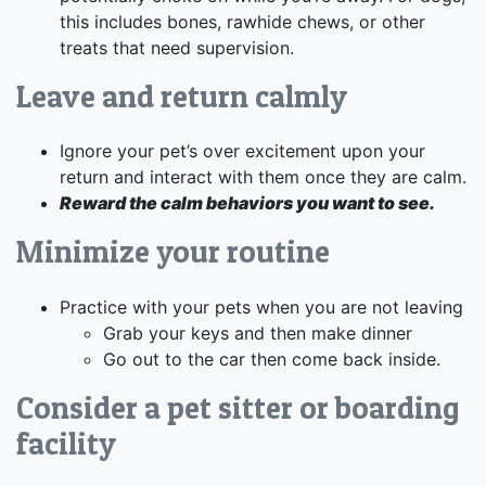
this includes bones, rawhide chews, or other
treats that need supervision.
Leave and return calmly
Ignore your pet’s over excitement upon your
return and interact with them once they are calm.
Reward the calm behaviors you want to see.
Minimize your routine
Practice with your pets when you are not leaving
Grab your keys and then make dinner
Go out to the car then come back inside.
Consider a pet sitter or boarding
facility