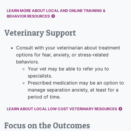
LEARN MORE ABOUT LOCAL AND ONLINE TRAINING &
BEHAVIOR RESOURCES
Veterinary Support
Consult with your veterinarian about treatment
options for fear, anxiety, or stress-related
behaviors.
Your vet may be able to refer you to
specialists.
Prescribed medication may be an option to
manage separation anxiety, at least for a
period of time.
LEARN ABOUT LOCAL LOW COST VETERINARY RESOURCES
Focus on the Outcomes