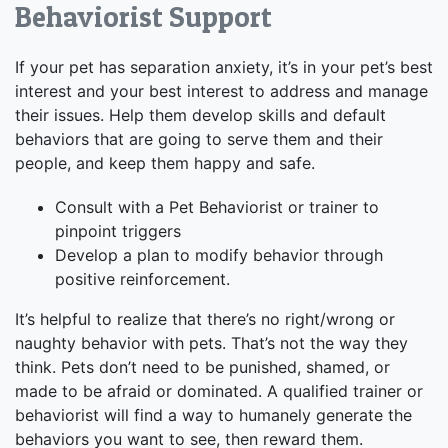
Behaviorist Support
If your pet has separation anxiety, it’s in your pet’s best
interest and your best interest to address and manage
their issues. Help them develop skills and default
behaviors that are going to serve them and their
people, and keep them happy and safe.
Consult with a Pet Behaviorist or trainer to
pinpoint triggers
Develop a plan to modify behavior through
positive reinforcement.
It’s helpful to realize that there’s no right/wrong or
naughty behavior with pets. That’s not the way they
think. Pets don’t need to be punished, shamed, or
made to be afraid or dominated. A qualified trainer or
behaviorist will find a way to humanely generate the
behaviors you want to see, then reward them.