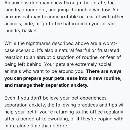
An anxious dog may chew through their crate, the
laundry-room door, and jump through a window. An
anxious cat may become irritable or fearful with other
animals, hide, or go to the bathroom in your clean
laundry basket.
While the nightmares described above are a worst-
case scenario, it’s also a natural fearful or frustrated
reaction to an abrupt disruption of routine, or fear of
being left behind. Your pets are extremely social
animals who want to be around you.
There are ways
you can prepare your pets, ease into a new routine,
and manage their separation anxiety.
Even if you don’t believe your pet experiences
separation anxiety, the following practices and tips will
help your pet if you’re returning to the office regularly
after a period of teleworking, or if they’re coping with
more alone time than before.