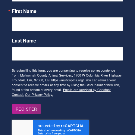
First Name
Last Name
By submitting this form, you are consenting to receive correspondence
from: Multnomah County Animal Services, 1700 W Columbia River Highway,
Troutdale, OR, 97060, US, https://multcopets.org/. You can revoke your
consent to receive emails at any time by using the SafeUnsubscribe® link,
found at the bottom of every email.
Emails are serviced by Constant
Contact.
Our Privacy Policy.
REGISTER