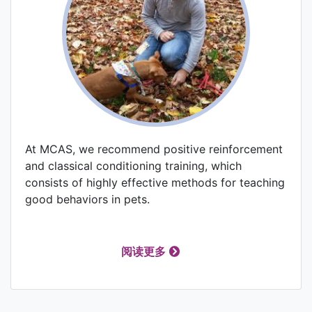
At MCAS, we recommend positive reinforcement
and classical conditioning training, which
consists of highly effective methods for teaching
good behaviors in pets.
阅读更多