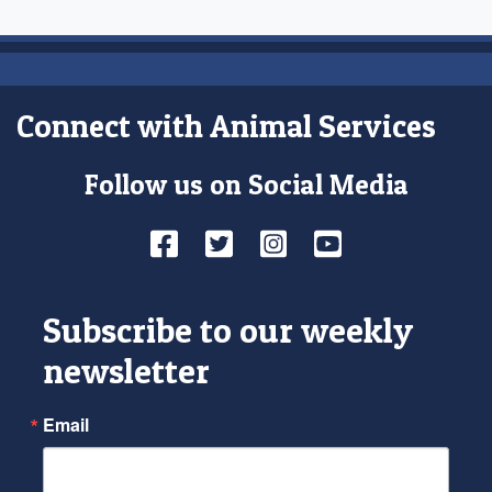
Connect with Animal Services
Follow us on Social Media
Facebook
Twitter
Instagram
YouTube
Subscribe to our weekly
newsletter
Email