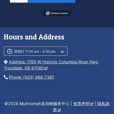
Hours and Address
Customer service phone number
Customer service weekly hours
星期日 11:00 am - 4:30 pm
Address: 1700 W Historic Columbia River Hwy,
Troutdale, OR 97060
Phone: (503) 988-7387
©2026 Multnomah县动物服务中心 |
免责声明
|
隐私政
策