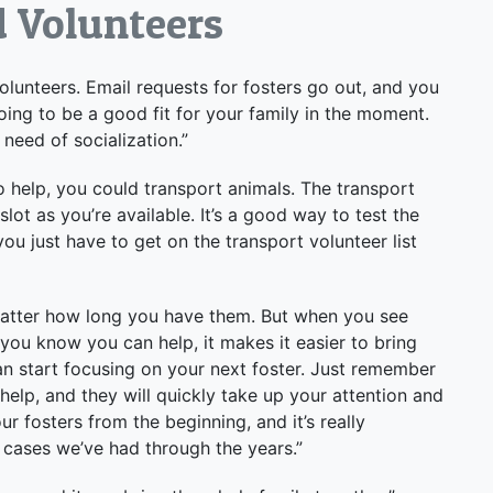
d Volunteers
volunteers. Email requests for fosters go out, and you
ing to be a good fit for your family in the moment.
 need of socialization.”
 to help, you could transport animals. The transport
lot as you’re available. It’s a good way to test the
u just have to get on the transport volunteer list
o matter how long you have them. But when you see
 you know you can help, it makes it easier to bring
an start focusing on your next foster. Just remember
help, and they will quickly take up your attention and
 fosters from the beginning, and it’s really
 cases we’ve had through the years.”