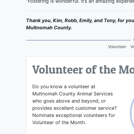
“Fostering is wonderful. It’s an amazing experie
Thank you, Kim, Robb, Emily, and Tony, for you
Multnomah County.
Volunteer
V
Volunteer of the M
Do you know a volunteer at
Multnomah County Animal Services
who goes above and beyond, or
provides excellent customer service?
Nominate exceptional volunteers for
Volunteer of the Month.