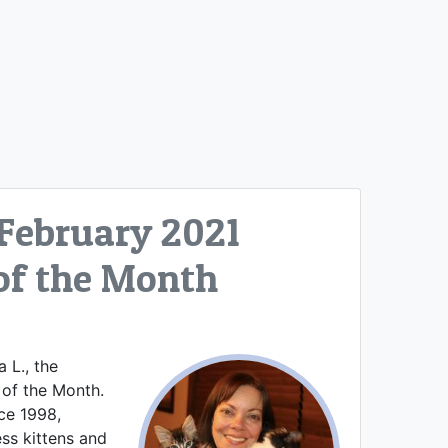
 February 2021
of the Month
 L., the
 of the Month.
nce 1998,
ss kittens and