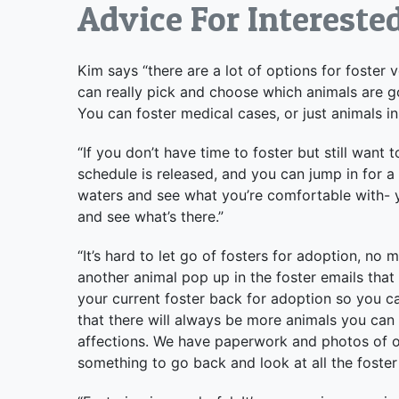
Advice For Intereste
Kim says “there are a lot of options for foster 
can really pick and choose which animals are go
You can foster medical cases, or just animals in
“If you don’t have time to foster but still want
schedule is released, and you can jump in for a s
waters and see what you’re comfortable with- yo
and see what’s there.”
“It’s hard to let go of fosters for adoption, n
another animal pop up in the foster emails that
your current foster back for adoption so you c
that there will always be more animals you can 
affections. We have paperwork and photos of our
something to go back and look at all the foster