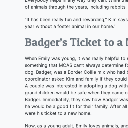
of animals through the years, including rabbits, 
“It has been really fun and rewarding,” Kim say
year without a foster animal in our home.”
Badger’s Ticket to 
When Emily was young, it was really helpful to 
something that MCAS can’t always determine for
dog, Badger, was a Border Collie mix who had 
coordinator asked Kim and family if they could
A couple was interested in adopting a dog with
grandchildren would be safe when they came over
Badger. Immediately, they saw how Badger was i
he would be a good fit for their family. After a
were his ticket to a new home.
Now, as a young adult, Emily loves animals, and