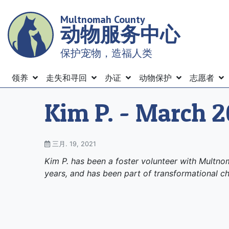
Skip
Multnomah County
to
动物服务中心
main
content
保护宠物，造福人类
Menu
领养
走失和寻回
办证
动物保护
志愿者
Kim P. - March 2
三月. 19, 2021
Kim P. has been a foster volunteer with Multn
years, and has been part of transformational ch