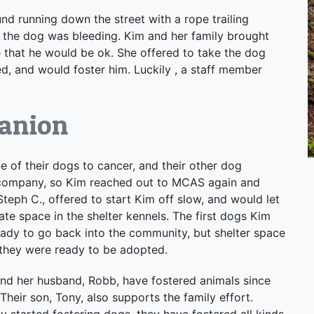
d running down the street with a rope trailing
the dog was bleeding. Kim and her family brought
that he would be ok. She offered to take the dog
d, and would foster him. Luckily , a staff member
anion
e of their dogs to cancer, and their other dog
 company, so Kim reached out to MCAS again and
Steph C., offered to start Kim off slow, and would let
ate space in the shelter kennels. The first dogs Kim
eady to go back into the community, but shelter space
 they were ready to be adopted.
 and her husband, Robb, have fostered animals since
Their son, Tony, also supports the family effort.
 started fostering dogs, they have fostered all kinds