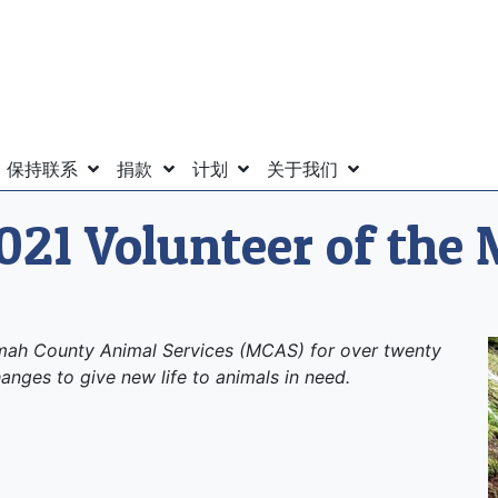
保持联系
捐款
计划
关于我们
021 Volunteer of the
omah County Animal Services (MCAS) for over twenty
anges to give new life to animals in need.