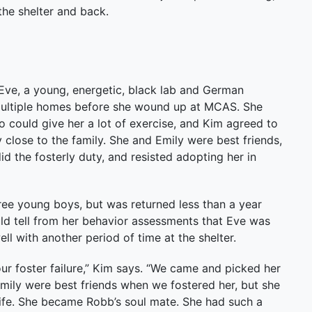
the shelter and back.
ve, a young, energetic, black lab and German
ultiple homes before she wound up at MCAS. She
could give her a lot of exercise, and Kim agreed to
close to the family. She and Emily were best friends,
d the fosterly duty, and resisted adopting her in
ree young boys, but was returned less than a year
ld tell from her behavior assessments that Eve was
ell with another period of time at the shelter.
 foster failure,” Kim says. “We came and picked her
Emily were best friends when we fostered her, but she
er life. She became Robb’s soul mate. She had such a