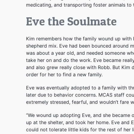
medicating, and transporting foster animals to 
Eve the Soulmate
Kim remembers how the family wound up with E
shepherd mix. Eve had been bounced around m
was about a year old, and needed someone who 
take her on and do the work. Eve became really 
and also grew really close with Robb. But Kim di
order for her to find a new family.
Eve was eventually adopted to a family with th
later due to behavior concerns. MCAS staff cou
extremely stressed, fearful, and wouldn’t fare w
“We wound up adopting Eve, and she became our
up at the shelter, and took her home. Eve and 
could not tolerate little kids for the rest of h