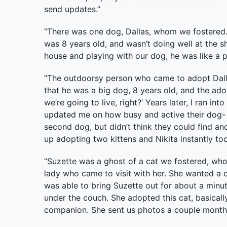
send updates.”
“There was one dog, Dallas, whom we fostered. 
was 8 years old, and wasn’t doing well at the she
house and playing with our dog, he was like a 
“The outdoorsy person who came to adopt Dall
that he was a big dog, 8 years old, and the adop
we’re going to live, right?’ Years later, I ran i
updated me on how busy and active their dog-
second dog, but didn’t think they could find an
up adopting two kittens and Nikita instantly too
“Suzette was a ghost of a cat we fostered, who
lady who came to visit with her. She wanted a 
was able to bring Suzette out for about a minut
under the couch. She adopted this cat, basical
companion. She sent us photos a couple months 