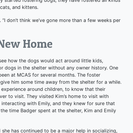
cats, and kittens.
s. “I don’t think we’ve gone more than a few weeks per
a New Home
see how the dogs would act around little kids,
 dogs in the shelter without any owner history. One
been at MCAS for several months. The foster
 give him some time away from the shelter for a while.
 experience around children, to know that their
 to visit. They visited Kim’s home to visit with
nteracting with Emily, and they knew for sure that
ll the time Badger spent at the shelter, Kim and Emily
 she has continued to be a major help in socializing,