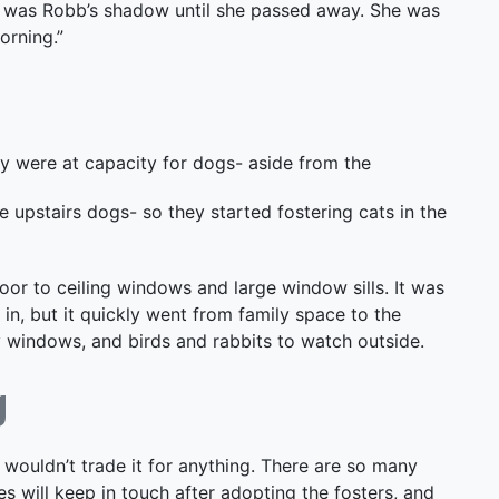
She was Robb’s shadow until she passed away. She was
orning.”
y were at capacity for dogs- aside from the
e upstairs dogs- so they started fostering cats in the
loor to ceiling windows and large window sills. It was
n, but it quickly went from family space to the
y windows, and birds and rabbits to watch outside.
g
I wouldn’t trade it for anything. There are so many
 will keep in touch after adopting the fosters, and