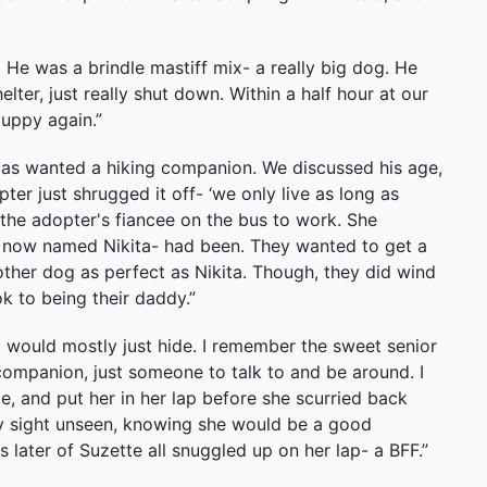
He was a brindle mastiff mix- a really big dog. He
lter, just really shut down. Within a half hour at our
puppy again.”
as wanted a hiking companion. We discussed his age,
ter just shrugged it off- ‘we only live as long as
nto the adopter's fiancee on the bus to work. She
 now named Nikita- had been. They wanted to get a
other dog as perfect as Nikita. Though, they did wind
k to being their daddy.”
 would mostly just hide. I remember the sweet senior
companion, just someone to talk to and be around. I
e, and put her in her lap before she scurried back
ly sight unseen, knowing she would be a good
later of Suzette all snuggled up on her lap- a BFF.”