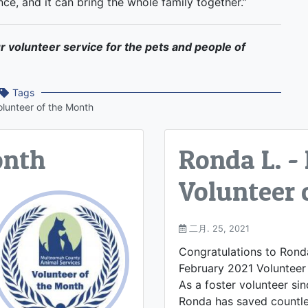
nce, and it can bring the whole family together.”
r volunteer service for the pets and people of
Tags
olunteer of the Month
onth
Ronda L. -
Volunteer 
二月. 25, 2021
Congratulations to Ronda
February 2021 Volunteer
As a foster volunteer si
Ronda has saved countle