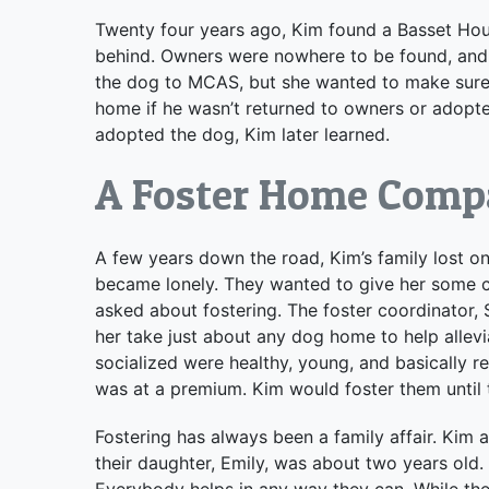
Twenty four years ago, Kim found a Basset Houn
behind. Owners were nowhere to be found, and 
the dog to MCAS, but she wanted to make sure 
home if he wasn’t returned to owners or adopte
adopted the dog, Kim later learned.
A Foster Home Comp
A few years down the road, Kim’s family lost on
became lonely. They wanted to give her some
asked about fostering. The foster coordinator, 
her take just about any dog home to help allevi
socialized were healthy, young, and basically r
was at a premium. Kim would foster them until
Fostering has always been a family affair. Kim
their daughter, Emily, was about two years old. 
Everybody helps in any way they can. While they