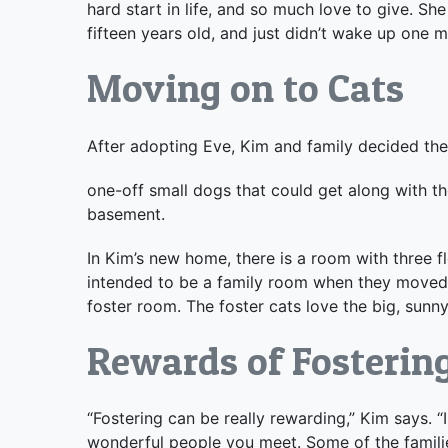
hard start in life, and so much love to give. 
fifteen years old, and just didn’t wake up one m
Moving on to Cats
After adopting Eve, Kim and family decided the
one-off small dogs that could get along with th
basement.
In Kim’s new home, there is a room with three f
intended to be a family room when they moved i
foster room. The foster cats love the big, sunn
Rewards of Fosterin
“Fostering can be really rewarding,” Kim says. “
wonderful people you meet. Some of the families