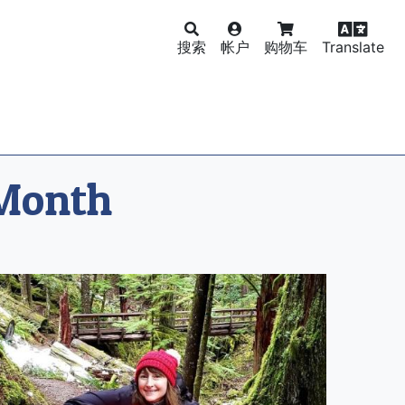
搜索
帐户
购物车
Translate
 Month