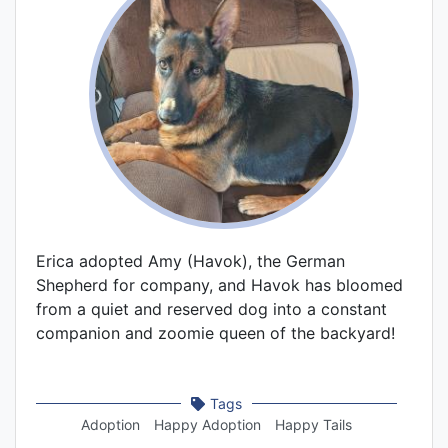
Erica adopted Amy (Havok), the German
Shepherd for company, and Havok has bloomed
from a quiet and reserved dog into a constant
companion and zoomie queen of the backyard!
Tags
Adoption
Happy Adoption
Happy Tails