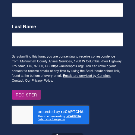
Last Name
By submitting this form, you are consenting to receive correspondence
from: Multnomah County Animal Services, 1700 W Columbia River Highway,
Troutdale, OR, 97060, US, https://multcopets.org/. You can revoke your
consent to receive emails at any time by using the SafeUnsubscribe® link,
found at the bottom of every email.
Emails are serviced by Constant
Contact.
Our Privacy Policy.
REGISTER