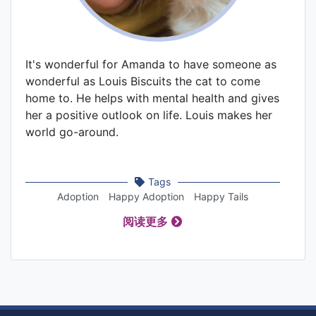
It's wonderful for Amanda to have someone as
wonderful as Louis Biscuits the cat to come
home to. He helps with mental health and gives
her a positive outlook on life. Louis makes her
world go-around.
Tags
Adoption
Happy Adoption
Happy Tails
阅读更多