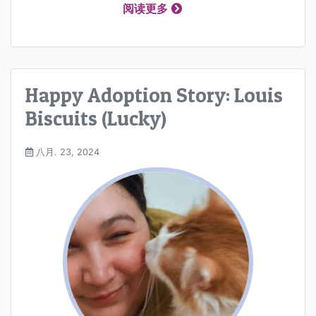
阅读更多
Happy Adoption Story: Louis
Biscuits (Lucky)
八月. 23, 2024