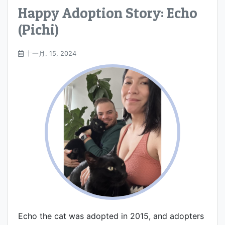
Happy Adoption Story: Echo
(Pichi)
十一月. 15, 2024
Echo the cat was adopted in 2015, and adopters