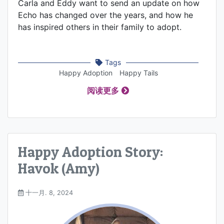
Carla and Eddy want to send an update on how
Echo has changed over the years, and how he
has inspired others in their family to adopt.
Tags
Happy Adoption
Happy Tails
阅读更多
Happy Adoption Story:
Havok (Amy)
十一月. 8, 2024