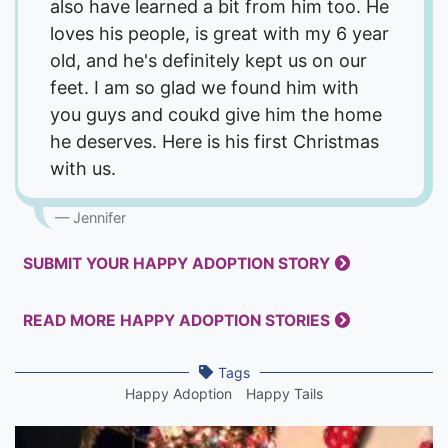
also have learned a bit from him too. He
loves his people, is great with my 6 year
old, and he's definitely kept us on our
feet. I am so glad we found him with
you guys and coukd give him the home
he deserves. Here is his first Christmas
with us.
Jennifer
SUBMIT YOUR HAPPY ADOPTION STORY
READ MORE HAPPY ADOPTION STORIES
Tags
Happy Adoption
Happy Tails