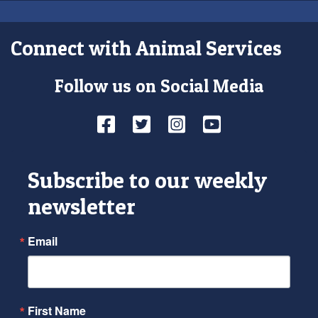
Connect with Animal Services
Follow us on Social Media
Facebook
Twitter
Instagram
YouTube
Subscribe to our weekly
newsletter
Email
First Name