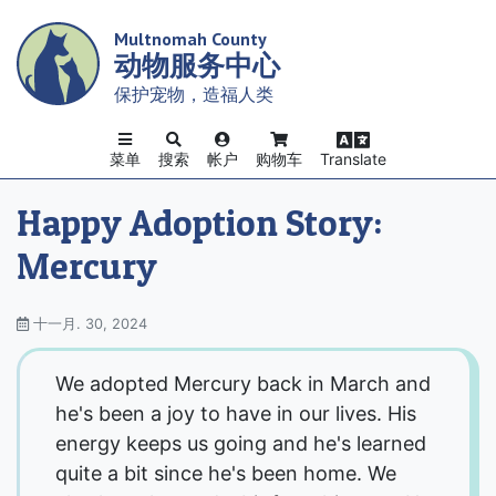
Skip
Multnomah County
to
动物服务中心
main
content
保护宠物，造福人类
菜单
搜索
帐户
购物车
Translate
Happy Adoption Story:
Mercury
十一月. 30, 2024
We adopted Mercury back in March and
he's been a joy to have in our lives. His
energy keeps us going and he's learned
quite a bit since he's been home. We