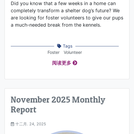
Did you know that a few weeks in a home can
completely transform a shelter dog’s future? We
are looking for foster volunteers to give our pups
a much-needed break from the kennels.
Tags
Foster
Volunteer
阅读更多
November 2025 Monthly
Report
十二月. 24, 2025