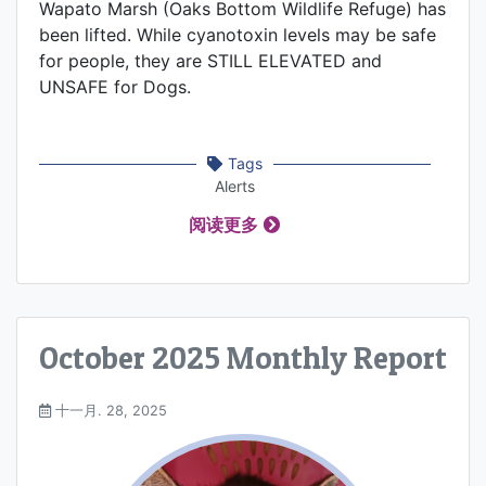
Wapato Marsh (Oaks Bottom Wildlife Refuge) has
been lifted. While cyanotoxin levels may be safe
for people, they are STILL ELEVATED and
UNSAFE for Dogs.
Tags
Alerts
阅读更多
October 2025 Monthly Report
十一月. 28, 2025