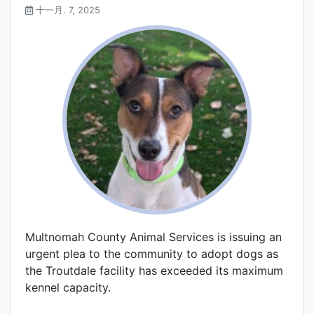
十一月. 7, 2025
Multnomah County Animal Services is issuing an
urgent plea to the community to adopt dogs as
the Troutdale facility has exceeded its maximum
kennel capacity.