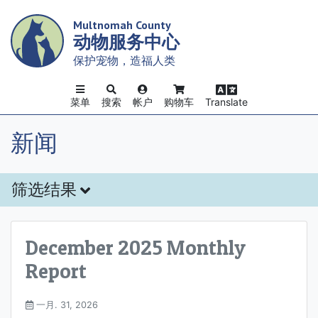
Skip
Multnomah County
to
动物服务中心
main
content
保护宠物，造福人类
菜单
搜索
帐户
购物车
Translate
新闻
筛选结果
December 2025 Monthly
Report
一月. 31, 2026