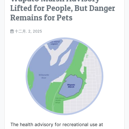
Lifted for People, But Danger
Remains for Pets
十二月. 2, 2025
The health advisory for recreational use at