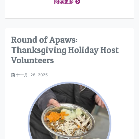
阅读更多
Round of Apaws:
Thanksgiving Holiday Host
Volunteers
十一月. 26, 2025