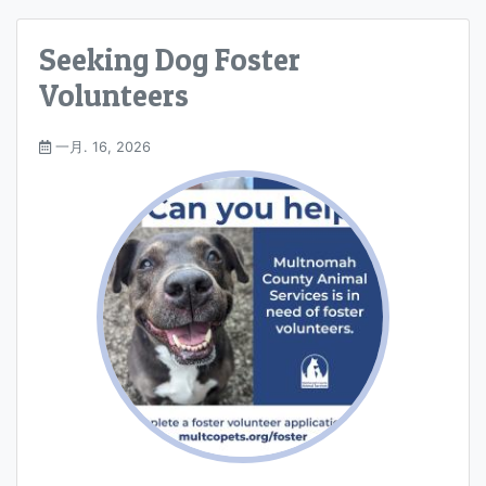
Seeking Dog Foster
Volunteers
一月. 16, 2026