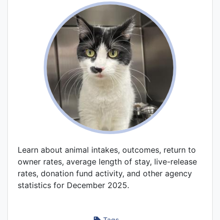
Learn about animal intakes, outcomes, return to
owner rates, average length of stay, live-release
rates, donation fund activity, and other agency
statistics for December 2025.
Tags