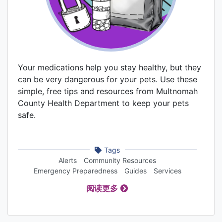
Your medications help you stay healthy, but they
can be very dangerous for your pets. Use these
simple, free tips and resources from Multnomah
County Health Department to keep your pets
safe.
Tags
Alerts
Community Resources
Emergency Preparedness
Guides
Services
阅读更多