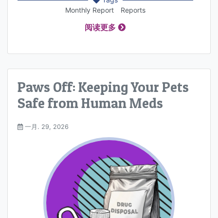
Monthly Report
Reports
阅读更多
Paws Off: Keeping Your Pets
Safe from Human Meds
一月. 29, 2026