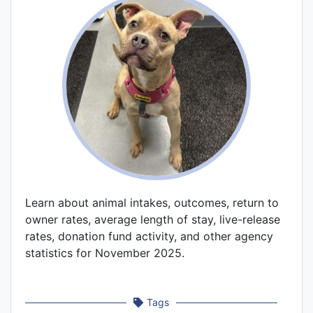
Learn about animal intakes, outcomes, return to
owner rates, average length of stay, live-release
rates, donation fund activity, and other agency
statistics for November 2025.
Tags