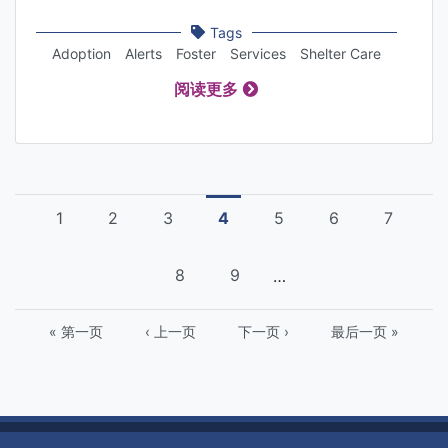
Tags
Adoption
Alerts
Foster
Services
Shelter Care
阅读更多
Pagination
页
1
页
2
页
3
Current
4
页
5
页
6
页
7
面
面
面
page
面
面
面
页
8
页
9
…
面
面
First
« 第一页
Previous
‹ 上一页
下
下一页 ›
Last
最后一页 »
page
page
一
page
页