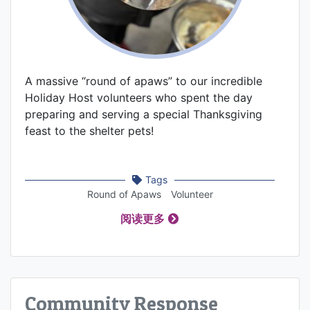
A massive “round of apaws” to our incredible
Holiday Host volunteers who spent the day
preparing and serving a special Thanksgiving
feast to the shelter pets!
Tags
Round of Apaws
Volunteer
阅读更多
Community Response