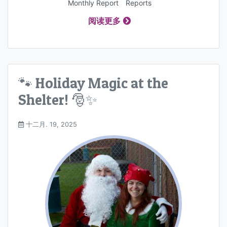
Monthly Report
Reports
阅读更多
🐾 Holiday Magic at the
Shelter! 🎅✨
十二月. 19, 2025