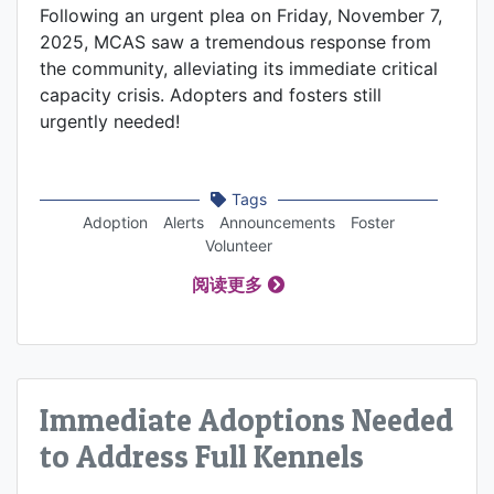
Following an urgent plea on Friday, November 7,
2025, MCAS saw a tremendous response from
the community, alleviating its immediate critical
capacity crisis. Adopters and fosters still
urgently needed!
Tags
Adoption
Alerts
Announcements
Foster
Volunteer
阅读更多
Immediate Adoptions Needed
to Address Full Kennels