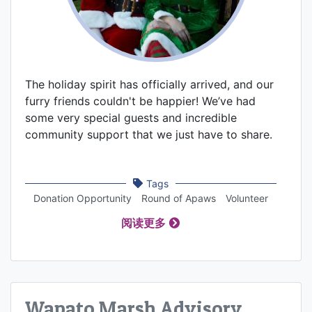
The holiday spirit has officially arrived, and our
furry friends couldn't be happier! We’ve had
some very special guests and incredible
community support that we just have to share.
Tags
Donation Opportunity
Round of Apaws
Volunteer
阅读更多
Wapato Marsh Advisory