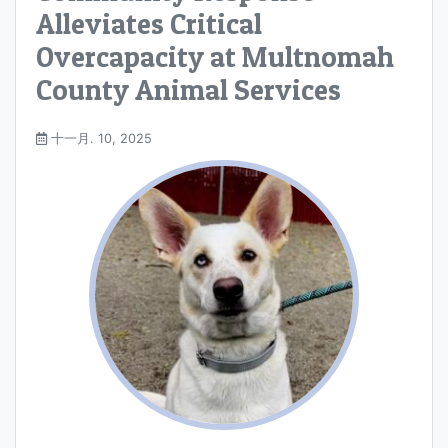
Alleviates Critical
Overcapacity at Multnomah
County Animal Services
十一月. 10, 2025