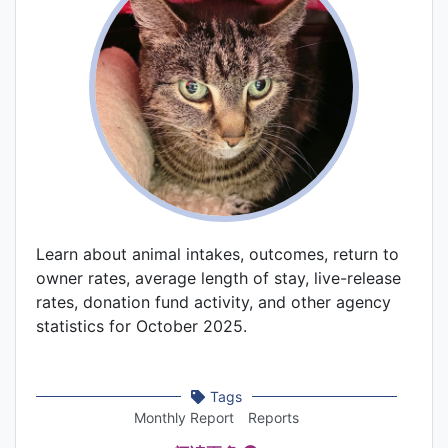
Learn about animal intakes, outcomes, return to
owner rates, average length of stay, live-release
rates, donation fund activity, and other agency
statistics for October 2025.
Tags
Monthly Report
Reports