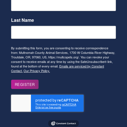
Last Name
By submitting this form, you are consenting to receive correspondence
from: Multnomah County Animal Services, 1700 W Columbia River Highway,
Troutdale, OR, 97060, US, https://multcopets.org/. You can revoke your
consent to receive emails at any time by using the SafeUnsubscribe® link,
found at the bottom of every email.
Emails are serviced by Constant
Contact.
Our Privacy Policy.
REGISTER