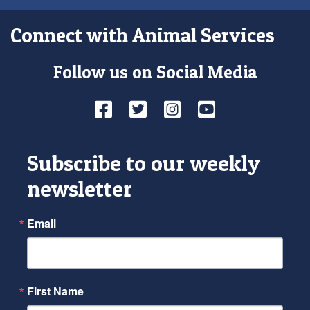
Connect with Animal Services
Follow us on Social Media
Facebook
Twitter
Instagram
YouTube
Subscribe to our weekly
newsletter
Email
First Name