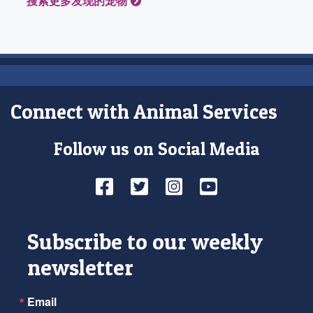
搜索更多发现的宠物
Connect with Animal Services
Follow us on Social Media
Facebook
Twitter
Instagram
YouTube
Subscribe to our weekly
newsletter
Email