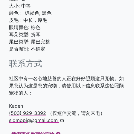
大小: 中等
颜色： 棕褐色, 黑色
皮毛：中长，厚毛
眼睛颜色: 棕色
耳朵类型: 折耳
尾巴类型: 尾巴完整
是否阉割: 不确定
联系方式
社区中有一名心地慈善的人正在好好照顾这只宠物。如
果您认为这是您的宠物，请使用以下信息联系这位照顾
宠物的人：
Kaden
(503) 929-3392
（仅短信交流，请勿来电）
slomopig@gmail.com