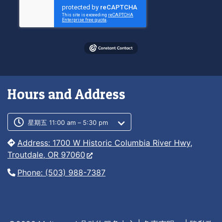
Hours and Address
Customer service phone number
Customer service weekly hours
星期五 11:00 am – 5:30 pm
Address: 1700 W Historic Columbia River Hwy,
Troutdale, OR 97060
Phone: (503) 988-7387