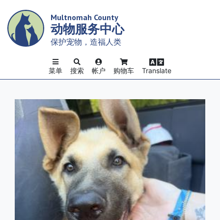
Skip
Multnomah County
to
动物服务中心
main
content
保护宠物，造福人类
菜单
搜索
帐户
购物车
Translate