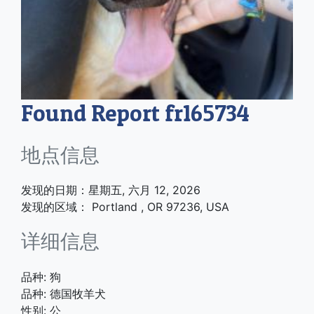
Found Report fr165734
地点信息
发现的日期：星期五, 六月 12, 2026
发现的区域： Portland , OR 97236, USA
详细信息
品种: 狗
品种: 德国牧羊犬
性别: 公