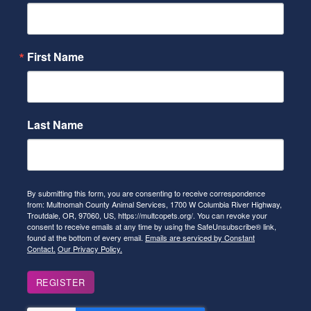
First Name
Last Name
By submitting this form, you are consenting to receive correspondence
from: Multnomah County Animal Services, 1700 W Columbia River Highway,
Troutdale, OR, 97060, US, https://multcopets.org/. You can revoke your
consent to receive emails at any time by using the SafeUnsubscribe® link,
found at the bottom of every email.
Emails are serviced by Constant
Contact.
Our Privacy Policy.
REGISTER