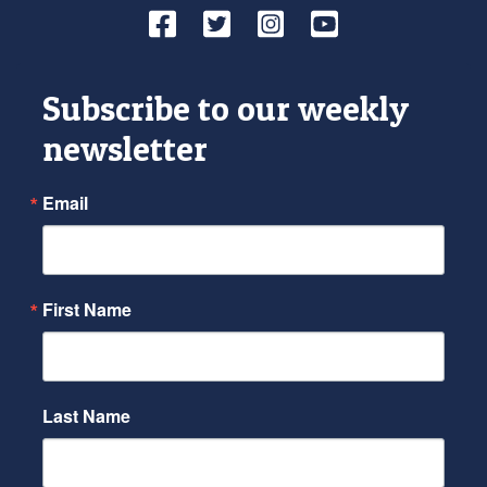
Facebook
Twitter
Instagram
YouTube
Subscribe to our weekly
newsletter
Email
First Name
Last Name