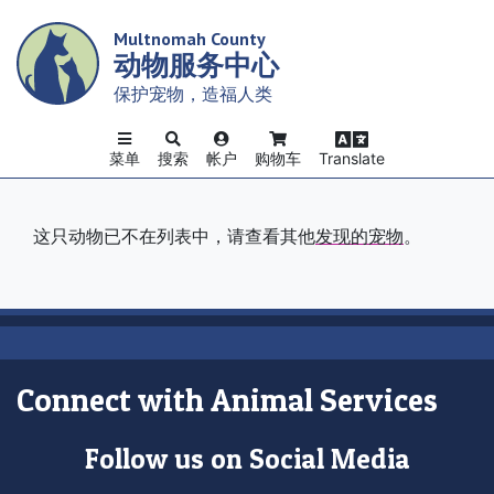
Skip
Multnomah County
to
动物服务中心
main
content
保护宠物，造福人类
菜单
搜索
帐户
购物车
Translate
这只动物已不在列表中，请查看其他
发现的宠物
。
Connect with Animal Services
Follow us on Social Media