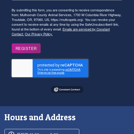
By submitting this form, you are consenting to receive correspondence
from: Multnomah County Animal Services, 1700 W Columbia River Highway,
Troutdale, OR, 97060, US, https://multcopets.org/. You can revoke your
consent to receive emails at any time by using the SafeUnsubscribe® link,
found at the bottom of every email.
Emails are serviced by Constant
Contact.
Our Privacy Policy.
REGISTER
Hours and Address
Customer service phone number
Customer service weekly hours