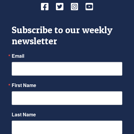
Facebook
Twitter
Instagram
YouTube
Subscribe to our weekly
newsletter
Email
First Name
Last Name