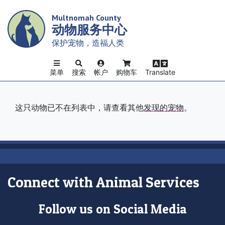
Skip
Multnomah County
to
动物服务中心
main
content
保护宠物，造福人类
菜单
搜索
帐户
购物车
Translate
这只动物已不在列表中，请查看其他
发现的宠物
。
Connect with Animal Services
Follow us on Social Media