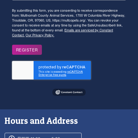
By submitting this form, you are consenting to receive correspondence
from: Multnomah County Animal Services, 1700 W Columbia River Highway,
Troutdale, OR, 97060, US, https://multcopets.org/. You can revoke your
consent to receive emails at any time by using the SafeUnsubscribe® link,
found at the bottom of every email.
Emails are serviced by Constant
Contact.
Our Privacy Policy.
REGISTER
Hours and Address
Customer service phone number
Customer service weekly hours