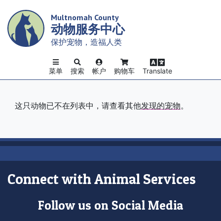
Skip
Multnomah County
to
动物服务中心
main
content
保护宠物，造福人类
菜单
搜索
帐户
购物车
Translate
这只动物已不在列表中，请查看其他
发现的宠物
。
Connect with Animal Services
Follow us on Social Media