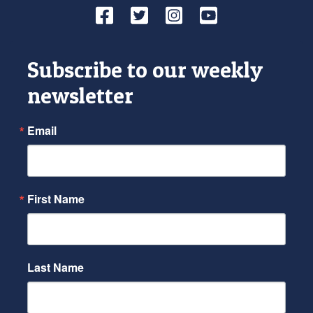
Facebook
Twitter
Instagram
YouTube
Subscribe to our weekly
newsletter
Email
First Name
Last Name