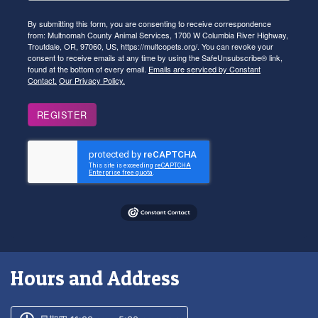
By submitting this form, you are consenting to receive correspondence
from: Multnomah County Animal Services, 1700 W Columbia River Highway,
Troutdale, OR, 97060, US, https://multcopets.org/. You can revoke your
consent to receive emails at any time by using the SafeUnsubscribe® link,
found at the bottom of every email.
Emails are serviced by Constant
Contact.
Our Privacy Policy.
REGISTER
Hours and Address
Customer service phone number
Customer service weekly hours