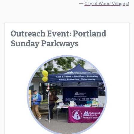
City of Wood Village
Outreach Event: Portland
Sunday Parkways