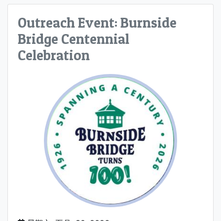
Outreach Event: Burnside
Bridge Centennial
Celebration