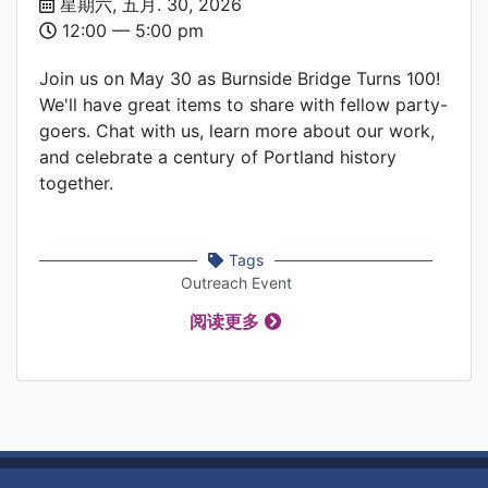
Date
星期六, 五月. 30, 2026
and
12:00 –– 5:00 pm
Time
Join us on May 30 as Burnside Bridge Turns 100!
We'll have great items to share with fellow party-
goers. Chat with us, learn more about our work,
and celebrate a century of Portland history
together.
Tags
Outreach Event
阅读更多