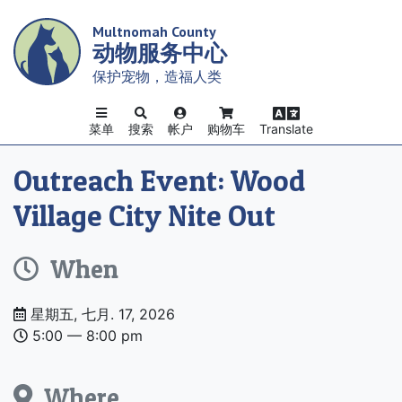
Skip
Multnomah County
to
动物服务中心
main
content
保护宠物，造福人类
菜单
搜索
帐户
购物车
Translate
Outreach Event: Wood
Village City Nite Out
When
Date
星期五, 七月. 17, 2026
and
5:00 –– 8:00 pm
Time
Where