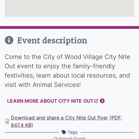
Event description
Come to the City of Wood Village City Nite
Out event to enjoy the family-friendly
festivities, learn about local resources, and
visit with Animal Services!
LEARN MORE ABOUT CITY NITE OUT
Download and share a City Nite Out flyer (PDF,
847.4 KB)
Tags
Outreach Event