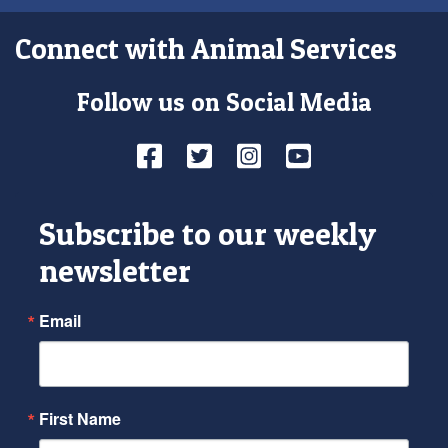
Connect with Animal Services
Follow us on Social Media
Facebook
Twitter
Instagram
YouTube
Subscribe to our weekly
newsletter
Email
First Name