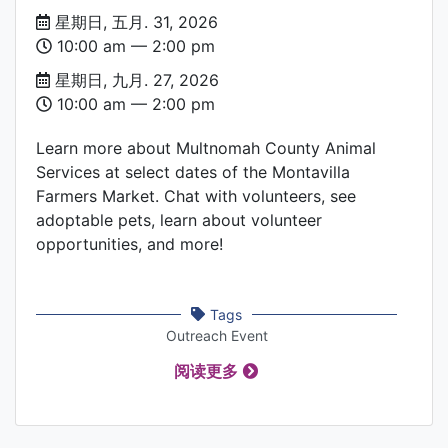
Date
星期日, 五月. 31, 2026
and
10:00 am –– 2:00 pm
Time
星期日, 九月. 27, 2026
10:00 am –– 2:00 pm
Learn more about Multnomah County Animal
Services at select dates of the Montavilla
Farmers Market. Chat with volunteers, see
adoptable pets, learn about volunteer
opportunities, and more!
Tags
Outreach Event
阅读更多