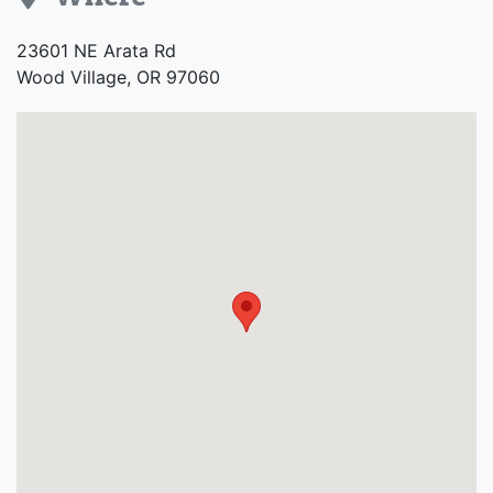
Address
23601 NE Arata Rd
Wood Village, OR 97060