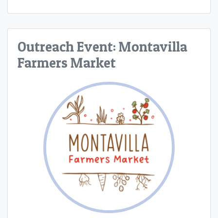
Outreach Event: Montavilla
Farmers Market