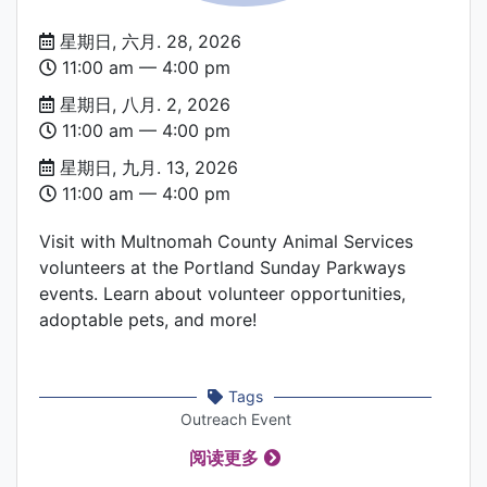
Date
星期日, 六月. 28, 2026
and
11:00 am –– 4:00 pm
Time
星期日, 八月. 2, 2026
11:00 am –– 4:00 pm
星期日, 九月. 13, 2026
11:00 am –– 4:00 pm
Visit with Multnomah County Animal Services
volunteers at the Portland Sunday Parkways
events. Learn about volunteer opportunities,
adoptable pets, and more!
Tags
Outreach Event
阅读更多