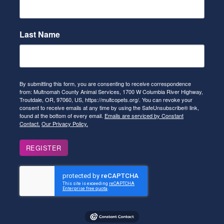
Last Name
By submitting this form, you are consenting to receive correspondence
from: Multnomah County Animal Services, 1700 W Columbia River Highway,
Troutdale, OR, 97060, US, https://multcopets.org/. You can revoke your
consent to receive emails at any time by using the SafeUnsubscribe® link,
found at the bottom of every email.
Emails are serviced by Constant
Contact.
Our Privacy Policy.
REGISTER