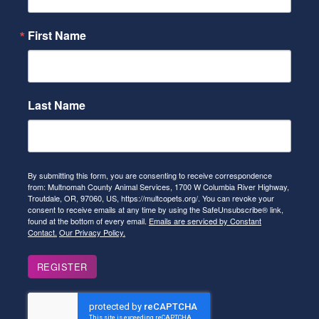
First Name
Last Name
By submitting this form, you are consenting to receive correspondence
from: Multnomah County Animal Services, 1700 W Columbia River Highway,
Troutdale, OR, 97060, US, https://multcopets.org/. You can revoke your
consent to receive emails at any time by using the SafeUnsubscribe® link,
found at the bottom of every email.
Emails are serviced by Constant
Contact.
Our Privacy Policy.
REGISTER