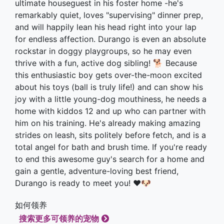
ultimate houseguest in his foster home -he's
remarkably quiet, loves "supervising" dinner prep,
and will happily lean his head right into your lap
for endless affection. Durango is even an absolute
rockstar in doggy playgroups, so he may even
thrive with a fun, active dog sibling! 🐕 Because
this enthusiastic boy gets over-the-moon excited
about his toys (ball is truly life!) and can show his
joy with a little young-dog mouthiness, he needs a
home with kiddos 12 and up who can partner with
him on his training. He's already making amazing
strides on leash, sits politely before fetch, and is a
total angel for bath and brush time. If you're ready
to end this awesome guy's search for a home and
gain a gentle, adventure-loving best friend,
Durango is ready to meet you! ❤️🐶
如何领养
搜索更多可领养的宠物