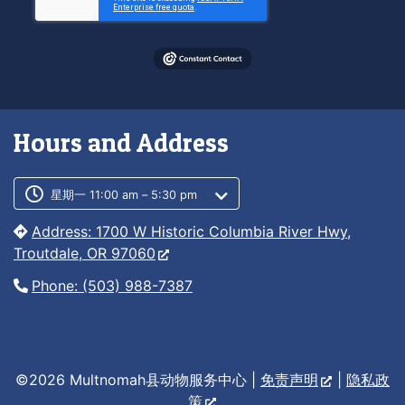
Hours and Address
Customer service phone number
Customer service weekly hours
星期一 11:00 am – 5:30 pm
Address: 1700 W Historic Columbia River Hwy,
Troutdale, OR 97060
Phone: (503) 988-7387
©2026 Multnomah县动物服务中心 |
免责声明
|
隐私政
策