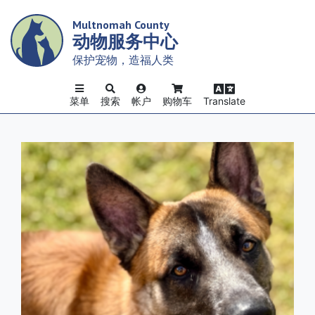
Skip
Multnomah County
to
动物服务中心
main
content
保护宠物，造福人类
菜单
搜索
帐户
购物车
Translate