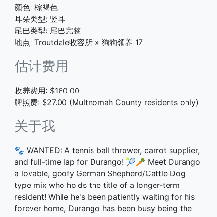
颜色: 棕褐色
耳朵类型: 竖耳
尾巴类型: 尾巴完整
地点: Troutdale收容所
»
狗狗领养 17
估计费用
收养费用: $160.00
牌照费: $27.00 (Multnomah County residents only)
关于我
🐾 WANTED: A tennis ball thrower, carrot supplier,
and full-time lap for Durango! 🎾🥕 Meet Durango,
a lovable, goofy German Shepherd/Cattle Dog
type mix who holds the title of a longer-term
resident! While he's been patiently waiting for his
forever home, Durango has been busy being the