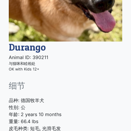
Durango
Animal ID: 390211
与猫咪和睦相处
OK with Kids 12+
细节
品种: 德国牧羊犬
性别: 公
年龄: 2 years 10 months
重量: 66.4 lbs
皮毛种类: 短毛, 光滑毛发