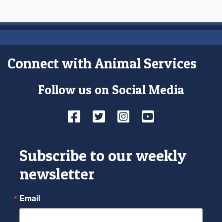
Connect with Animal Services
Follow us on Social Media
Facebook
Twitter
Instagram
YouTube
Subscribe to our weekly
newsletter
Email