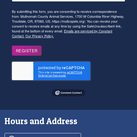
By submitting this form, you are consenting to receive correspondence
from: Multnomah County Animal Services, 1700 W Columbia River Highway,
Troutdale, OR, 97060, US, https://multcopets.org/. You can revoke your
consent to receive emails at any time by using the SafeUnsubscribe® link,
found at the bottom of every email.
Emails are serviced by Constant
Contact.
Our Privacy Policy.
REGISTER
Hours and Address