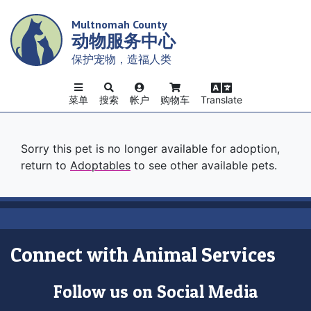
Skip
Multnomah County
to
动物服务中心
main
content
保护宠物，造福人类
菜单
搜索
帐户
购物车
Translate
Sorry this pet is no longer available for adoption,
return to
Adoptables
to see other available pets.
Connect with Animal Services
Follow us on Social Media