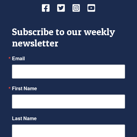
Facebook
Twitter
Instagram
YouTube
Subscribe to our weekly
newsletter
Email
First Name
Last Name